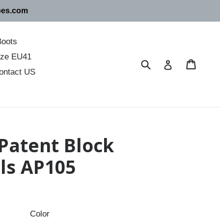
oes.com
Boots
size EU41
Submit
Cart
Cart
Log in
ontact US
 Patent Block
ls AP105
Color