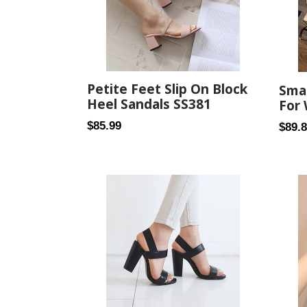
Petite Feet Slip On Block
Smal
Heel Sandals SS381
For
Regular
$85.99
Regul
$89.
price
price