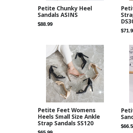
Petite Chunky Heel
Peti
Sandals ASINS
Stra
DS3
Regular
$88.99
Regul
$71.
price
price
Petite Feet Womens
Pet
Heels Small Size Ankle
Sand
Strap Sandals SS120
Regul
$66.
Regular
$65.99