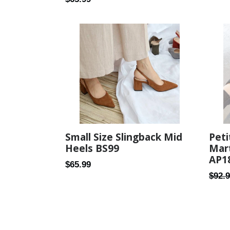
price
price
Small Size Slingback Mid
Peti
Heels BS99
Mar
AP1
Regular
$65.99
Regul
$92.
price
price