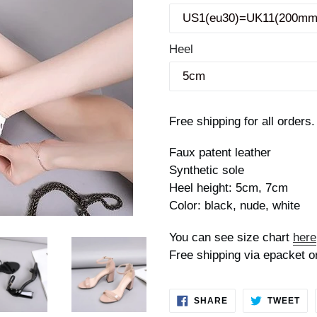
Heel
Free shipping for all orders.
Faux patent leather
Synthetic sole
Heel height: 5cm, 7cm
Color: black, nude, white
You can see size chart
here
Free shipping via epacket o
SHARE
TW
SHARE
TWEET
ON
ON
FACEBOOK
TWI