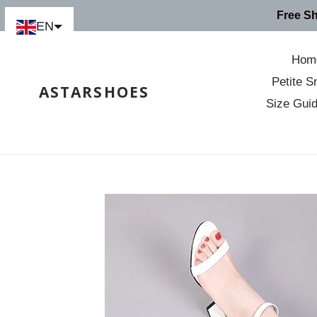
Skip
Free S
to
EN
content
Hom
Petite S
ASTARSHOES
Size Gui