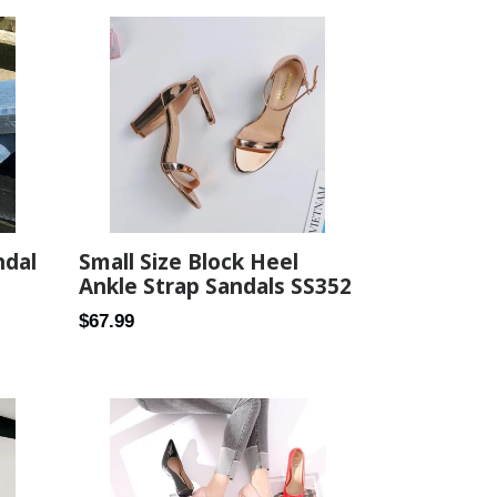
Small Size Block Heel
ndal
Ankle Strap Sandals SS352
Regular
$67.99
price