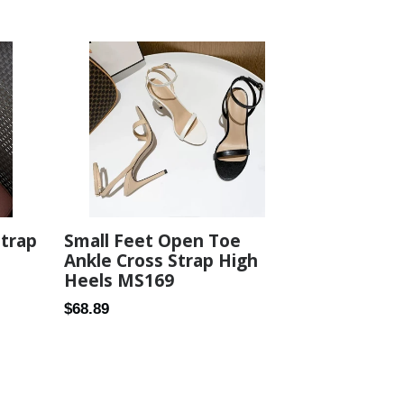
price
Strap
Small Feet Open Toe
Ankle Cross Strap High
Heels MS169
Regular
$68.89
price