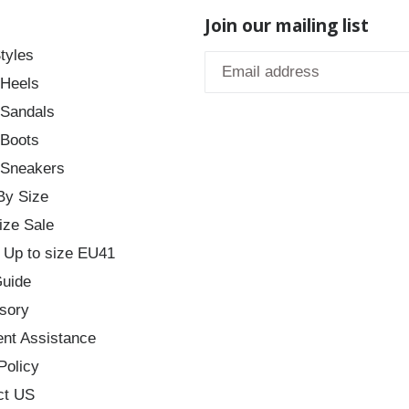
Join our mailing list
tyles
 Heels
 Sandals
 Boots
 Sneakers
By Size
ize Sale
 Up to size EU41
Guide
sory
nt Assistance
Policy
ct US