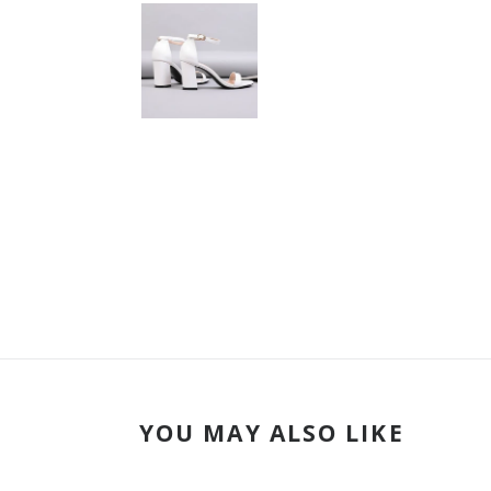
YOU MAY ALSO LIKE