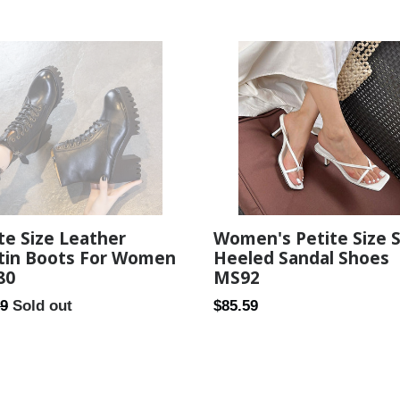
Women's Petite Size 
te Size Leather
Heeled Sandal Shoes
tin Boots For Women
MS92
80
Regular
ar
$85.59
99
Sold out
price