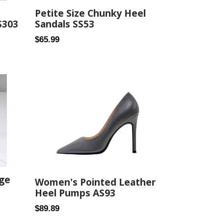
Petite Size Chunky Heel
Sandals SS53
S303
Regular
$65.99
price
dge
Women's Pointed Leather
Heel Pumps AS93
Regular
$89.89