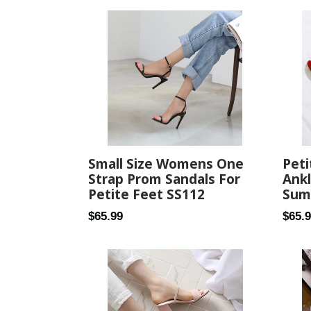
Small Size Womens One
Peti
Strap Prom Sandals For
Ank
Petite Feet SS112
Sum
Regular
Regul
$65.99
$65.
price
price