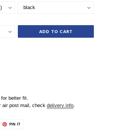
ADD TO CART
for better fit.
r air post mail, check
delivery info
.
EET
PIN
PIN IT
ON
TTER
PINTEREST