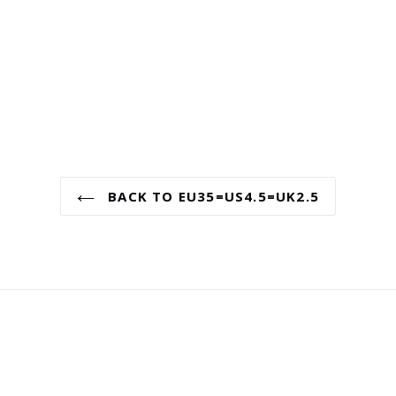
BACK TO EU35=US4.5=UK2.5