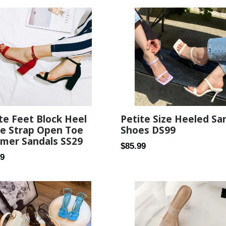
te Feet Block Heel
Petite Size Heeled Sa
le Strap Open Toe
Shoes DS99
mer Sandals SS29
Regular
$85.99
ar
99
price