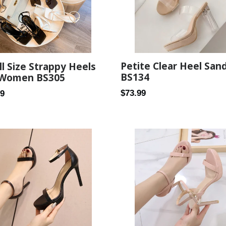
Petite Clear Heel San
l Size Strappy Heels
BS134
 Women BS305
Regular
ar
$73.99
89
price