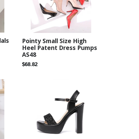
dals
Pointy Small Size High
Heel Patent Dress Pumps
AS48
Regular
$68.82
price