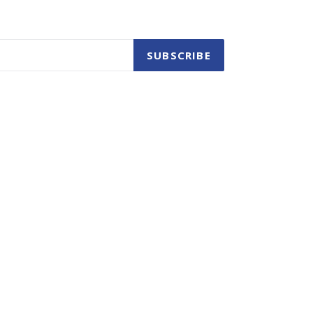
SUBSCRIBE