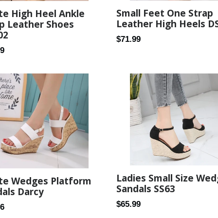
Small Feet One Strap
te High Heel Ankle
Leather High Heels D
p Leather Shoes
02
Regular
$71.99
ar
99
price
Ladies Small Size We
ite Wedges Platform
Sandals SS63
als Darcy
Regular
$65.99
ar
56
price