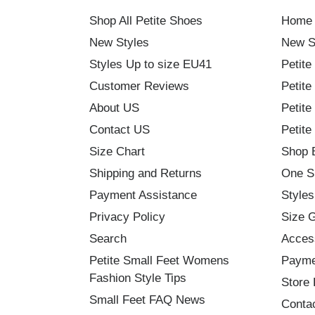
Shop All Petite Shoes
Home
New Styles
New S
Styles Up to size EU41
Petite
Customer Reviews
Petite
About US
Petite
Contact US
Petite
Size Chart
Shop 
Shipping and Returns
One S
Payment Assistance
Styles
Privacy Policy
Size 
Search
Acces
Petite Small Feet Womens
Payme
Fashion Style Tips
Store 
Small Feet FAQ News
Conta