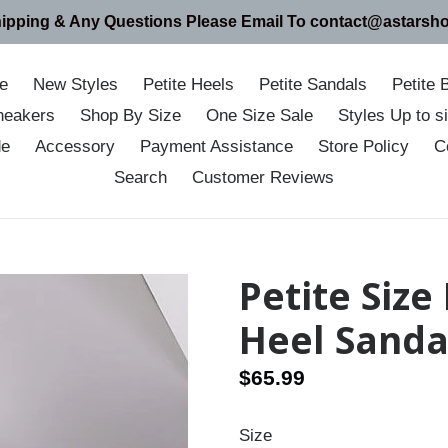
hipping & Any Questions Please Email To contact@astarsh
e
New Styles
Petite Heels
Petite Sandals
Petite 
neakers
Shop By Size
One Size Sale
Styles Up to 
de
Accessory
Payment Assistance
Store Policy
C
Search
Customer Reviews
Petite Size
Heel Sanda
Regular
$65.99
price
Size