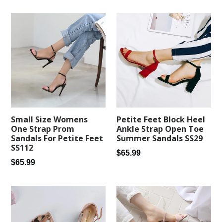
Petite Feet Block Heel
Small Size Womens
Ankle Strap Open Toe
One Strap Prom
Summer Sandals SS29
Sandals For Petite Feet
SS112
Regular
$65.99
Regular
$65.99
price
price