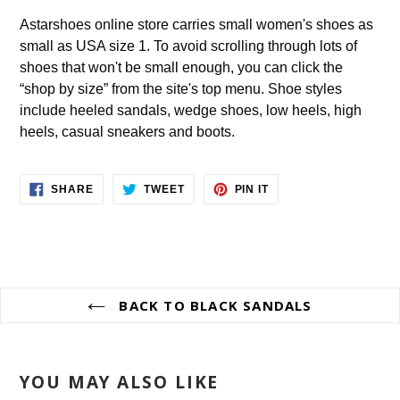
Astarshoes online store carries small women's shoes as
small as USA size 1. To avoid scrolling through lots of
shoes that won't be small enough, you can click the
“shop by size” from the site's top menu. Shoe styles
include heeled sandals, wedge shoes, low heels, high
heels, casual sneakers and boots.
SHARE
TWEET
PIN
SHARE
TWEET
PIN IT
ON
ON
ON
FACEBOOK
TWITTER
PINTEREST
BACK TO BLACK SANDALS
YOU MAY ALSO LIKE