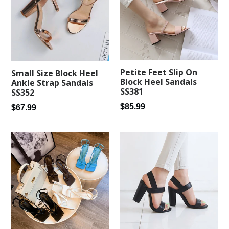
Petite Feet Slip On
Small Size Block Heel
Block Heel Sandals
Ankle Strap Sandals
SS381
SS352
Regular
$85.99
Regular
$67.99
price
price