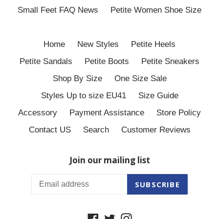
Small Feet FAQ News
Petite Women Shoe Size
Home
New Styles
Petite Heels
Petite Sandals
Petite Boots
Petite Sneakers
Shop By Size
One Size Sale
Styles Up to size EU41
Size Guide
Accessory
Payment Assistance
Store Policy
Contact US
Search
Customer Reviews
Join our mailing list
SUBSCRIBE
Facebook
Twitter
Instagram