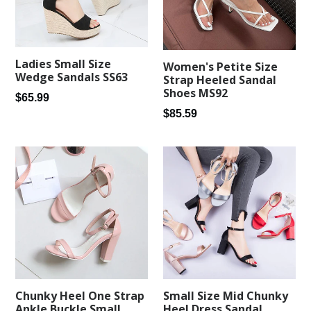
Ladies Small Size
Women's Petite Size
Wedge Sandals SS63
Strap Heeled Sandal
Shoes MS92
Regular
$65.99
Regular
price
$85.59
price
Chunky Heel One Strap
Small Size Mid Chunky
Ankle Buckle Small
Heel Dress Sandal