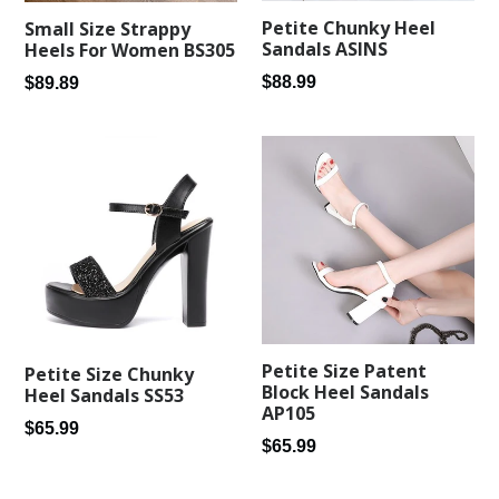
Petite Chunky Heel
Small Size Strappy
Sandals ASINS
Heels For Women BS305
Regular
$88.99
Regular
$89.89
price
price
Petite Size Patent
Petite Size Chunky
Block Heel Sandals
Heel Sandals SS53
AP105
Regular
$65.99
Regular
$65.99
price
price