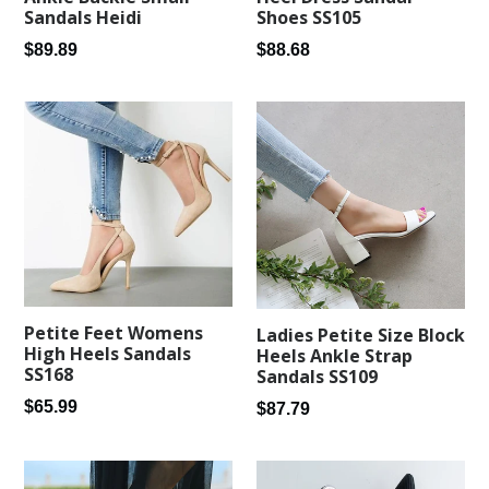
Sandals Heidi
Shoes SS105
Regular
Regular
$89.89
$88.68
price
price
Petite Feet Womens
Ladies Petite Size Block
High Heels Sandals
Heels Ankle Strap
SS168
Sandals SS109
Regular
$65.99
Regular
$87.79
price
price