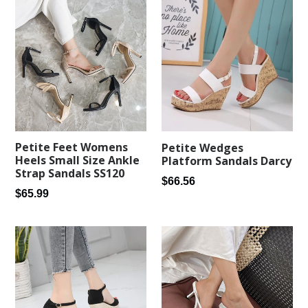
Petite Feet Womens
Petite Wedges
Heels Small Size Ankle
Platform Sandals Darcy
Strap Sandals SS120
Regular
$66.56
Regular
$65.99
price
price