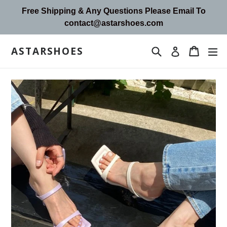
Skip
Free Shipping & Any Questions Please Email To
to
contact@astarshoes.com
content
ASTARSHOES
Search
Cart
Cart
ex
Log in