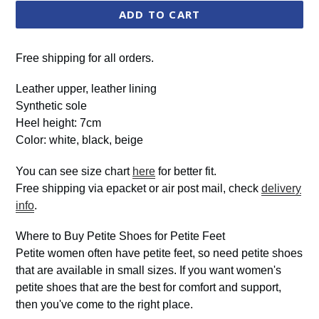
ADD TO CART
Free shipping for all orders.
Leather upper, leather lining
Synthetic sole
Heel height: 7cm
Color: white, black, beige
You can see size chart
here
for better fit.
Free shipping via epacket or air post mail, check
delivery
info
.
Where to Buy Petite Shoes for Petite Feet
Petite women often have petite feet, so need petite shoes
that are available in small sizes. If you want women's
petite shoes that are the best for comfort and support,
then you've come to the right place.