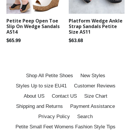
Petite Peep Open Toe
Platform Wedge Ankle
Slip On Wedge Sandals
Strap Sandals Petite
AS14
Size AS11
Regular
Regular
$65.99
$63.68
price
price
Shop All Petite Shoes
New Styles
Styles Up to size EU41
Customer Reviews
About US
Contact US
Size Chart
Shipping and Returns
Payment Assistance
Privacy Policy
Search
Petite Small Feet Womens Fashion Style Tips