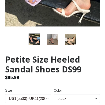
Petite Size Heeled
Sandal Shoes DS99
Regular
$85.99
price
Size
Color