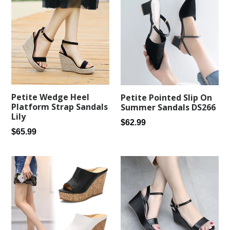
Petite Wedge Heel
Petite Pointed Slip On
Platform Strap Sandals
Summer Sandals DS266
Lily
Regular
$62.99
Regular
$65.99
price
price