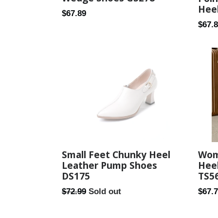
Hee
Regular
$67.89
Regul
$67.
price
price
Small Feet Chunky Heel
Wom
Leather Pump Shoes
Hee
DS175
TS5
Regular
Regul
$72.99
Sold out
$67.
price
price