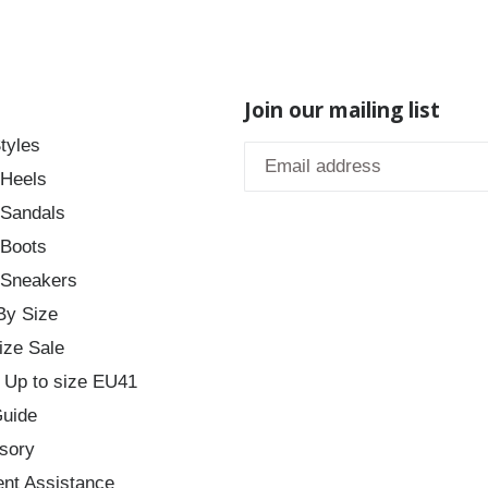
Join our mailing list
tyles
 Heels
 Sandals
 Boots
 Sneakers
By Size
ize Sale
 Up to size EU41
Guide
sory
nt Assistance