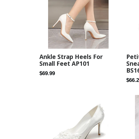
Peti
Ankle Strap Heels For
Snea
Small Feet AP101
BS1
Regular
$69.99
Regul
$66.
price
price