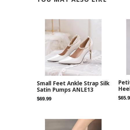
Peti
Small Feet Ankle Strap Silk
Heel
Satin Pumps ANLE13
Regul
$65.
Regular
$69.99
price
price