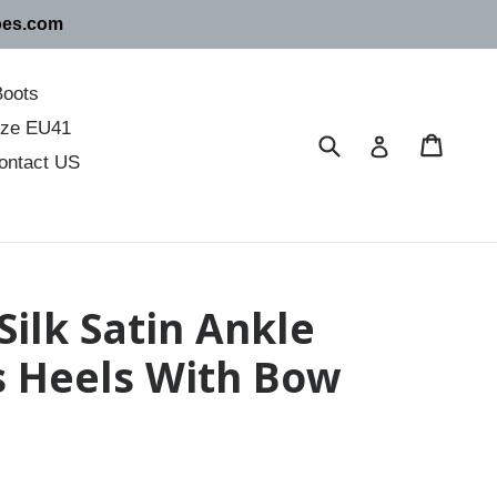
oes.com
Boots
size EU41
Submit
Cart
Cart
Log in
ontact US
Silk Satin Ankle
s Heels With Bow