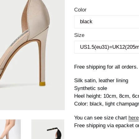
price
Color
Size
Free shipping for all orders.
Silk satin, leather lining
Synthetic sole
Heel height: 10cm, 8cm, 6
Color: black, light champag
You can see size chart
here
Free shipping via epacket o