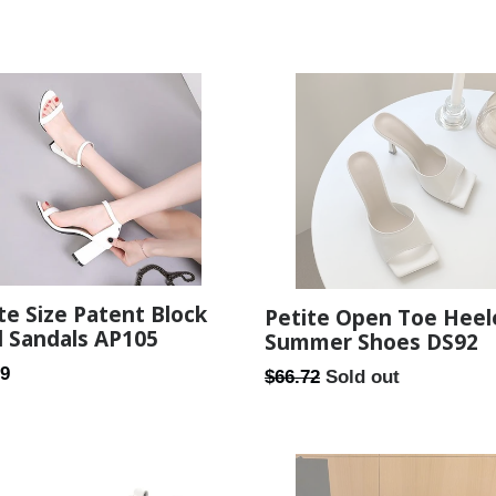
te Size Patent Block
Petite Open Toe Heel
 Sandals AP105
Summer Shoes DS92
ar
99
Regular
$66.72
Sold out
price