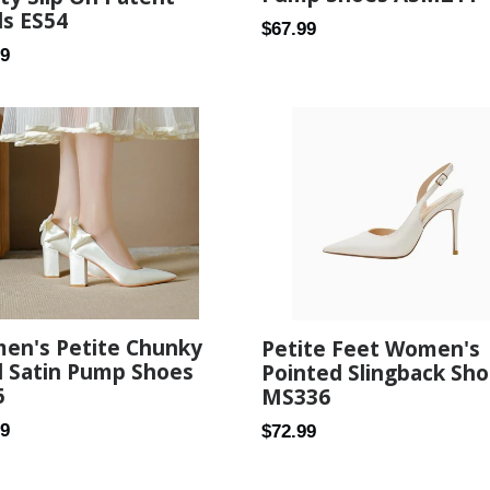
ls ES54
Regular
$67.99
ar
89
price
en's Petite Chunky
Petite Feet Women's
l Satin Pump Shoes
Pointed Slingback Sh
6
MS336
ar
Regular
79
$72.99
price