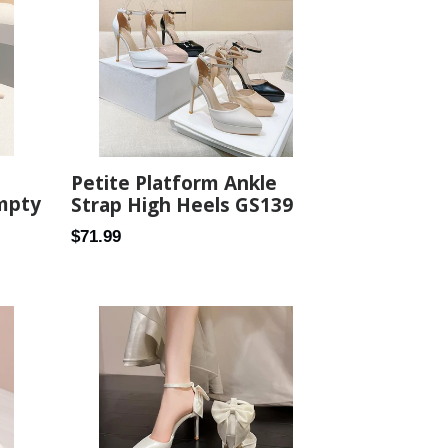
Petite Platform Ankle
Empty
Strap High Heels GS139
Regular
$71.99
price