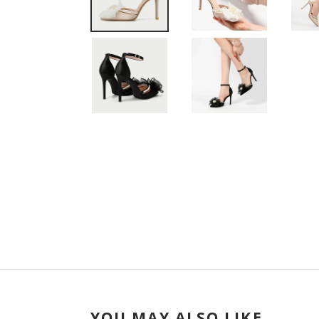
YOU MAY ALSO LIKE