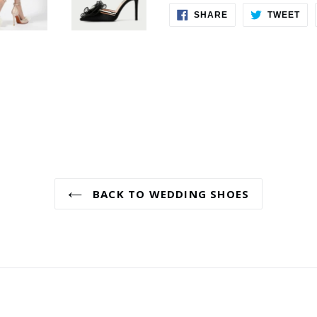
SHARE
TW
SHARE
TWEET
ON
ON
FACEBOOK
TWI
BACK TO WEDDING SHOES