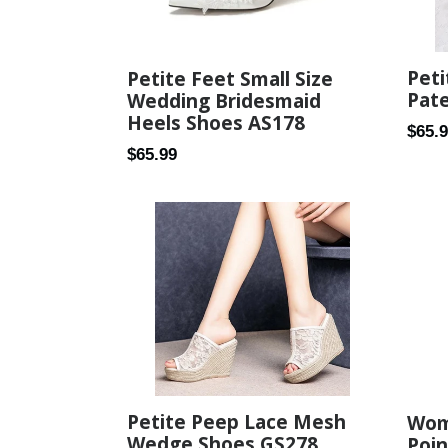
Peti
Petite Feet Small Size
Pat
Wedding Bridesmaid
Heels Shoes AS178
Regul
$65.
Regular
$65.99
price
price
Petite Peep Lace Mesh
Wom
Wedge Shoes GS278
Poin