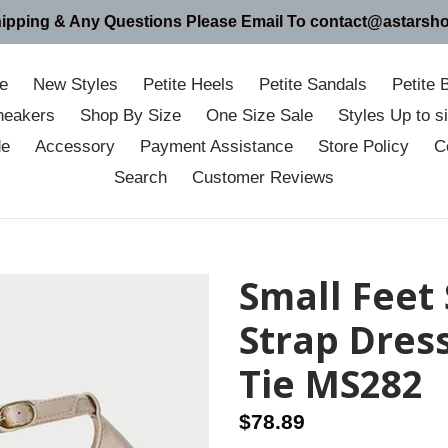
hipping & Any Questions Please Email To contact@astarsh
e
New Styles
Petite Heels
Petite Sandals
Petite 
neakers
Shop By Size
One Size Sale
Styles Up to 
de
Accessory
Payment Assistance
Store Policy
C
Search
Customer Reviews
Small Feet 
Strap Dres
Tie MS282
Regular
$78.89