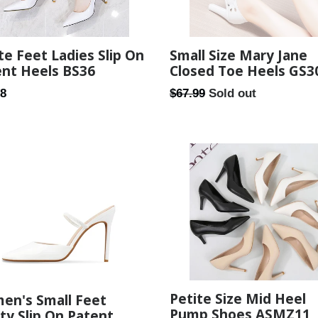
te Feet Ladies Slip On
Small Size Mary Jane
ent Heels BS36
Closed Toe Heels GS3
ar
Regular
98
$67.99
Sold out
price
Petite Size Mid Heel
en's Small Feet
Pump Shoes ASMZ11
ty Slip On Patent