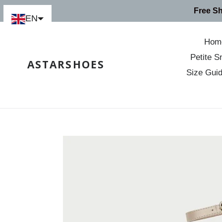
Skip
Free S
to
EN
content
Hom
Petite S
ASTARSHOES
Size Gui