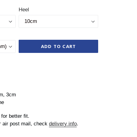
Heel
ADD TO CART
cm, 3cm
ne
for better fit.
r air post mail, check
delivery info
.