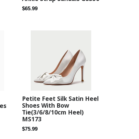
Regular
$65.99
price
Petite Feet Silk Satin Heel
Shoes With Bow
oes
Tie(3/6/8/10cm Heel)
MS173
Regular
$75.99
price