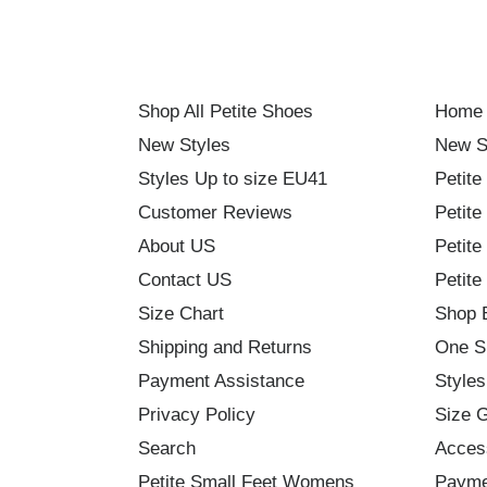
Shop All Petite Shoes
Home
New Styles
New S
Styles Up to size EU41
Petite
Customer Reviews
Petite
About US
Petite
Contact US
Petite
Size Chart
Shop 
Shipping and Returns
One S
Payment Assistance
Styles
Privacy Policy
Size 
Search
Acces
Petite Small Feet Womens
Payme