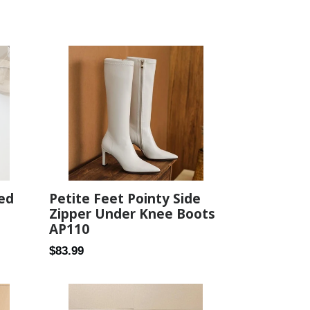
Petite Feet Pointy Side
ed
Zipper Under Knee Boots
AP110
Regular
$83.99
price