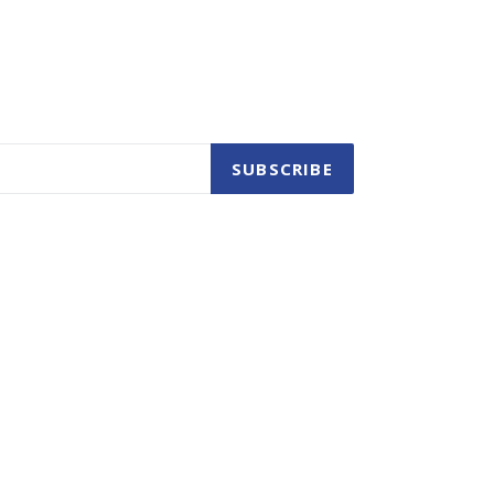
SUBSCRIBE