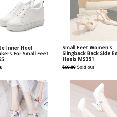
Small Feet Women's
te Inner Heel
Slingback Back Side 
kers For Small Feet
Heels MS351
65
Regular
ar
$69.89
Sold out
26
price