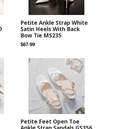
Petite Ankle Strap White
0
Satin Heels With Back
Bow Tie MS235
Regular
$67.99
price
Petite Feet Open Toe
Ankle Strap Sandals GS356