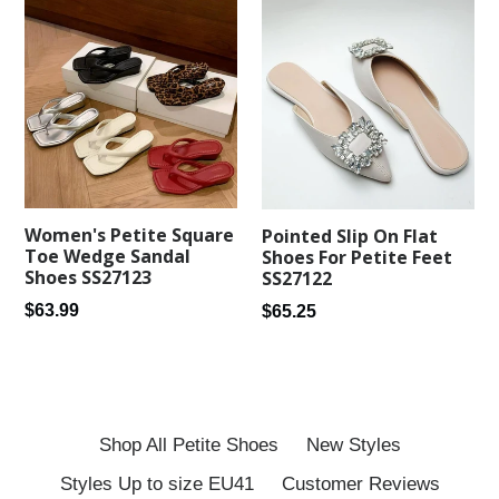
Women's Petite Square
Pointed Slip On Flat
Toe Wedge Sandal
Shoes For Petite Feet
Shoes SS27123
SS27122
Regular
Regular
$63.99
$65.25
price
price
Shop All Petite Shoes
New Styles
Styles Up to size EU41
Customer Reviews