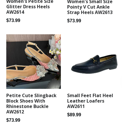
Women's Petite Size
Women's Small Size
Glitter Dress Heels
Pointy V Cut Ankle
AW2614
Strap Heels AW2613
Regular
Regular
$73.99
$73.99
price
price
Small Feet Flat Heel
Petite Cute Slingback
Leather Loafers
Block Shoes With
AW2611
Rhinestone Buckle
AW2612
Regular
$89.99
Regular
$73.99
price
price