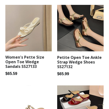
Women's Pette Size
Petite Open Toe Ankle
Open Toe Wedge
Strap Wedge Shoes
Sandals SS27133
SS27132
Regular
Regular
$65.59
$65.99
price
price