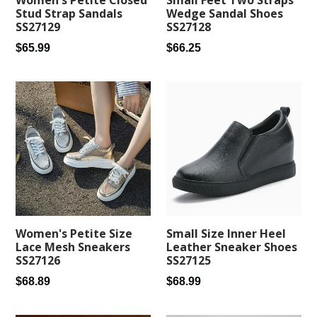
Women's Petite Closed
Wedge Sandal Shoes
Stud Strap Sandals
SS27128
SS27129
Regular
Regular
$66.25
$65.99
price
price
Women's Petite Size
Small Size Inner Heel
Lace Mesh Sneakers
Leather Sneaker Shoes
SS27126
SS27125
Regular
Regular
$68.89
$68.99
price
price