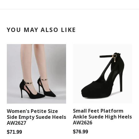
YOU MAY ALSO LIKE
Small Feet Platform
Women's Petite Size
Ankle Suede High Heels
Side Empty Suede Heels
AW2626
AW2627
Regular
Regular
$76.99
$71.99
price