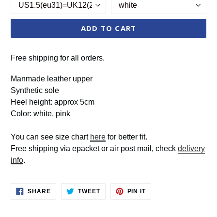
ADD TO CART
Free shipping for all orders.
Manmade leather upper
Synthetic sole
Heel height: approx 5cm
Color: white, pink
You can see size chart
here
for better fit.
Free shipping via epacket or air post mail, check
delivery
info
.
SHARE
TWEET
PIN
SHARE
TWEET
PIN IT
ON
ON
ON
FACEBOOK
TWITTER
PINTEREST