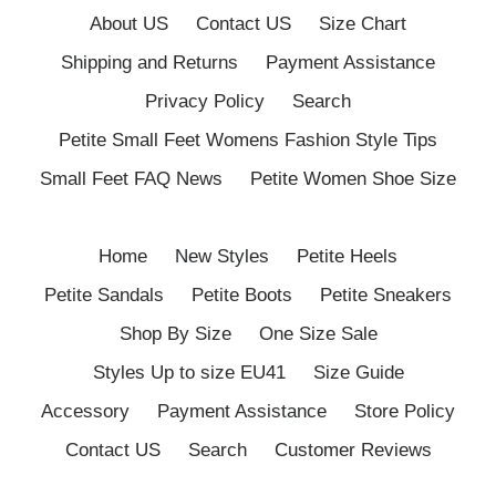
About US
Contact US
Size Chart
Shipping and Returns
Payment Assistance
Privacy Policy
Search
Petite Small Feet Womens Fashion Style Tips
Small Feet FAQ News
Petite Women Shoe Size
Home
New Styles
Petite Heels
Petite Sandals
Petite Boots
Petite Sneakers
Shop By Size
One Size Sale
Styles Up to size EU41
Size Guide
Accessory
Payment Assistance
Store Policy
Contact US
Search
Customer Reviews