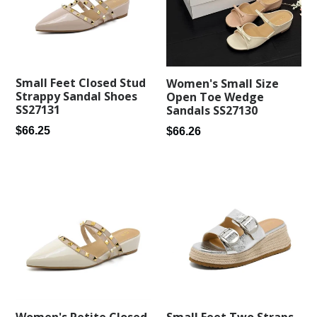
Small Feet Closed Stud
Women's Small Size
Strappy Sandal Shoes
Open Toe Wedge
SS27131
Sandals SS27130
Regular
Regular
$66.25
$66.26
price
price
Small Feet Two Straps