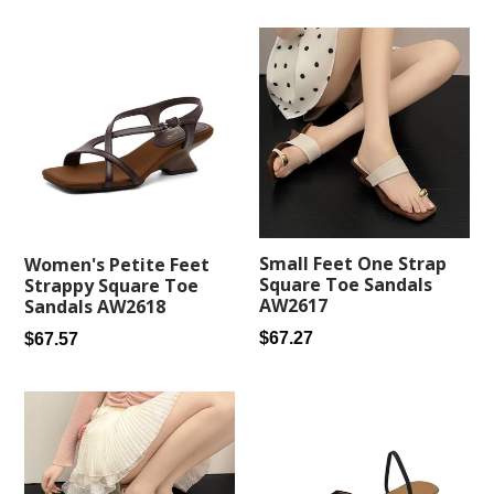
price
Small Feet One Strap
Women's Petite Feet
Square Toe Sandals
Strappy Square Toe
AW2617
Sandals AW2618
Regular
Regular
$67.27
$67.57
price
price