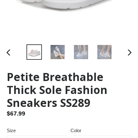
PREVIOUS
NEX
SLIDE
SLID
Petite Breathable
Thick Sole Fashion
Sneakers SS289
Regular
$67.99
price
Size
Color