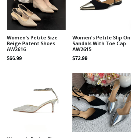
Women's Petite Size
Women's Petite Slip On
Beige Patent Shoes
Sandals With Toe Cap
AW2616
AW2615
Regular
Regular
$66.99
$72.99
price
price