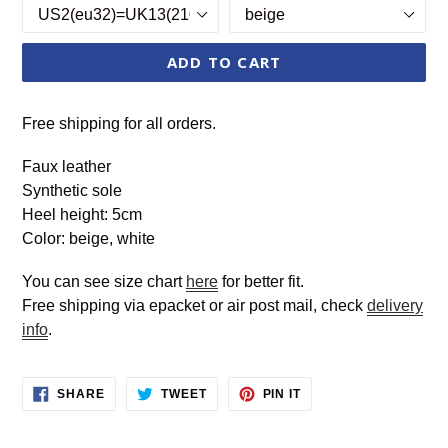
ADD TO CART
Free shipping for all orders.
Faux leather
Synthetic sole
Heel height: 5cm
Color: beige, white
You can see size chart
here
for better fit.
Free shipping via epacket or air post mail, check
delivery
info
.
SHARE
TWEET
PIN
SHARE
TWEET
PIN IT
ON
ON
ON
FACEBOOK
TWITTER
PINTEREST