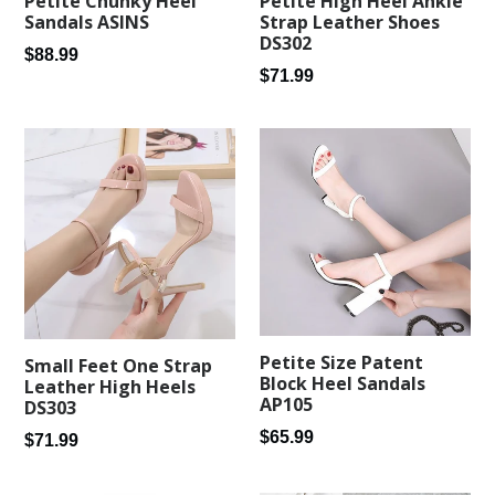
Petite Chunky Heel
Petite High Heel Ankle
Sandals ASINS
Strap Leather Shoes
DS302
Regular
$88.99
Regular
$71.99
price
price
Petite Size Patent
Small Feet One Strap
Block Heel Sandals
Leather High Heels
AP105
DS303
Regular
$65.99
Regular
$71.99
price
price