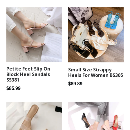
Petite Feet Slip On
Small Size Strappy
Block Heel Sandals
Heels For Women BS305
SS381
Regular
$89.89
Regular
$85.99
price
price