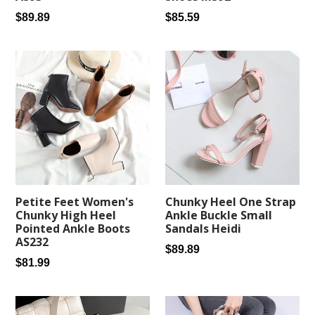
Regular
Regular
$89.89
$85.59
price
price
Petite Feet Women's
Chunky Heel One Strap
Chunky High Heel
Ankle Buckle Small
Pointed Ankle Boots
Sandals Heidi
AS232
Regular
$89.89
Regular
$81.99
price
price