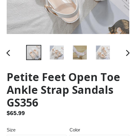
PREVIOUS
NEX
SLIDE
SLID
Petite Feet Open Toe
Ankle Strap Sandals
GS356
Regular
$65.99
price
Size
Color