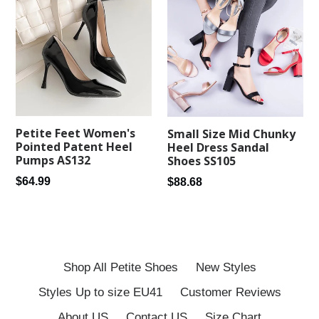
Petite Feet Women's
Small Size Mid Chunky
Pointed Patent Heel
Heel Dress Sandal
Pumps AS132
Shoes SS105
Regular
Regular
$64.99
$88.68
price
price
Shop All Petite Shoes
New Styles
Styles Up to size EU41
Customer Reviews
About US
Contact US
Size Chart