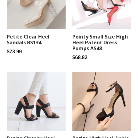
Petite Clear Heel
Pointy Small Size High
Sandals BS134
Heel Patent Dress
Pumps AS48
Regular
$73.99
Regular
$68.82
price
price