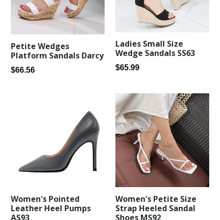
Ladies Small Size
Petite Wedges
Wedge Sandals SS63
Platform Sandals Darcy
Regular
$65.99
Regular
$66.56
price
price
Women's Pointed
Women's Petite Size
Leather Heel Pumps
Strap Heeled Sandal
AS93
Shoes MS92