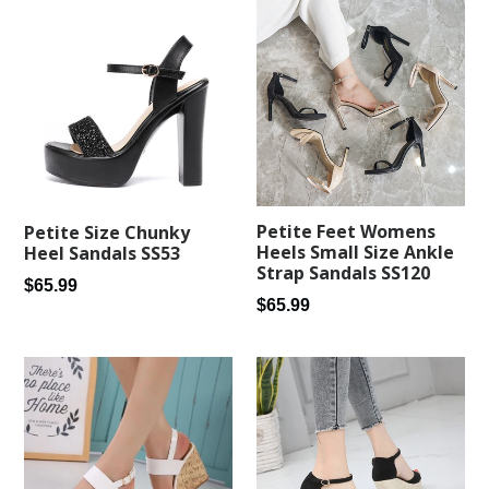
Petite Feet Womens
Petite Size Chunky
Heels Small Size Ankle
Heel Sandals SS53
Strap Sandals SS120
Regular
$65.99
Regular
$65.99
price
price