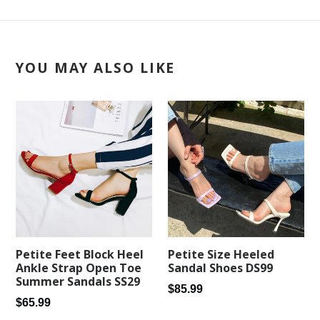
YOU MAY ALSO LIKE
Petite Feet Block Heel
Petite Size Heeled
Ankle Strap Open Toe
Sandal Shoes DS99
Summer Sandals SS29
Regular
$85.99
Regular
$65.99
price
price