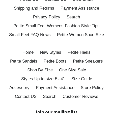
Shipping and Returns
Payment Assistance
Privacy Policy
Search
Petite Small Feet Womens Fashion Style Tips
Small Feet FAQ News
Petite Women Shoe Size
Home
New Styles
Petite Heels
Petite Sandals
Petite Boots
Petite Sneakers
Shop By Size
One Size Sale
Styles Up to size EU41
Size Guide
Accessory
Payment Assistance
Store Policy
Contact US
Search
Customer Reviews
Join our mailing list