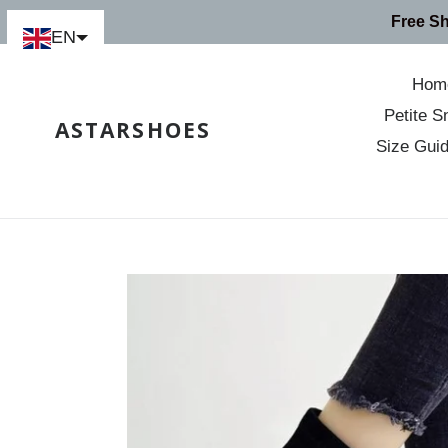
Skip
Free S
to
EN
content
Hom
Petite S
ASTARSHOES
Size Gui