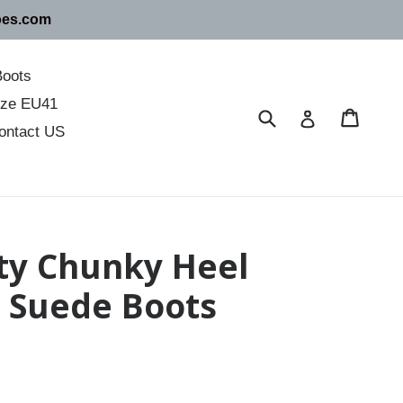
oes.com
Boots
size EU41
Submit
Cart
Cart
Log in
ontact US
nty Chunky Heel
r Suede Boots