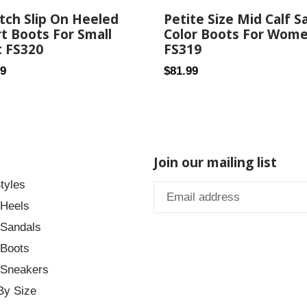
tch Slip On Heeled
Petite Size Mid Calf S
t Boots For Small
Color Boots For Wom
t FS320
FS319
ar
Regular
89
$81.99
price
Join our mailing list
tyles
 Heels
 Sandals
 Boots
 Sneakers
By Size