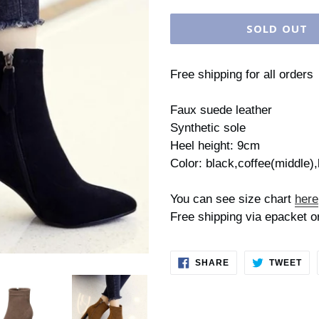
price
SOLD OUT
Free shipping for all orders
Faux suede leather
Synthetic sole
Heel height: 9cm
Color: black,coffee(middle)
You can see size chart
here
Free shipping via epacket o
SHARE
TW
SHARE
TWEET
ON
ON
FACEBOOK
TWI