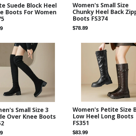
Women's Small Size
te Suede Block Heel
Chunky Heel Back Zip
le Boots For Women
Boots FS374
75
Regular
ar
$78.89
59
price
Women's Petite Size 
n's Small Size 3
Low Heel Long Boots
de Over Knee Boots
FS351
52
Regular
ar
$83.99
99