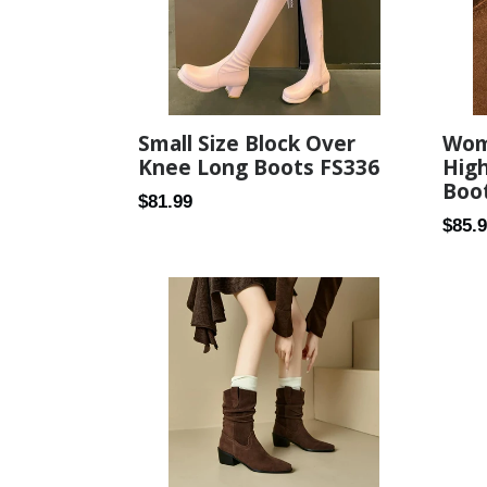
Small Size Block Over
Wome
Knee Long Boots FS336
Hig
Boo
Regular
$81.99
Regul
$85.
price
price