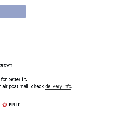
,brown
for better fit.
r air post mail, check
delivery info
.
EET
PIN
PIN IT
ON
TTER
PINTEREST