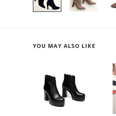
YOU MAY ALSO LIKE