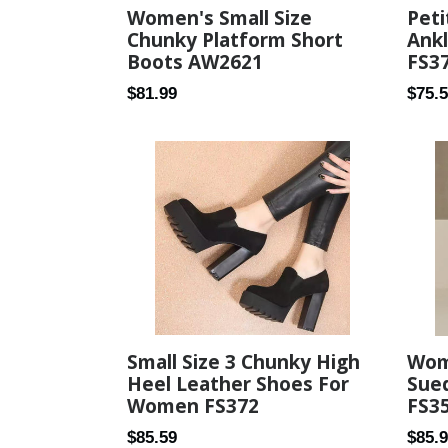
Peti
Women's Small Size
Ank
Chunky Platform Short
FS3
Boots AW2621
Regul
Regular
$75.
$81.99
price
price
Small Size 3 Chunky High
Wome
Heel Leather Shoes For
Sue
Women FS372
FS3
Regular
Regul
$85.59
$85.