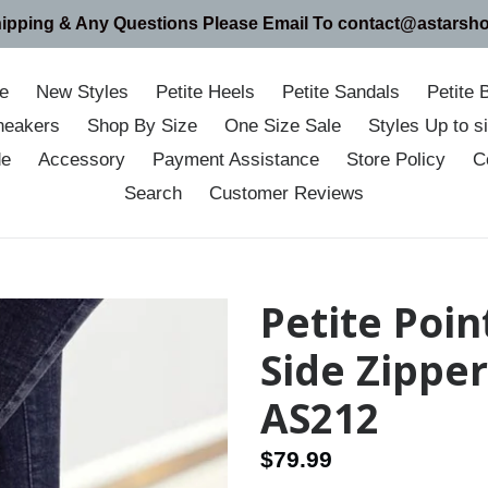
hipping & Any Questions Please Email To contact@astarsh
e
New Styles
Petite Heels
Petite Sandals
Petite 
neakers
Shop By Size
One Size Sale
Styles Up to 
de
Accessory
Payment Assistance
Store Policy
C
Search
Customer Reviews
Petite Poi
Side Zippe
AS212
Regular
$79.99