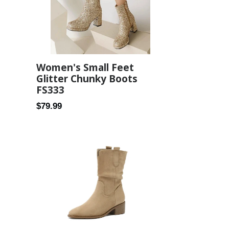
3
Women's Small Feet
Glitter Chunky Boots
FS333
Regular
$79.99
price