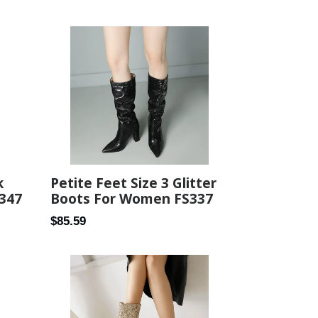
price
k
Petite Feet Size 3 Glitter
S347
Boots For Women FS337
Regular
$85.59
price