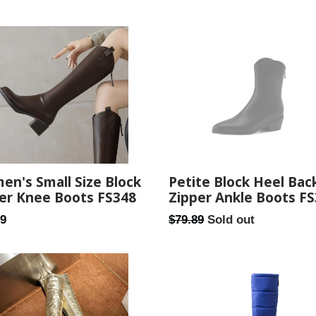
price
n's Small Size Block
Petite Block Heel Bac
er Knee Boots FS348
Zipper Ankle Boots F
ar
Regular
59
$79.89
Sold out
price