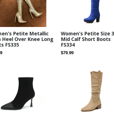
n's Petite Metallic
Women's Petite Size 
h Heel Over Knee Long
Mid Calf Short Boots
ts FS335
FS334
ar
Regular
99
$79.99
price