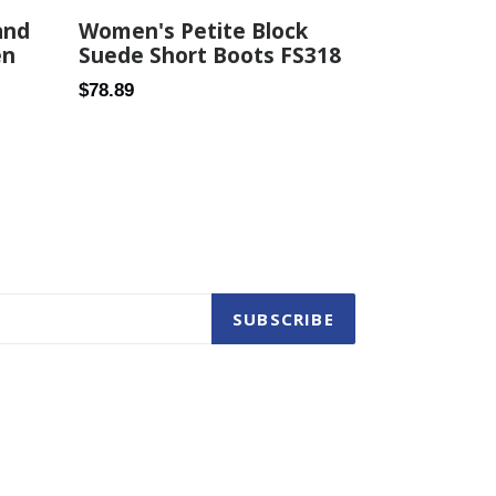
Women's Petite Block
and
Suede Short Boots FS318
en
Regular
$78.89
price
SUBSCRIBE