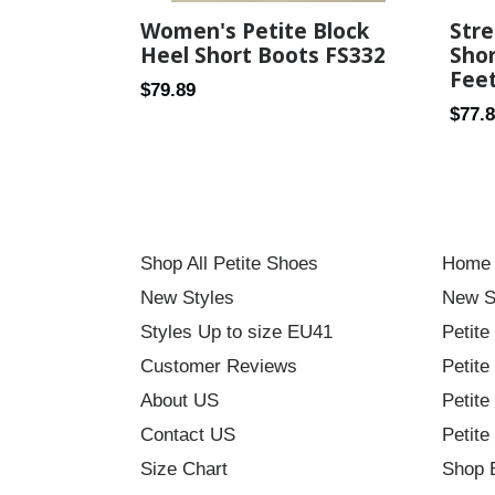
Women's Petite Block
Stre
Heel Short Boots FS332
Shor
Fee
Regular
$79.89
Regul
$77.
price
price
Shop All Petite Shoes
Home
New Styles
New S
Styles Up to size EU41
Petite
Customer Reviews
Petite
About US
Petite
Contact US
Petite
Size Chart
Shop 