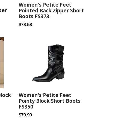
Women's Petite Feet
per
Pointed Back Zipper Short
Boots FS373
Regular
$78.58
price
Block
Women's Petite Feet
Pointy Block Short Boots
FS350
Regular
$79.99