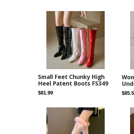
price
price
Small Feet Chunky High
Wome
Heel Patent Boots FS349
Und
Regular
Regul
$81.99
$85.
price
price