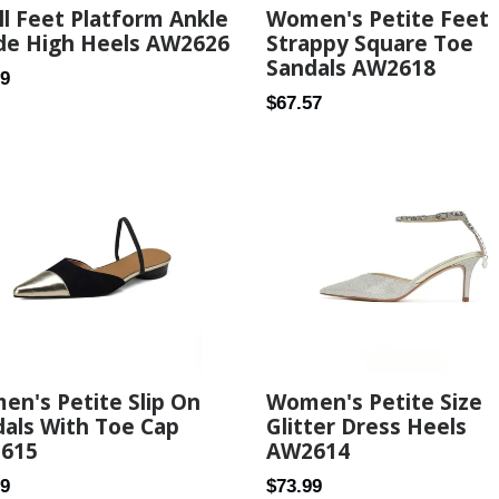
l Feet Platform Ankle
Women's Petite Feet
de High Heels AW2626
Strappy Square Toe
Sandals AW2618
ar
99
Regular
$67.57
price
n's Petite Slip On
Women's Petite Size
als With Toe Cap
Glitter Dress Heels
615
AW2614
ar
Regular
99
$73.99