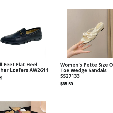
price
l Feet Flat Heel
Women's Pette Size 
ther Loafers AW2611
Toe Wedge Sandals
SS27133
ar
99
Regular
$65.59
price