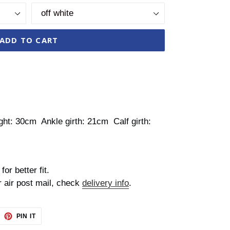
ADD TO CART
ht: 30cm Ankle girth: 21cm Calf girth:
for better fit.
r air post mail, check
delivery info
.
EET
PIN
PIN IT
ON
TTER
PINTEREST