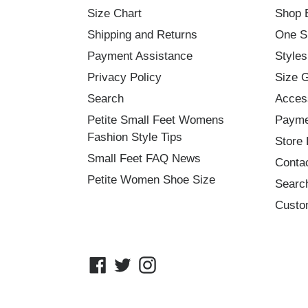
Size Chart
Shop 
Shipping and Returns
One S
Payment Assistance
Styles
Privacy Policy
Size 
Search
Acces
Petite Small Feet Womens
Payme
Fashion Style Tips
Store 
Small Feet FAQ News
Conta
Petite Women Shoe Size
Searc
Custo
Facebook
Twitter
Instagram