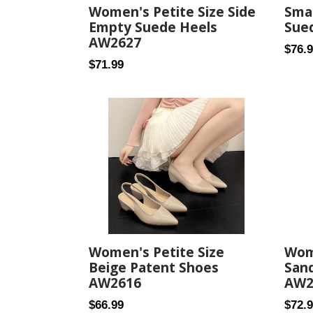
Women's Petite Size Side
Smal
Empty Suede Heels
Sue
AW2627
Regul
$76.
Regular
$71.99
price
price
Women's Petite Size
Wome
Beige Patent Shoes
Sand
AW2616
AW2
Regular
Regul
$66.99
$72.