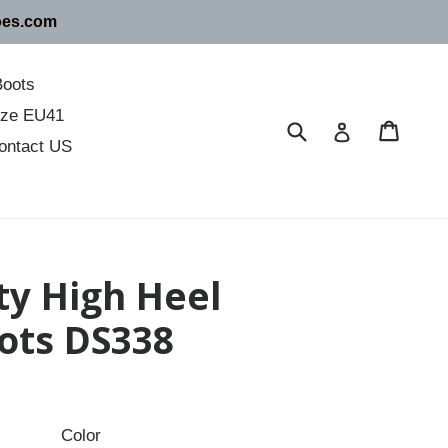
oes.com
Boots
size EU41
Submit
Cart
Cart
Log in
ontact US
ty High Heel
ots DS338
Color