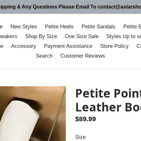
hipping & Any Questions Please Email To contact@astarsh
e
New Styles
Petite Heels
Petite Sandals
Petite 
neakers
Shop By Size
One Size Sale
Styles Up to 
de
Accessory
Payment Assistance
Store Policy
C
Search
Customer Reviews
Petite Poin
Leather Bo
Regular
$89.99
price
Size