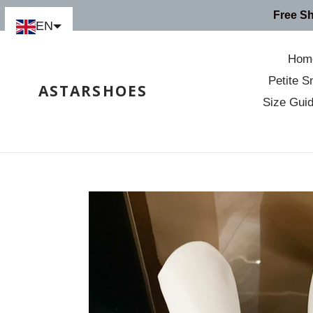
Skip
Free S
to
EN
content
Hom
Petite S
ASTARSHOES
Size Gui