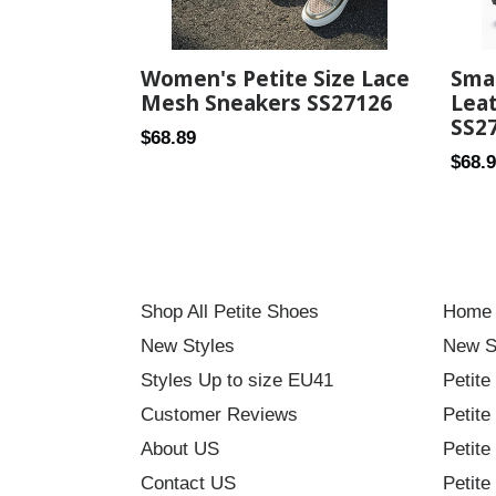
Women's Petite Size Lace
Smal
Mesh Sneakers SS27126
Lea
SS2
Regular
$68.89
Regul
$68.
price
price
Shop All Petite Shoes
Home
New Styles
New S
Styles Up to size EU41
Petite
Customer Reviews
Petite
About US
Petite
Contact US
Petite