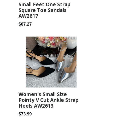
Small Feet One Strap
Square Toe Sandals
AW2617
Regular
$67.27
price
Women's Small Size
Pointy V Cut Ankle Strap
Heels AW2613
Regular
$73.99