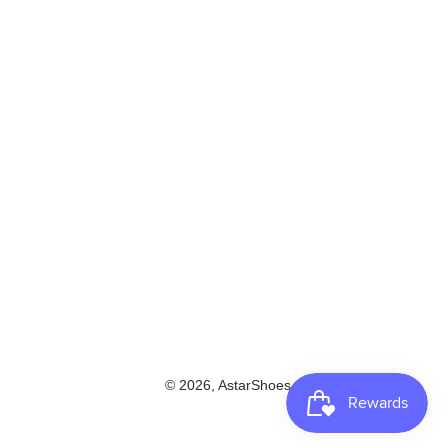
© 2026,
AstarShoes