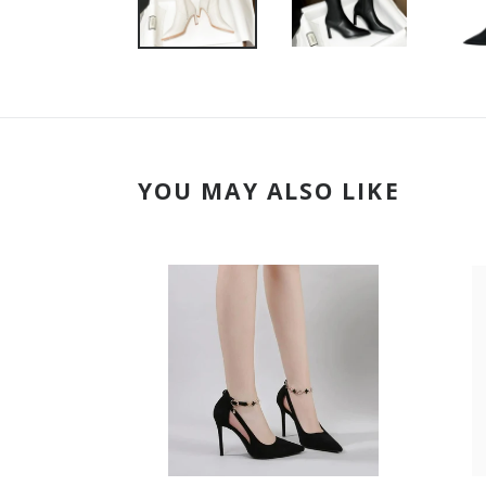
YOU MAY ALSO LIKE