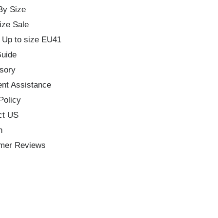
By Size
ize Sale
 Up to size EU41
Guide
sory
nt Assistance
Policy
ct US
h
mer Reviews