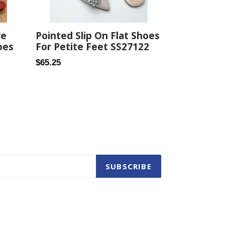
re
Pointed Slip On Flat Shoes
oes
For Petite Feet SS27122
Regular
$65.25
price
SUBSCRIBE