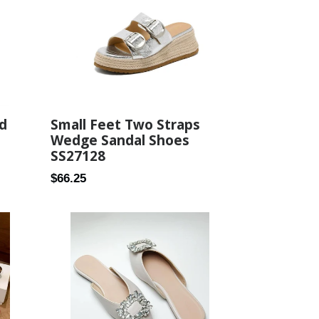
d
Small Feet Two Straps
Wedge Sandal Shoes
SS27128
Regular
$66.25
price