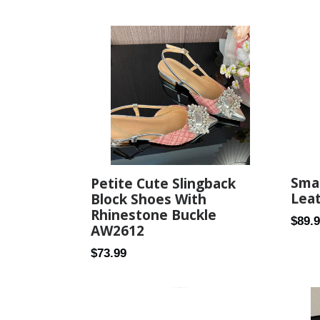
price
price
Smal
Petite Cute Slingback
Lea
Block Shoes With
Rhinestone Buckle
Regul
$89.
AW2612
price
Regular
$73.99
price