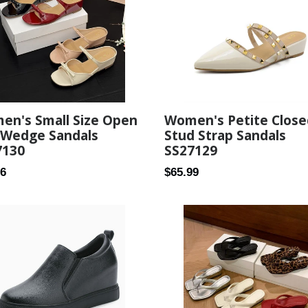
Women's Petite Close
en's Small Size Open
Stud Strap Sandals
 Wedge Sandals
SS27129
7130
Regular
ar
$65.99
26
price