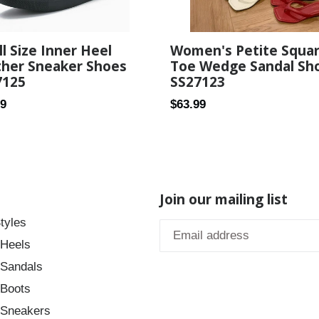
Women's Petite Squa
l Size Inner Heel
Toe Wedge Sandal Sh
ther Sneaker Shoes
SS27123
7125
Regular
ar
$63.99
99
price
Join our mailing list
tyles
 Heels
 Sandals
 Boots
 Sneakers