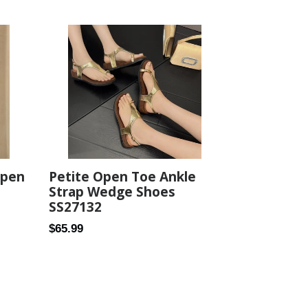
price
Open
Petite Open Toe Ankle
Strap Wedge Shoes
SS27132
Regular
$65.99
price