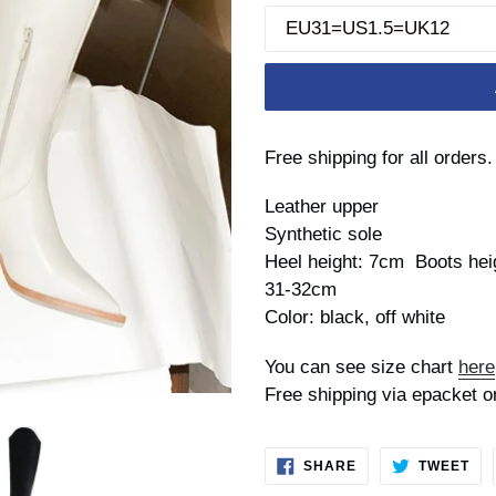
Free shipping for all orders.
Leather upper
Synthetic sole
Heel height: 7cm Boots heig
31-32cm
Color: black, off white
You can see size chart
here
Free shipping via epacket o
SHARE
TW
SHARE
TWEET
ON
ON
FACEBOOK
TWI