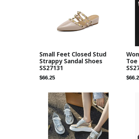
Small Feet Closed Stud
Wom
Strappy Sandal Shoes
Toe
SS27131
SS2
Regular
Regul
$66.25
$66.
price
price