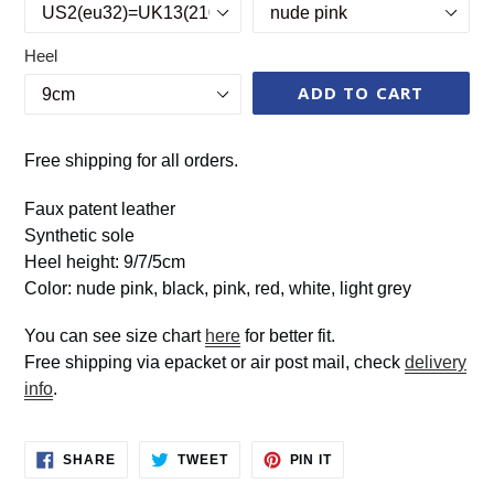
Heel
ADD TO CART
Free shipping for all orders.
Faux patent leather
Synthetic sole
Heel height: 9/7/5cm
Color: nude pink, black, pink, red, white, light grey
You can see size chart
here
for better fit.
Free shipping via epacket or air post mail, check
delivery
info
.
SHARE
TWEET
PIN
SHARE
TWEET
PIN IT
ON
ON
ON
FACEBOOK
TWITTER
PINTEREST