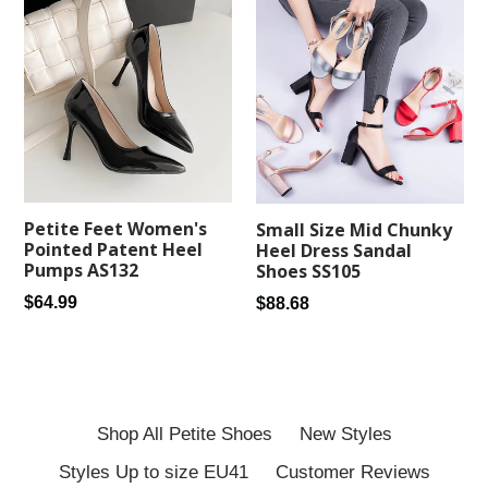
Petite Feet Women's
Small Size Mid Chunky
Pointed Patent Heel
Heel Dress Sandal
Pumps AS132
Shoes SS105
Regular
Regular
$64.99
$88.68
price
price
Shop All Petite Shoes
New Styles
Styles Up to size EU41
Customer Reviews