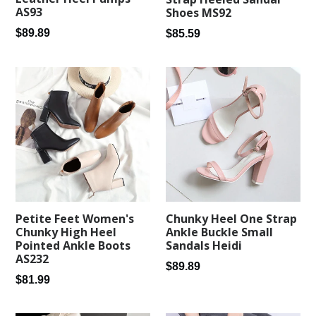
AS93
Shoes MS92
Regular
Regular
$89.89
$85.59
price
price
Petite Feet Women's
Chunky Heel One Strap
Chunky High Heel
Ankle Buckle Small
Pointed Ankle Boots
Sandals Heidi
AS232
Regular
$89.89
Regular
$81.99
price
price