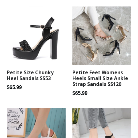
Petite Feet Womens
Petite Size Chunky
Heels Small Size Ankle
Heel Sandals SS53
Strap Sandals SS120
Regular
$65.99
Regular
$65.99
price
price