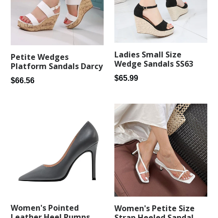
Ladies Small Size
Petite Wedges
Wedge Sandals SS63
Platform Sandals Darcy
Regular
$65.99
Regular
$66.56
price
price
Women's Pointed
Women's Petite Size
Leather Heel Pumps
Strap Heeled Sandal