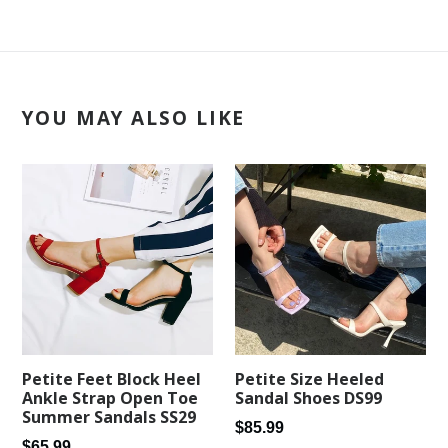
YOU MAY ALSO LIKE
Petite Feet Block Heel
Petite Size Heeled
Ankle Strap Open Toe
Sandal Shoes DS99
Summer Sandals SS29
Regular
$85.99
Regular
$65.99