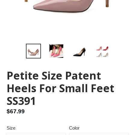
Petite Size Patent
Heels For Small Feet
SS391
Regular
$67.99
price
Size
Color