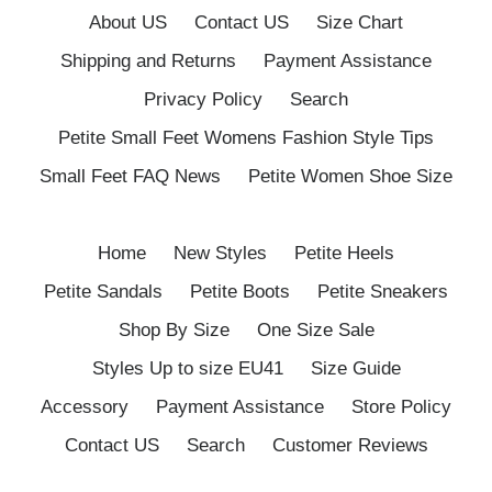
About US
Contact US
Size Chart
Shipping and Returns
Payment Assistance
Privacy Policy
Search
Petite Small Feet Womens Fashion Style Tips
Small Feet FAQ News
Petite Women Shoe Size
Home
New Styles
Petite Heels
Petite Sandals
Petite Boots
Petite Sneakers
Shop By Size
One Size Sale
Styles Up to size EU41
Size Guide
Accessory
Payment Assistance
Store Policy
Contact US
Search
Customer Reviews