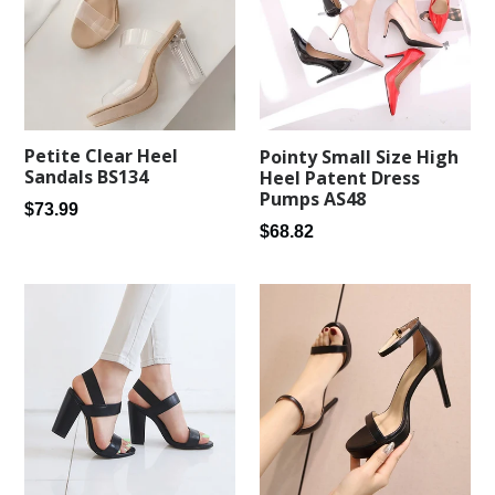
Petite Clear Heel
Pointy Small Size High
Sandals BS134
Heel Patent Dress
Pumps AS48
Regular
$73.99
Regular
$68.82
price
price