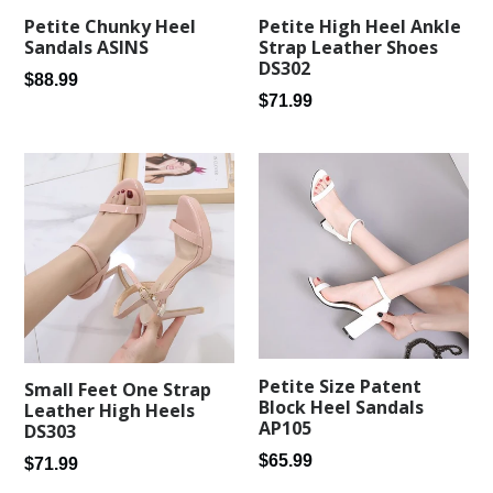
Petite Chunky Heel
Petite High Heel Ankle
Sandals ASINS
Strap Leather Shoes
DS302
Regular
$88.99
Regular
$71.99
price
price
Petite Size Patent
Small Feet One Strap
Block Heel Sandals
Leather High Heels
AP105
DS303
Regular
$65.99
Regular
$71.99
price
price