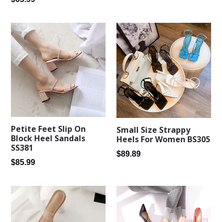
price
price
Petite Feet Slip On
Small Size Strappy
Block Heel Sandals
Heels For Women BS305
SS381
Regular
$89.89
Regular
$85.99
price
price