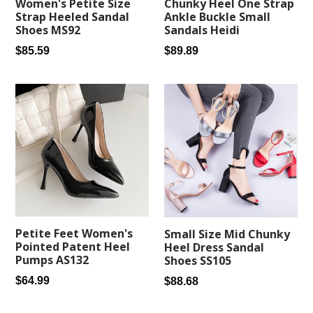
Women's Petite Size
Chunky Heel One Strap
Strap Heeled Sandal
Ankle Buckle Small
Shoes MS92
Sandals Heidi
Regular
Regular
$85.59
$89.89
price
price
Petite Feet Women's
Small Size Mid Chunky
Pointed Patent Heel
Heel Dress Sandal
Pumps AS132
Shoes SS105
Regular
Regular
$64.99
$88.68
price
price