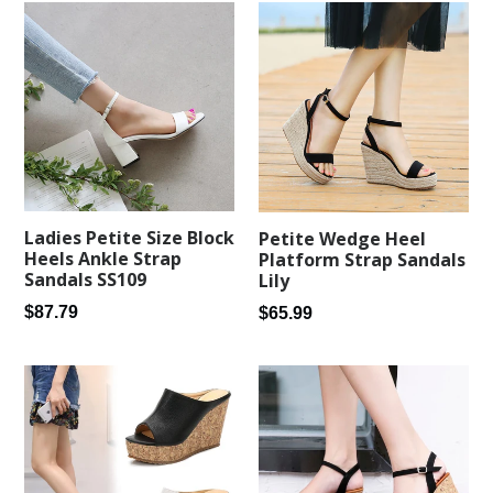
Ladies Petite Size Block
Petite Wedge Heel
Heels Ankle Strap
Platform Strap Sandals
Sandals SS109
Lily
Regular
Regular
$87.79
$65.99
price
price