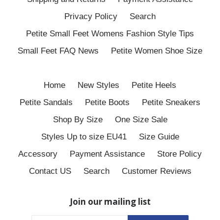
Privacy Policy
Search
Petite Small Feet Womens Fashion Style Tips
Small Feet FAQ News
Petite Women Shoe Size
Home
New Styles
Petite Heels
Petite Sandals
Petite Boots
Petite Sneakers
Shop By Size
One Size Sale
Styles Up to size EU41
Size Guide
Accessory
Payment Assistance
Store Policy
Contact US
Search
Customer Reviews
Join our mailing list