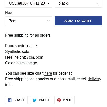
Heel
ADD TO CART
Free shipping for all orders.
Faux suede leather
Synthetic sole
Heel height: 7cm, 5cm
Color: black, beige
You can see size chart
here
for better fit.
Free shipping via epacket or air post mail, check
delivery
info
.
SHARE
TWEET
PIN
SHARE
TWEET
PIN IT
ON
ON
ON
FACEBOOK
TWITTER
PINTEREST