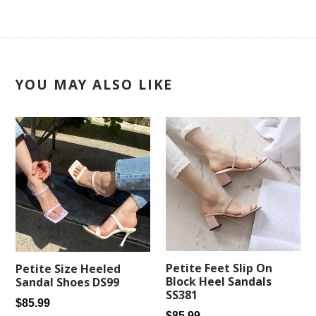
YOU MAY ALSO LIKE
Petite Feet Slip On
Petite Size Heeled
Block Heel Sandals
Sandal Shoes DS99
SS381
Regular
$85.99
Regular
$85.99