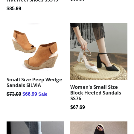
price
Regular
$85.99
price
Small Size Peep Wedge
Sandals SILVIA
Women's Small Size
Block Heeled Sandals
Regular
$73.00
$66.99
Sale
SS76
price
Regular
$67.69
price