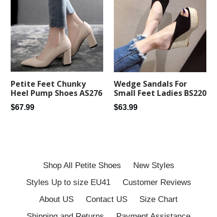
Petite Feet Chunky
Wedge Sandals For
Heel Pump Shoes AS276
Small Feet Ladies BS220
Regular
Regular
$67.99
$63.99
price
price
Shop All Petite Shoes
New Styles
Styles Up to size EU41
Customer Reviews
About US
Contact US
Size Chart
Shipping and Returns
Payment Assistance