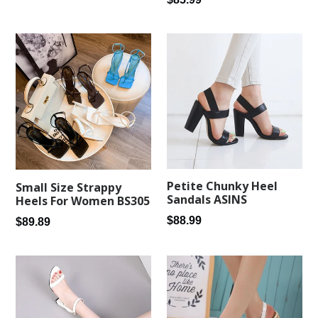
price
price
Petite Chunky Heel
Small Size Strappy
Sandals ASINS
Heels For Women BS305
Regular
$88.99
Regular
$89.89
price
price