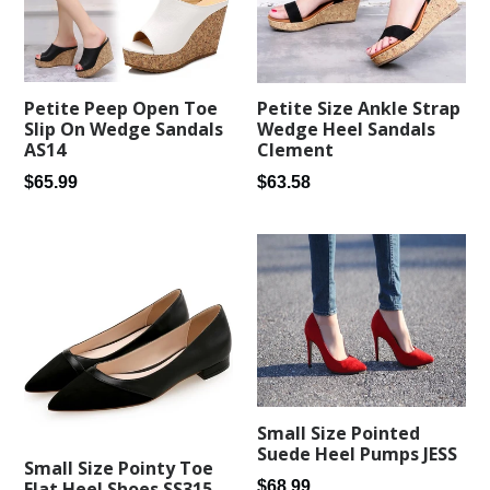
Petite Peep Open Toe
Petite Size Ankle Strap
Slip On Wedge Sandals
Wedge Heel Sandals
AS14
Clement
Regular
Regular
$65.99
$63.58
price
price
Small Size Pointed
Suede Heel Pumps JESS
Small Size Pointy Toe
Regular
$68.99
Flat Heel Shoes SS315