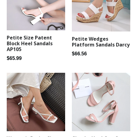
Petite Size Patent
Petite Wedges
Block Heel Sandals
Platform Sandals Darcy
AP105
Regular
$66.56
Regular
$65.99
price
price