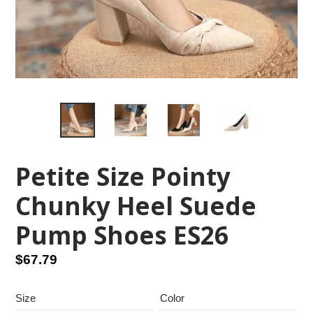
Petite Size Pointy
Chunky Heel Suede
Pump Shoes ES26
Regular
$67.79
price
Size
Color