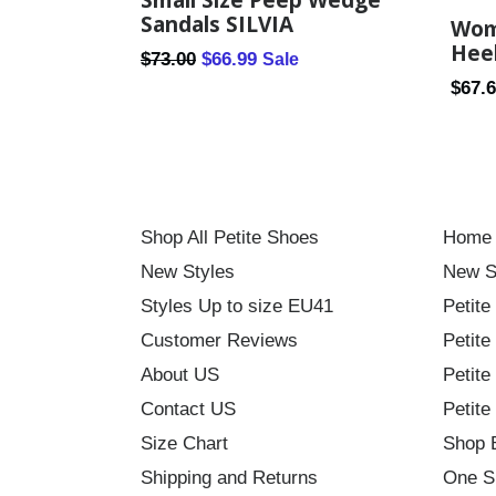
Small Size Peep Wedge
Sandals SILVIA
Wome
Heel
Regular
$73.00
$66.99
Sale
price
Regul
$67.
price
Shop All Petite Shoes
Home
New Styles
New S
Styles Up to size EU41
Petite
Customer Reviews
Petite
About US
Petite
Contact US
Petite
Size Chart
Shop 
Shipping and Returns
One S