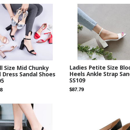
Ladies Petite Size Blo
l Size Mid Chunky
Heels Ankle Strap San
 Dress Sandal Shoes
SS109
05
Regular
ar
$87.79
68
price