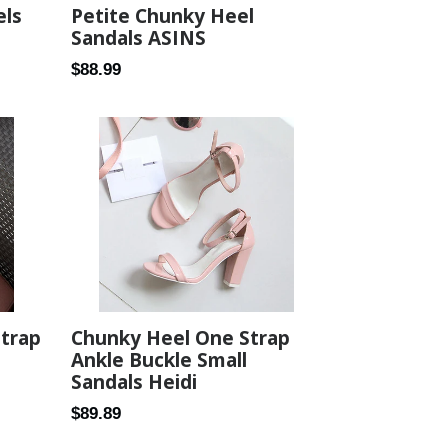
els
Petite Chunky Heel
Sandals ASINS
Regular
$88.99
price
Strap
Chunky Heel One Strap
Ankle Buckle Small
Sandals Heidi
Regular
$89.89
price