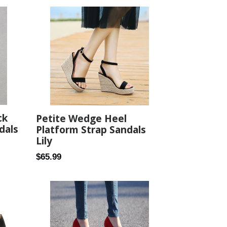
ck
Petite Wedge Heel
dals
Platform Strap Sandals
Lily
Regular
$65.99
price