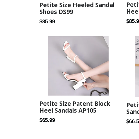
Peti
Petite Size Heeled Sandal
Heel
Shoes DS99
Regul
$85.
Regular
$85.99
price
price
Petite Size Patent Block
Pet
Heel Sandals AP105
Sand
Regular
$65.99
Regul
$66.
price
price