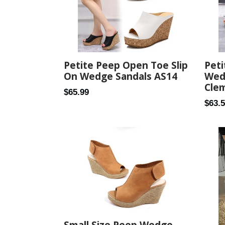
Peti
Petite Peep Open Toe Slip
Wed
On Wedge Sandals AS14
Cle
Regular
$65.99
Regul
$63.
price
price