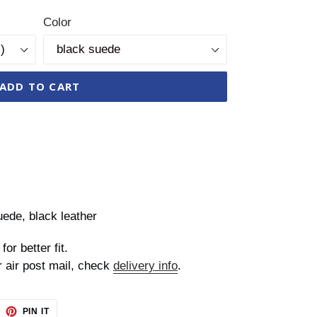
Color
ADD TO CART
uede, black leather
for better fit.
r air post mail, check
delivery info
.
EET
PIN
PIN IT