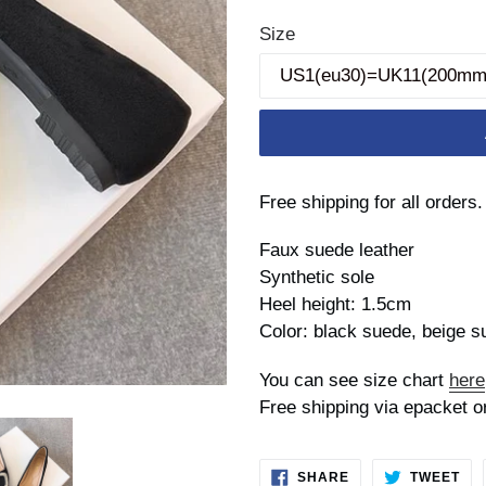
price
Size
Free shipping for all orders.
Faux suede leather
Synthetic sole
Heel height: 1.5cm
Color: black suede, beige s
You can see size chart
here
Free shipping via epacket o
SHARE
TW
SHARE
TWEET