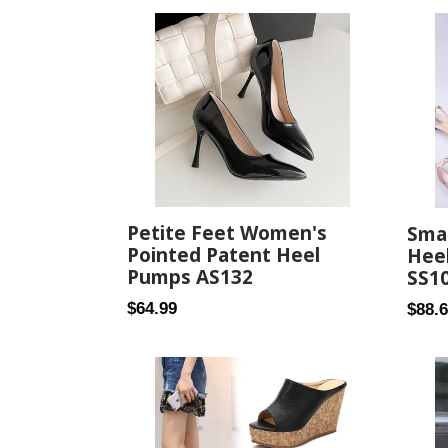
Petite Feet Women's
Smal
Pointed Patent Heel
Heel
Pumps AS132
SS1
Regular
Regul
$64.99
$88.
price
price