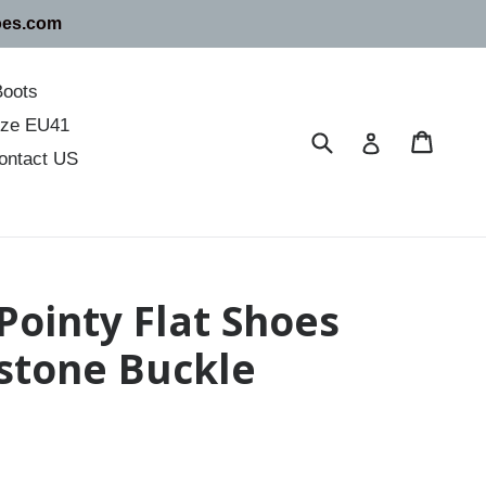
oes.com
Boots
size EU41
Submit
Cart
Cart
Log in
ontact US
 Pointy Flat Shoes
stone Buckle