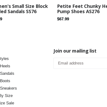
n's Small Size Block
Petite Feet Chunky H
ed Sandals SS76
Pump Shoes AS276
ar
Regular
69
$67.99
price
Join our mailing list
tyles
 Heels
 Sandals
 Boots
 Sneakers
By Size
ize Sale