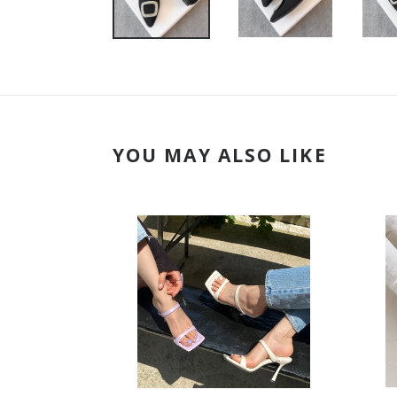
YOU MAY ALSO LIKE