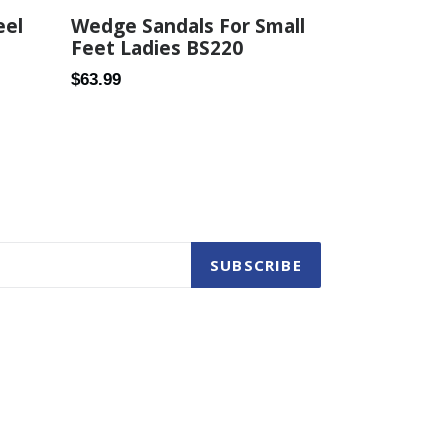
eel
Wedge Sandals For Small
Feet Ladies BS220
Regular
$63.99
price
SUBSCRIBE