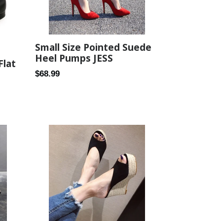
Small Size Pointed Suede
Heel Pumps JESS
Flat
Regular
$68.99
price