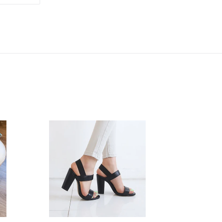
ON
TTER
PINTEREST