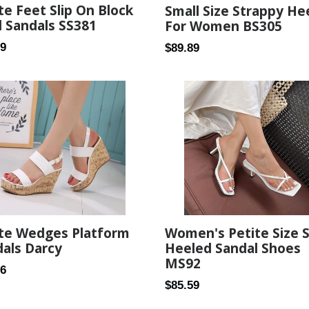
te Feet Slip On Block
Small Size Strappy He
 Sandals SS381
For Women BS305
ar
99
Regular
$89.89
price
Women's Petite Size 
ite Wedges Platform
Heeled Sandal Shoes
als Darcy
MS92
ar
56
Regular
$85.59
price