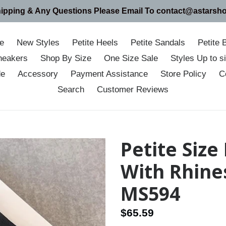
hipping & Any Questions Please Email To contact@astarsh
e
New Styles
Petite Heels
Petite Sandals
Petite 
neakers
Shop By Size
One Size Sale
Styles Up to 
de
Accessory
Payment Assistance
Store Policy
C
Search
Customer Reviews
Petite Size
With Rhine
MS594
Regular
$65.59