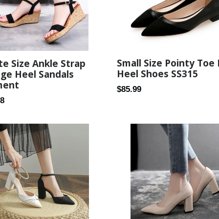
Small Size Pointy Toe 
te Size Ankle Strap
Heel Shoes SS315
ge Heel Sandals
ment
Regular
$85.99
ar
58
price