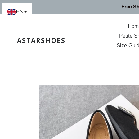
Skip
Free S
to
EN
content
Hom
Petite S
ASTARSHOES
Size Gui