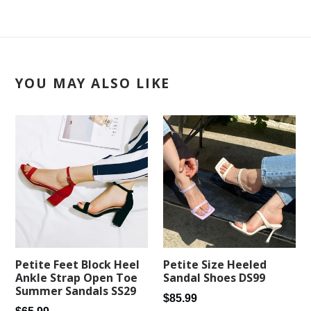
YOU MAY ALSO LIKE
Petite Feet Block Heel
Petite Size Heeled
Ankle Strap Open Toe
Sandal Shoes DS99
Summer Sandals SS29
Regular
$85.99
Regular