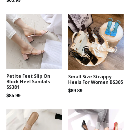
$65.99
price
price
Petite Feet Slip On
Small Size Strappy
Block Heel Sandals
Heels For Women BS305
SS381
Regular
$89.89
Regular
$85.99
price
price