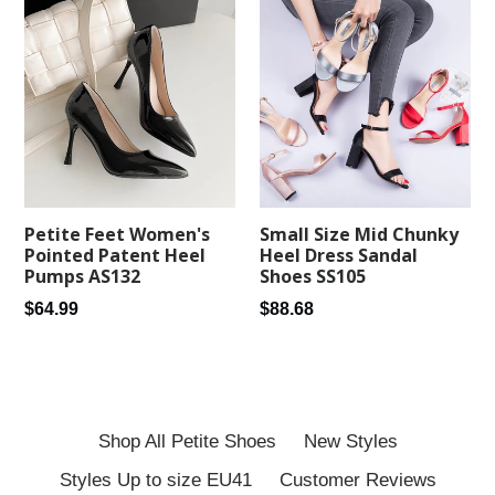
Petite Feet Women's
Small Size Mid Chunky
Pointed Patent Heel
Heel Dress Sandal
Pumps AS132
Shoes SS105
Regular
Regular
$64.99
$88.68
price
price
Shop All Petite Shoes
New Styles
Styles Up to size EU41
Customer Reviews