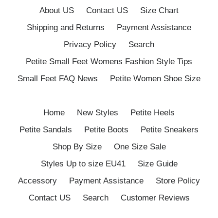
About US
Contact US
Size Chart
Shipping and Returns
Payment Assistance
Privacy Policy
Search
Petite Small Feet Womens Fashion Style Tips
Small Feet FAQ News
Petite Women Shoe Size
Home
New Styles
Petite Heels
Petite Sandals
Petite Boots
Petite Sneakers
Shop By Size
One Size Sale
Styles Up to size EU41
Size Guide
Accessory
Payment Assistance
Store Policy
Contact US
Search
Customer Reviews