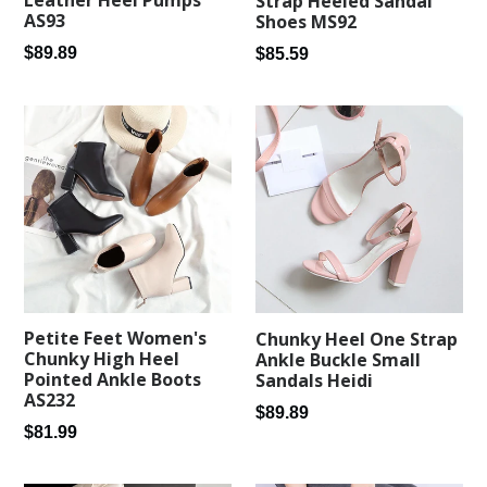
Leather Heel Pumps
Strap Heeled Sandal
AS93
Shoes MS92
Regular
Regular
$89.89
$85.59
price
price
Petite Feet Women's
Chunky Heel One Strap
Chunky High Heel
Ankle Buckle Small
Pointed Ankle Boots
Sandals Heidi
AS232
Regular
$89.89
Regular
$81.99
price
price