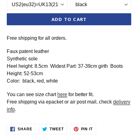
ADD TO CART
Free shipping for all orders.
Faux patent leather
Synthetic sole
Heel height: 8.5cm Widest Part: 37-39cm girth Boots
Height: 52-53cm
Color: black, red, white
You can see size chart
here
for better fit.
Free shipping via epacket or air post mail, check
delivery
info
.
SHARE
TWEET
PIN
SHARE
TWEET
PIN IT
ON
ON
ON
FACEBOOK
TWITTER
PINTEREST