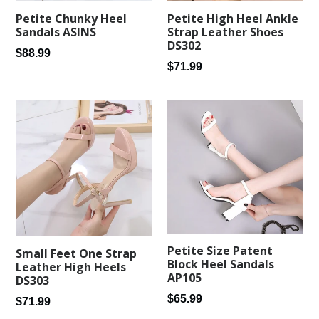
Petite Chunky Heel
Petite High Heel Ankle
Sandals ASINS
Strap Leather Shoes
DS302
Regular
$88.99
Regular
$71.99
price
price
Petite Size Patent
Small Feet One Strap
Block Heel Sandals
Leather High Heels
AP105
DS303
Regular
$65.99
Regular
$71.99
price
price