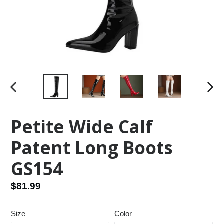
PREVIOUS
NEX
SLIDE
SLID
Petite Wide Calf
Patent Long Boots
GS154
Regular
$81.99
price
Size
Color