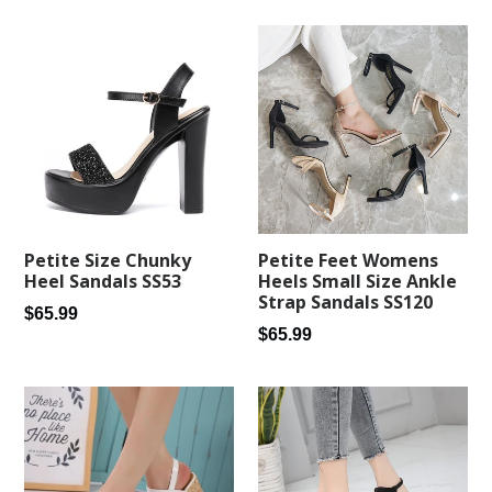
Petite Feet Womens
Petite Size Chunky
Heels Small Size Ankle
Heel Sandals SS53
Strap Sandals SS120
Regular
$65.99
Regular
$65.99
price
price