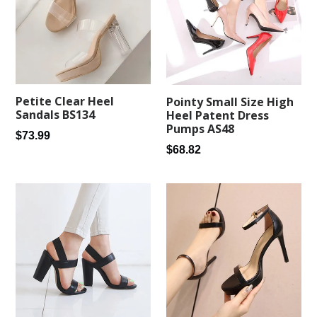
Petite Clear Heel
Pointy Small Size High
Sandals BS134
Heel Patent Dress
Pumps AS48
Regular
$73.99
Regular
$68.82
price
price