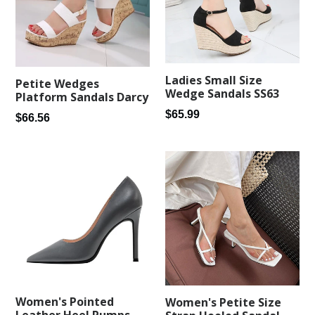
Ladies Small Size
Petite Wedges
Wedge Sandals SS63
Platform Sandals Darcy
Regular
$65.99
Regular
$66.56
price
price
Women's Pointed
Women's Petite Size