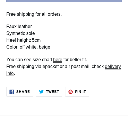
Free shipping for all orders.
Faux leather
Synthetic sole
Heel height: 5cm
Color: off white, beige
You can see size chart
here
for better fit.
Free shipping via epacket or air post mail, check
delivery
info
.
SHARE
TWEET
PIN
SHARE
TWEET
PIN IT
ON
ON
ON
FACEBOOK
TWITTER
PINTEREST