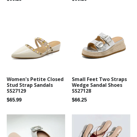
price
price
Small Feet Two Straps
Women's Petite Closed
Wedge Sandal Shoes
Stud Strap Sandals
SS27128
SS27129
Regular
Regular
$66.25
$65.99
price
price