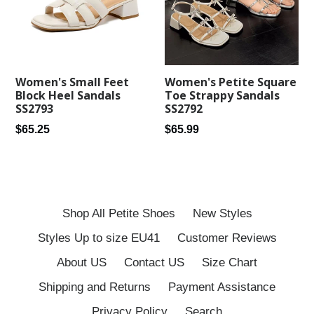
Women's Petite Square
Women's Small Feet
Toe Strappy Sandals
Block Heel Sandals
SS2792
SS2793
Regular
Regular
$65.99
$65.25
price
price
Shop All Petite Shoes
New Styles
Styles Up to size EU41
Customer Reviews
About US
Contact US
Size Chart
Shipping and Returns
Payment Assistance
Privacy Policy
Search