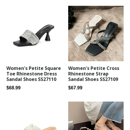
Women's Petite Square
Women's Petite Cross
Toe Rhinestone Dress
Rhinestone Strap
Sandal Shoes SS27110
Sandal Shoes SS27109
Regular
Regular
$68.99
$67.99
price
price