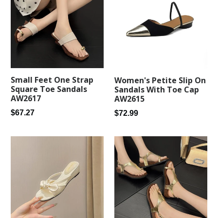
Small Feet One Strap
Women's Petite Slip On
Square Toe Sandals
Sandals With Toe Cap
AW2617
AW2615
Regular
Regular
$67.27
$72.99
price
price