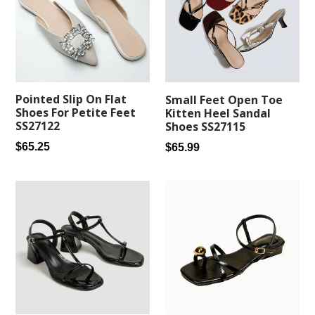
Pointed Slip On Flat
Small Feet Open Toe
Shoes For Petite Feet
Kitten Heel Sandal
SS27122
Shoes SS27115
Regular
Regular
$65.25
$65.99
price
price