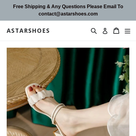
Skip
Free Shipping & Any Questions Please Email To
to
contact@astarshoes.com
content
ASTARSHOES
Search
Cart
Cart
ex
Log in