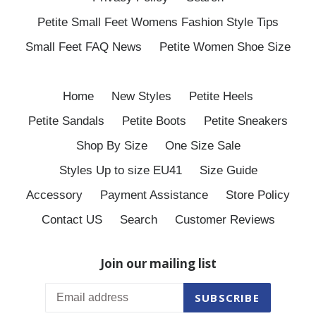
Petite Small Feet Womens Fashion Style Tips
Small Feet FAQ News
Petite Women Shoe Size
Home
New Styles
Petite Heels
Petite Sandals
Petite Boots
Petite Sneakers
Shop By Size
One Size Sale
Styles Up to size EU41
Size Guide
Accessory
Payment Assistance
Store Policy
Contact US
Search
Customer Reviews
Join our mailing list
SUBSCRIBE