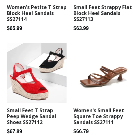
Small Feet Strappy Flat
Women's Petite T Strap
Block Heel Sandals
Block Heel Sandals
SS27113
SS27114
Regular
Regular
$63.99
$65.99
price
price
Small Feet T Strap
Women's Small Feet
Peep Wedge Sandal
Square Toe Strappy
Shoes SS27112
Sandals SS27111
Regular
Regular
$67.89
$66.79
price
price