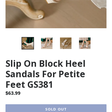
Slip On Block Heel
Sandals For Petite
Feet GS381
Regular
$63.99
price
SOLD OUT