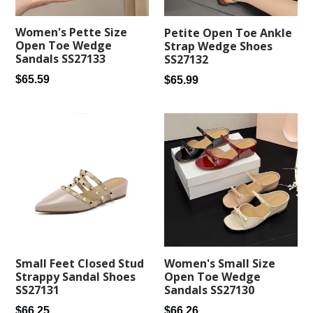
Women's Pette Size
Petite Open Toe Ankle
Open Toe Wedge
Strap Wedge Shoes
Sandals SS27133
SS27132
Regular
Regular
$65.59
$65.99
price
price
Small Feet Closed Stud
Women's Small Size
Strappy Sandal Shoes
Open Toe Wedge
SS27131
Sandals SS27130
Regular
Regular
$66.25
$66.26