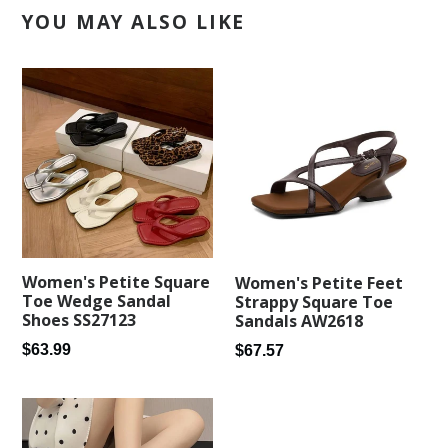
YOU MAY ALSO LIKE
Women's Petite Square
Women's Petite Feet
Toe Wedge Sandal
Strappy Square Toe
Shoes SS27123
Sandals AW2618
Regular
Regular
$63.99
$67.57
price
price