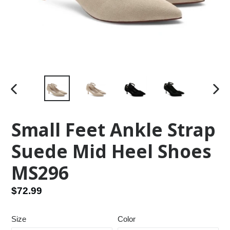
PREVIOUS
NEX
SLIDE
SLID
Small Feet Ankle Strap
Suede Mid Heel Shoes
MS296
Regular
$72.99
price
Size
Color