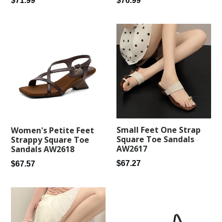
$76.99
$71.99
price
price
Small Feet One Strap
Women's Petite Feet
Square Toe Sandals
Strappy Square Toe
AW2617
Sandals AW2618
Regular
Regular
$67.27
$67.57
price
price