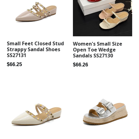
Small Feet Closed Stud
Women's Small Size
Strappy Sandal Shoes
Open Toe Wedge
SS27131
Sandals SS27130
Regular
Regular
$66.25
$66.26
price
price