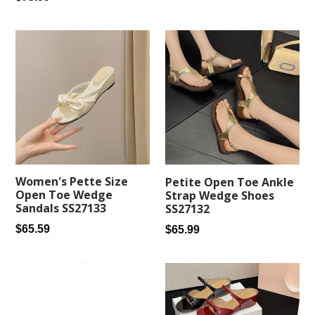
price
Women's Pette Size
Petite Open Toe Ankle
Open Toe Wedge
Strap Wedge Shoes
Sandals SS27133
SS27132
Regular
Regular
$65.59
$65.99
price
price