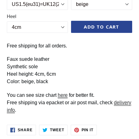
Heel
ADD TO CART
Free shipping for all orders.
Faux suede leather
Synthetic sole
Heel height: 4cm, 6cm
Color: beige, black
You can see size chart
here
for better fit.
Free shipping via epacket or air post mail, check
delivery
info
.
SHARE
TWEET
PIN
SHARE
TWEET
PIN IT
ON
ON
ON
FACEBOOK
TWITTER
PINTEREST