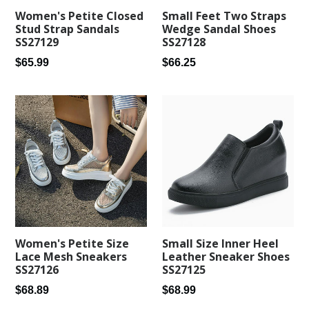
Small Feet Two Straps
Women's Petite Closed
Wedge Sandal Shoes
Stud Strap Sandals
SS27128
SS27129
Regular
Regular
$66.25
$65.99
price
price
Women's Petite Size
Small Size Inner Heel
Lace Mesh Sneakers
Leather Sneaker Shoes
SS27126
SS27125
Regular
Regular
$68.89
$68.99
price
price