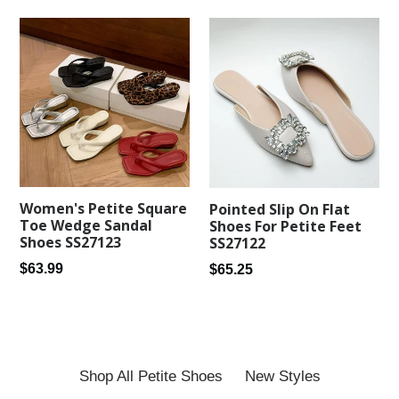
Women's Petite Square
Pointed Slip On Flat
Toe Wedge Sandal
Shoes For Petite Feet
Shoes SS27123
SS27122
Regular
Regular
$63.99
$65.25
price
price
Shop All Petite Shoes
New Styles