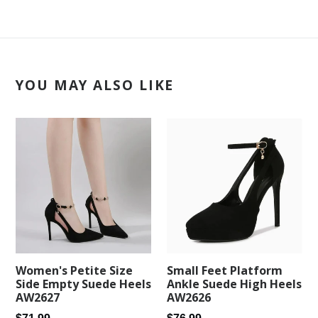
YOU MAY ALSO LIKE
Small Feet Platform
Women's Petite Size
Ankle Suede High Heels
Side Empty Suede Heels
AW2626
AW2627
Regular
Regular