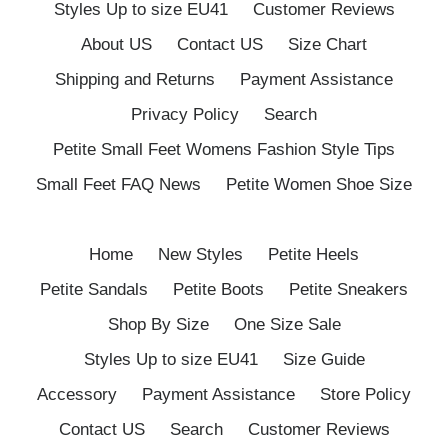
Styles Up to size EU41
Customer Reviews
About US
Contact US
Size Chart
Shipping and Returns
Payment Assistance
Privacy Policy
Search
Petite Small Feet Womens Fashion Style Tips
Small Feet FAQ News
Petite Women Shoe Size
Home
New Styles
Petite Heels
Petite Sandals
Petite Boots
Petite Sneakers
Shop By Size
One Size Sale
Styles Up to size EU41
Size Guide
Accessory
Payment Assistance
Store Policy
Contact US
Search
Customer Reviews