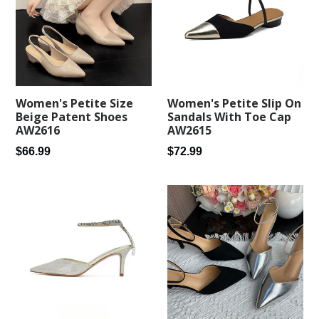
Women's Petite Size
Women's Petite Slip On
Beige Patent Shoes
Sandals With Toe Cap
AW2616
AW2615
Regular
Regular
$66.99
$72.99
price
price