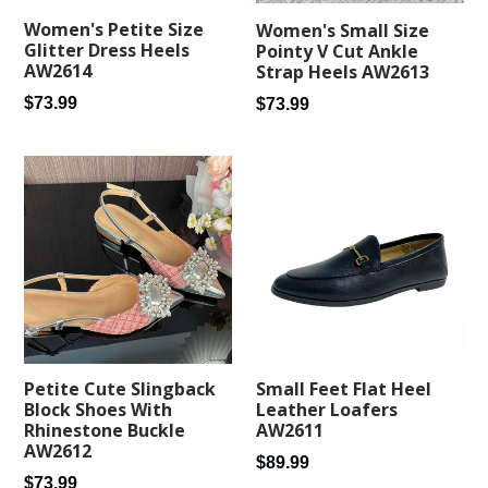
Women's Petite Size
Women's Small Size
Glitter Dress Heels
Pointy V Cut Ankle
AW2614
Strap Heels AW2613
Regular
Regular
$73.99
$73.99
price
price
Small Feet Flat Heel
Petite Cute Slingback
Leather Loafers
Block Shoes With
AW2611
Rhinestone Buckle
AW2612
Regular
$89.99
Regular
$73.99
price