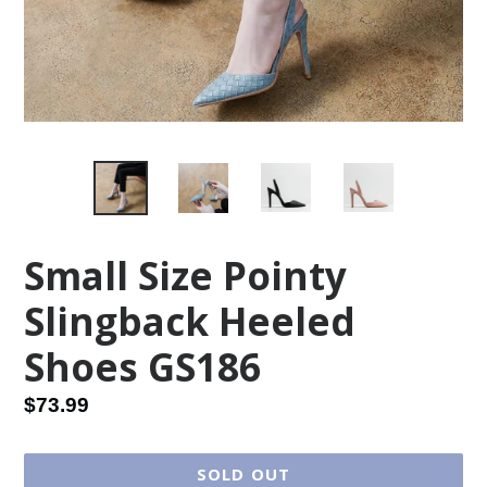
Small Size Pointy
Slingback Heeled
Shoes GS186
Regular
$73.99
price
SOLD OUT