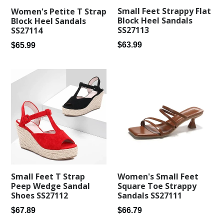
Small Feet Strappy Flat
Women's Petite T Strap
Block Heel Sandals
Block Heel Sandals
SS27113
SS27114
Regular
Regular
$63.99
$65.99
price
price
Small Feet T Strap
Women's Small Feet
Peep Wedge Sandal
Square Toe Strappy
Shoes SS27112
Sandals SS27111
Regular
Regular
$67.89
$66.79
price
price