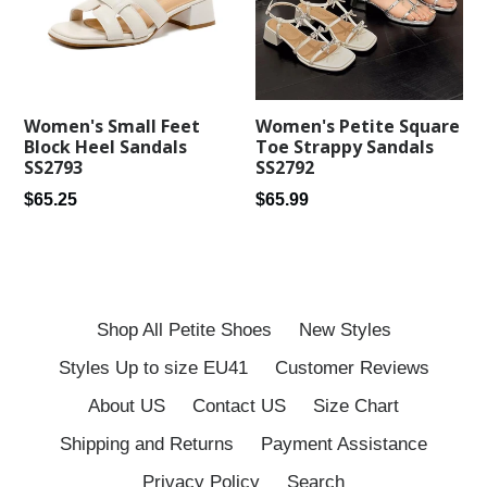
Women's Petite Square
Women's Small Feet
Toe Strappy Sandals
Block Heel Sandals
SS2792
SS2793
Regular
Regular
$65.99
$65.25
price
price
Shop All Petite Shoes
New Styles
Styles Up to size EU41
Customer Reviews
About US
Contact US
Size Chart
Shipping and Returns
Payment Assistance
Privacy Policy
Search