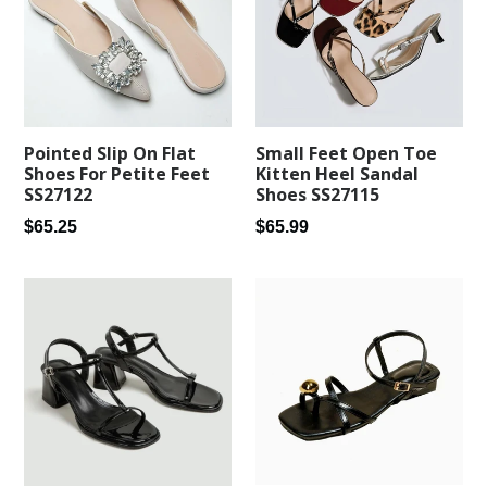
Pointed Slip On Flat
Small Feet Open Toe
Shoes For Petite Feet
Kitten Heel Sandal
SS27122
Shoes SS27115
Regular
Regular
$65.25
$65.99
price
price