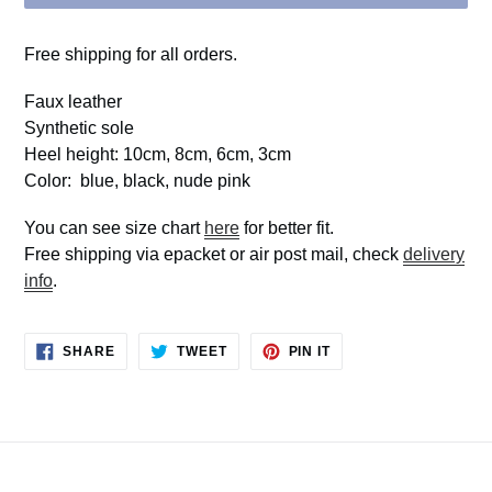
Free shipping for all orders.
Faux leather
Synthetic sole
Heel height: 10cm, 8cm, 6cm, 3cm
Color: blue, black, nude pink
You can see size chart
here
for better fit.
Free shipping via epacket or air post mail, check
delivery
info
.
SHARE
TWEET
PIN
SHARE
TWEET
PIN IT
ON
ON
ON
FACEBOOK
TWITTER
PINTEREST