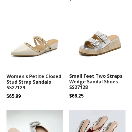
price
price
Small Feet Two Straps
Women's Petite Closed
Wedge Sandal Shoes
Stud Strap Sandals
SS27128
SS27129
Regular
Regular
$66.25
$65.99
price
price