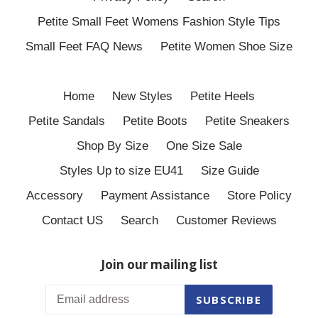
Petite Small Feet Womens Fashion Style Tips
Small Feet FAQ News
Petite Women Shoe Size
Home
New Styles
Petite Heels
Petite Sandals
Petite Boots
Petite Sneakers
Shop By Size
One Size Sale
Styles Up to size EU41
Size Guide
Accessory
Payment Assistance
Store Policy
Contact US
Search
Customer Reviews
Join our mailing list
SUBSCRIBE