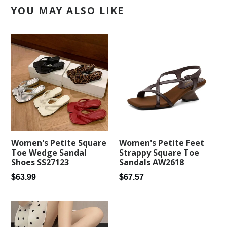
YOU MAY ALSO LIKE
Women's Petite Square
Women's Petite Feet
Toe Wedge Sandal
Strappy Square Toe
Shoes SS27123
Sandals AW2618
Regular
Regular
$63.99
$67.57
price
price