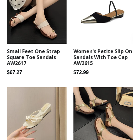
Small Feet One Strap
Women's Petite Slip On
Square Toe Sandals
Sandals With Toe Cap
AW2617
AW2615
Regular
Regular
$67.27
$72.99
price
price