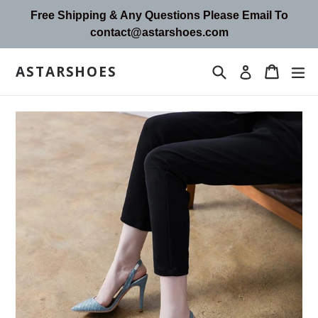
Skip
Free Shipping & Any Questions Please Email To
to
contact@astarshoes.com
content
ASTARSHOES
Search
Cart
Cart
ex
Log in