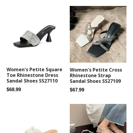
Women's Petite Square
Women's Petite Cross
Toe Rhinestone Dress
Rhinestone Strap
Sandal Shoes SS27110
Sandal Shoes SS27109
Regular
Regular
$68.99
$67.99
price
price