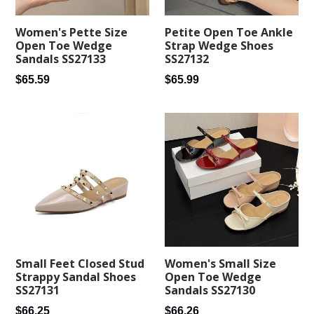
Women's Pette Size
Petite Open Toe Ankle
Open Toe Wedge
Strap Wedge Shoes
Sandals SS27133
SS27132
Regular
Regular
$65.59
$65.99
price
price
Small Feet Closed Stud
Women's Small Size
Strappy Sandal Shoes
Open Toe Wedge
SS27131
Sandals SS27130
Regular
Regular
$66.25
$66.26