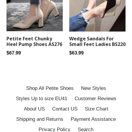
Petite Feet Chunky
Wedge Sandals For
Heel Pump Shoes AS276
Small Feet Ladies BS220
Regular
Regular
$67.99
$63.99
price
price
Shop All Petite Shoes
New Styles
Styles Up to size EU41
Customer Reviews
About US
Contact US
Size Chart
Shipping and Returns
Payment Assistance
Privacy Policy
Search