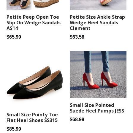
Petite Peep Open Toe
Petite Size Ankle Strap
Slip On Wedge Sandals
Wedge Heel Sandals
AS14
Clement
Regular
Regular
$65.99
$63.58
price
price
Small Size Pointed
Suede Heel Pumps JESS
Small Size Pointy Toe
Regular
$68.99
Flat Heel Shoes SS315
price
Regular
$85.99