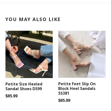
YOU MAY ALSO LIKE
Petite Feet Slip On
Petite Size Heeled
Block Heel Sandals
Sandal Shoes DS99
SS381
Regular
$85.99
Regular
$85.99
price
price