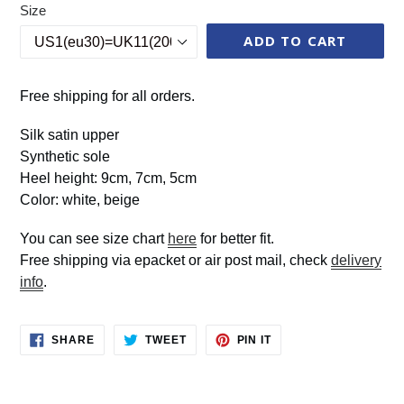
Size
ADD TO CART
Free shipping for all orders.
Silk satin upper
Synthetic sole
Heel height: 9cm, 7cm, 5cm
Color: white, beige
You can see size chart
here
for better fit.
Free shipping via epacket or air post mail, check
delivery
info
.
SHARE
TWEET
PIN
SHARE
TWEET
PIN IT
ON
ON
ON
FACEBOOK
TWITTER
PINTEREST