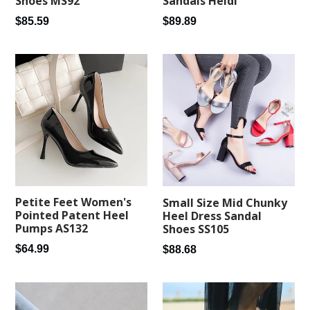
Shoes MS92
Sandals Heidi
Regular
Regular
$85.59
$89.89
price
price
Petite Feet Women's
Small Size Mid Chunky
Pointed Patent Heel
Heel Dress Sandal
Pumps AS132
Shoes SS105
Regular
Regular
$64.99
$88.68
price
price