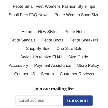
Petite Small Feet Womens Fashion Style Tips
Small Feet FAQ News
Petite Women Shoe Size
Home
New Styles
Petite Heels
Petite Sandals
Petite Boots
Petite Sneakers
Shop By Size
One Size Sale
Styles Up to size EU41
Size Guide
Accessory
Payment Assistance
Store Policy
Contact US
Search
Customer Reviews
Join our mailing list
SUBSCRIBE