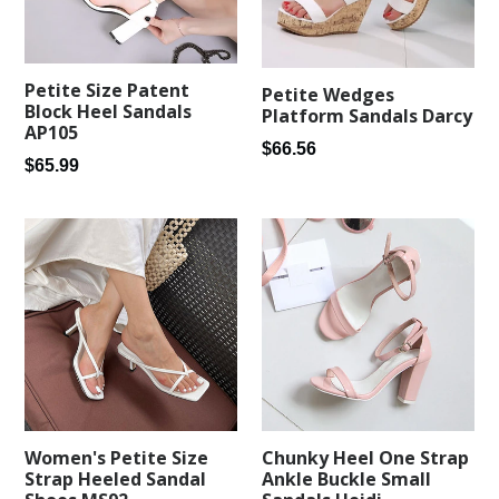
Petite Size Patent
Petite Wedges
Block Heel Sandals
Platform Sandals Darcy
AP105
Regular
$66.56
Regular
$65.99
price
price
Women's Petite Size
Chunky Heel One Strap
Strap Heeled Sandal
Ankle Buckle Small