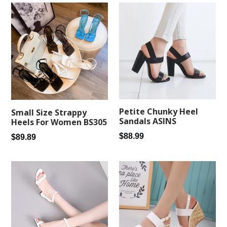
Petite Chunky Heel
Small Size Strappy
Sandals ASINS
Heels For Women BS305
Regular
$88.99
Regular
$89.89
price
price