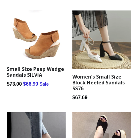
price
Small Size Peep Wedge
Sandals SILVIA
Women's Small Size
Block Heeled Sandals
Regular
$73.00
$66.99
Sale
SS76
price
Regular
$67.69
price