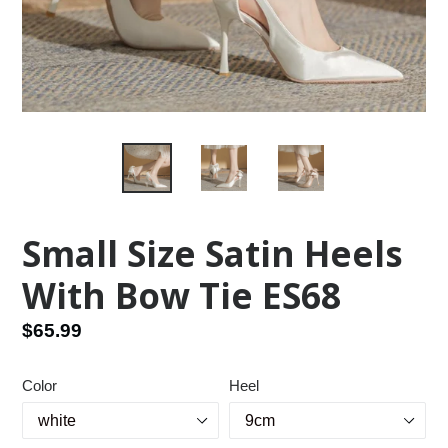
Small Size Satin Heels
With Bow Tie ES68
Regular
$65.99
price
Color
Heel