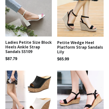
Ladies Petite Size Block
Petite Wedge Heel
Heels Ankle Strap
Platform Strap Sandals
Sandals SS109
Lily
Regular
Regular
$87.79
$65.99
price
price