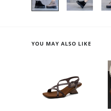
YOU MAY ALSO LIKE