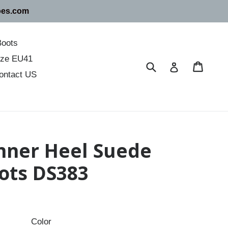
oes.com
Boots
size EU41
Submit
Cart
Cart
Log in
ontact US
Inner Heel Suede
ots DS383
Color