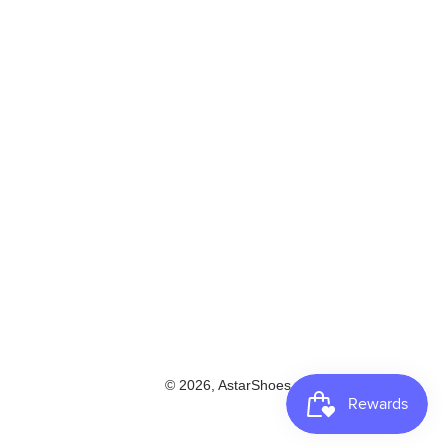
© 2026,
AstarShoes