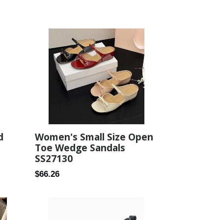
d
Women's Small Size Open
Toe Wedge Sandals
SS27130
Regular
$66.26
price