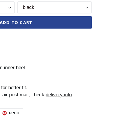
ADD TO CART
m inner heel
for better fit.
r air post mail, check
delivery info
.
EET
PIN
PIN IT
ON
TTER
PINTEREST