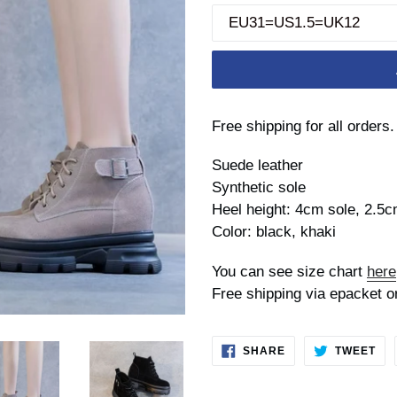
Free shipping for all orders.
Suede leather
Synthetic sole
Heel height: 4cm sole, 2.5c
Color: black, khaki
You can see size chart
here
Free shipping via epacket o
SHARE
TW
SHARE
TWEET
ON
ON
FACEBOOK
TWI