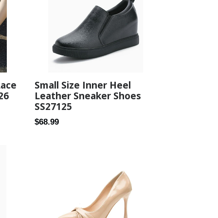
Lace
Small Size Inner Heel
26
Leather Sneaker Shoes
SS27125
Regular
$68.99
price