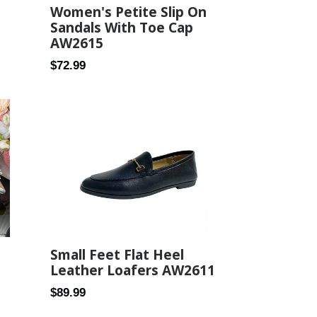
Women's Petite Slip On
Sandals With Toe Cap
AW2615
Regular
$72.99
price
Small Feet Flat Heel
Leather Loafers AW2611
Regular
$89.99
price