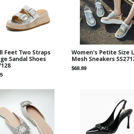
Women's Petite Size 
l Feet Two Straps
Mesh Sneakers SS271
ge Sandal Shoes
7128
Regular
$68.89
ar
25
price