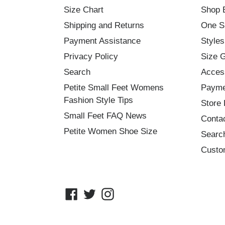
Size Chart
Shop 
Shipping and Returns
One S
Payment Assistance
Styles
Privacy Policy
Size 
Search
Acces
Petite Small Feet Womens
Payme
Fashion Style Tips
Store 
Small Feet FAQ News
Conta
Petite Women Shoe Size
Searc
Custo
Facebook
Twitter
Instagram