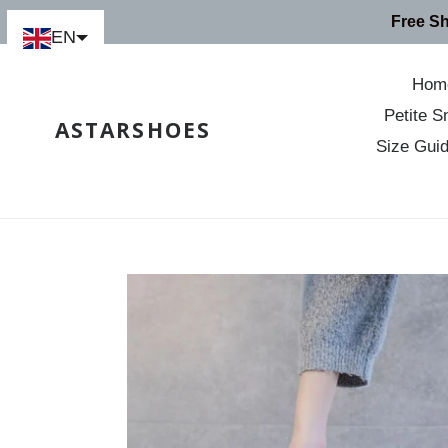
Skip
Free S
to
EN
content
Hom
Petite S
ASTARSHOES
Size Gui