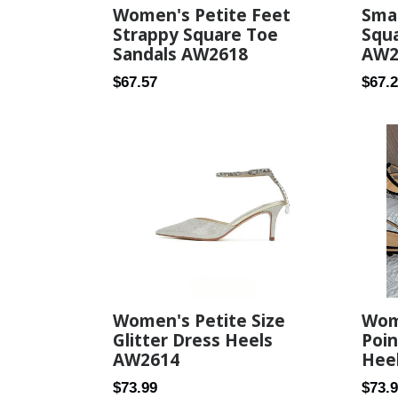
Smal
Women's Petite Feet
Squa
Strappy Square Toe
AW2
Sandals AW2618
Regul
Regular
$67.
$67.57
price
price
Women's Petite Size
Wom
Glitter Dress Heels
Poin
AW2614
Hee
Regular
Regul
$73.99
$73.