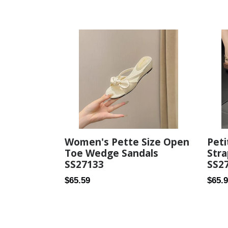
price
price
Women's Pette Size Open
Peti
Toe Wedge Sandals
Str
SS27133
SS2
Regular
Regul
$65.59
$65.
price
price