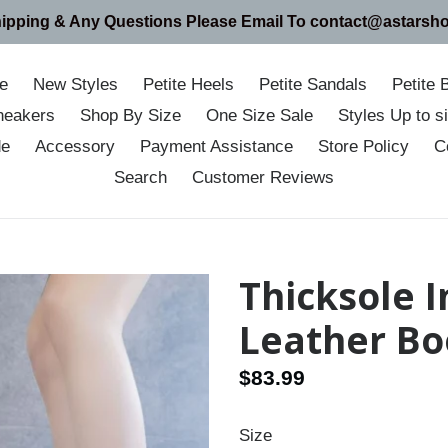
hipping & Any Questions Please Email To contact@astarsh
e
New Styles
Petite Heels
Petite Sandals
Petite 
neakers
Shop By Size
One Size Sale
Styles Up to 
de
Accessory
Payment Assistance
Store Policy
C
Search
Customer Reviews
Thicksole 
Leather Bo
Regular
$83.99
price
Size