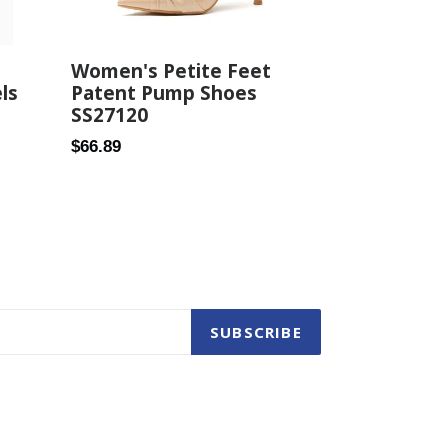
Women's Petite Feet
Patent Pump Shoes
ls
SS27120
Regular
$66.89
price
SUBSCRIBE