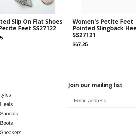
Women's Petite Feet
ted Slip On Flat Shoes
Pointed Slingback Hee
Petite Feet SS27122
SS27121
ar
25
Regular
$67.25
price
Join our mailing list
tyles
 Heels
 Sandals
 Boots
 Sneakers