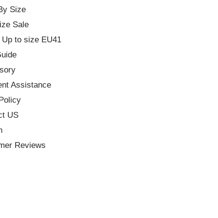
By Size
ize Sale
 Up to size EU41
Guide
sory
nt Assistance
Policy
ct US
h
mer Reviews