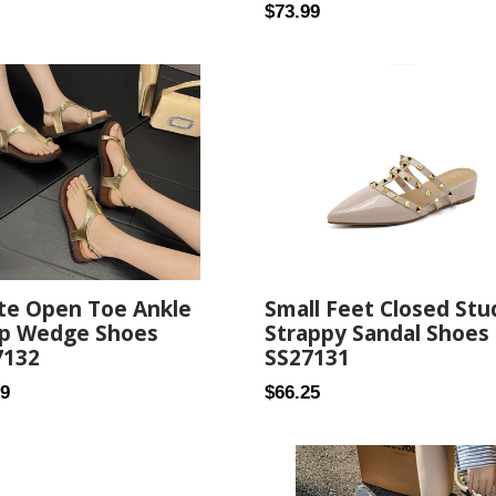
Regular
$73.99
price
Small Feet Closed Stu
te Open Toe Ankle
Strappy Sandal Shoes
ap Wedge Shoes
SS27131
7132
Regular
ar
$66.25
99
price