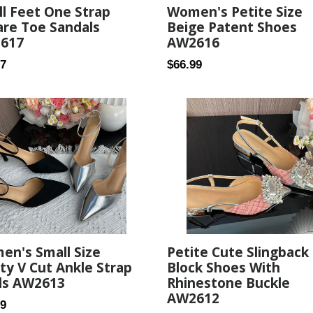
l Feet One Strap
Women's Petite Size
re Toe Sandals
Beige Patent Shoes
617
AW2616
ar
Regular
27
$66.99
price
Petite Cute Slingback
en's Small Size
Block Shoes With
ty V Cut Ankle Strap
Rhinestone Buckle
ls AW2613
AW2612
ar
99