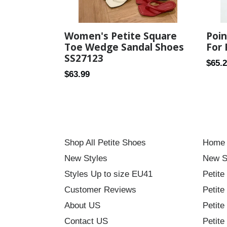
Women's Petite Square
Poin
Toe Wedge Sandal Shoes
For 
SS27123
Regul
$65.
Regular
$63.99
price
price
Shop All Petite Shoes
Home
New Styles
New S
Styles Up to size EU41
Petite
Customer Reviews
Petite
About US
Petite
Contact US
Petite