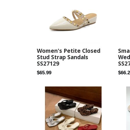
Women's Petite Closed
Smal
Stud Strap Sandals
Wed
SS27129
SS2
Regular
Regul
$65.99
$66.
price
price