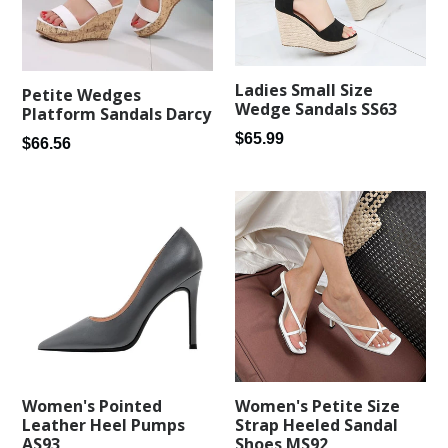
Ladies Small Size
Petite Wedges
Wedge Sandals SS63
Platform Sandals Darcy
Regular
$65.99
Regular
$66.56
price
price
Women's Pointed
Women's Petite Size
Leather Heel Pumps
Strap Heeled Sandal
AS93
Shoes MS92