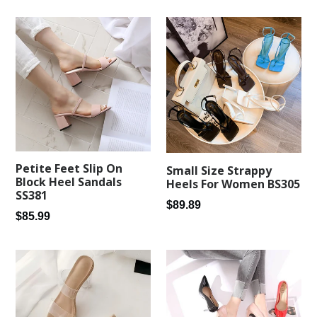
Petite Feet Slip On
Small Size Strappy
Block Heel Sandals
Heels For Women BS305
SS381
Regular
$89.89
Regular
$85.99
price
price