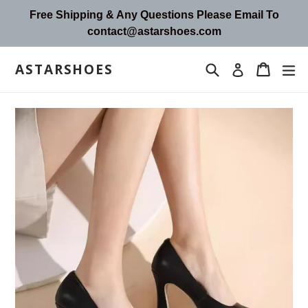
Skip
Free Shipping & Any Questions Please Email To
to
contact@astarshoes.com
content
ASTARSHOES
Search
Cart
Cart
ex
Log in