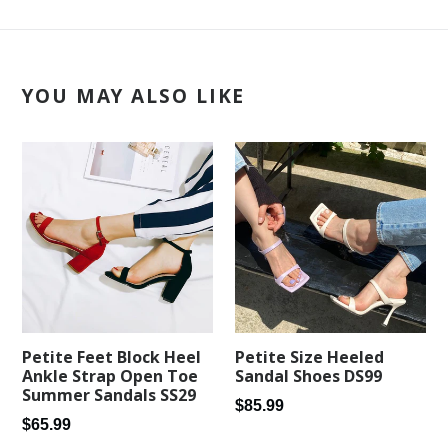
YOU MAY ALSO LIKE
Petite Feet Block Heel
Petite Size Heeled
Ankle Strap Open Toe
Sandal Shoes DS99
Summer Sandals SS29
Regular
$85.99
Regular
$65.99
price
price