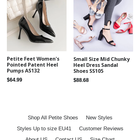
Petite Feet Women's
Small Size Mid Chunky
Pointed Patent Heel
Heel Dress Sandal
Pumps AS132
Shoes SS105
Regular
Regular
$64.99
$88.68
price
price
Shop All Petite Shoes
New Styles
Styles Up to size EU41
Customer Reviews
About US
Contact US
Size Chart