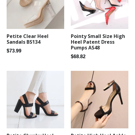
Petite Clear Heel
Pointy Small Size High
Sandals BS134
Heel Patent Dress
Pumps AS48
Regular
$73.99
Regular
$68.82
price
price