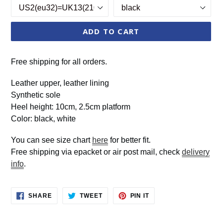
ADD TO CART
Free shipping for all orders.
Leather upper, leather lining
Synthetic sole
Heel height: 10cm, 2.5cm platform
Color: black, white
You can see size chart
here
for better fit.
Free shipping via epacket or air post mail, check
delivery
info
.
SHARE
TWEET
PIN
SHARE
TWEET
PIN IT
ON
ON
ON
FACEBOOK
TWITTER
PINTEREST