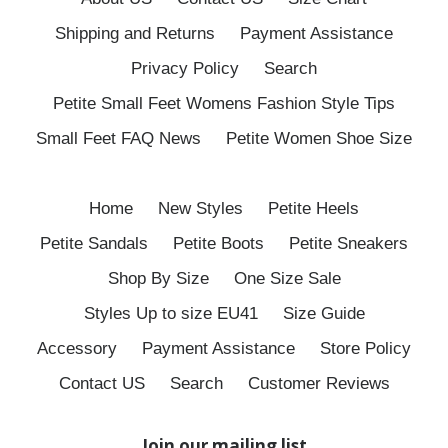
Shipping and Returns
Payment Assistance
Privacy Policy
Search
Petite Small Feet Womens Fashion Style Tips
Small Feet FAQ News
Petite Women Shoe Size
Home
New Styles
Petite Heels
Petite Sandals
Petite Boots
Petite Sneakers
Shop By Size
One Size Sale
Styles Up to size EU41
Size Guide
Accessory
Payment Assistance
Store Policy
Contact US
Search
Customer Reviews
Join our mailing list