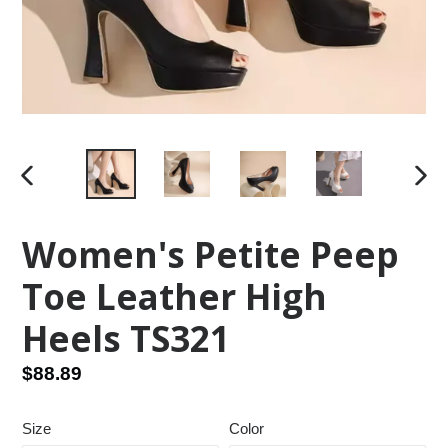
PREVIOUS
NEX
SLIDE
SLID
Women's Petite Peep
Toe Leather High
Heels TS321
Regular
$88.89
price
Size
Color