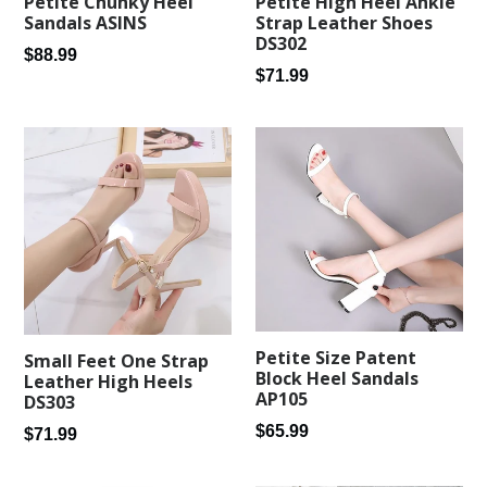
Petite Chunky Heel
Petite High Heel Ankle
Sandals ASINS
Strap Leather Shoes
DS302
Regular
$88.99
Regular
$71.99
price
price
Petite Size Patent
Small Feet One Strap
Block Heel Sandals
Leather High Heels
AP105
DS303
Regular
$65.99
Regular
$71.99
price
price