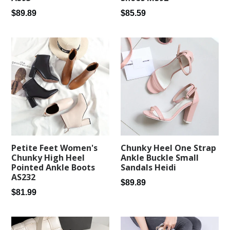
Regular
Regular
$89.89
$85.59
price
price
Petite Feet Women's
Chunky Heel One Strap
Chunky High Heel
Ankle Buckle Small
Pointed Ankle Boots
Sandals Heidi
AS232
Regular
$89.89
Regular
$81.99
price
price