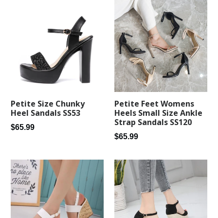
Petite Feet Womens
Petite Size Chunky
Heels Small Size Ankle
Heel Sandals SS53
Strap Sandals SS120
Regular
$65.99
Regular
$65.99
price
price