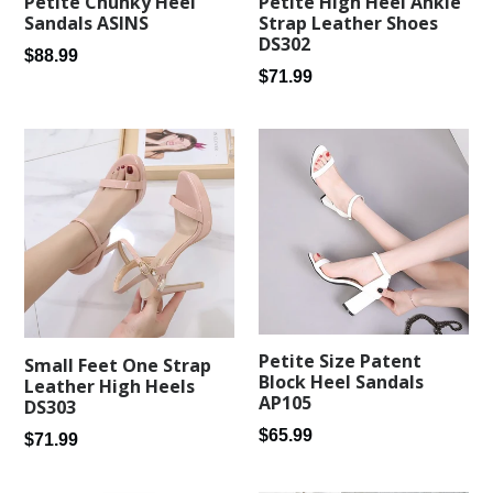
Petite Chunky Heel
Petite High Heel Ankle
Sandals ASINS
Strap Leather Shoes
DS302
Regular
$88.99
Regular
$71.99
price
price
Petite Size Patent
Small Feet One Strap
Block Heel Sandals
Leather High Heels
AP105
DS303
Regular
$65.99
Regular
$71.99
price
price