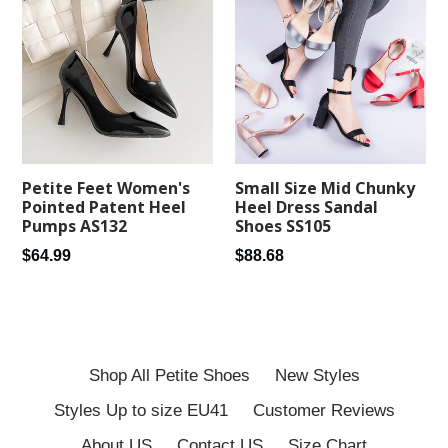
Petite Feet Women's
Small Size Mid Chunky
Pointed Patent Heel
Heel Dress Sandal
Pumps AS132
Shoes SS105
Regular
Regular
$64.99
$88.68
price
price
Shop All Petite Shoes
New Styles
Styles Up to size EU41
Customer Reviews
About US
Contact US
Size Chart