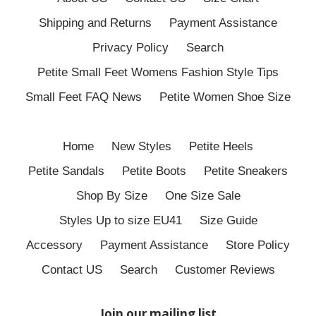
Shipping and Returns
Payment Assistance
Privacy Policy
Search
Petite Small Feet Womens Fashion Style Tips
Small Feet FAQ News
Petite Women Shoe Size
Home
New Styles
Petite Heels
Petite Sandals
Petite Boots
Petite Sneakers
Shop By Size
One Size Sale
Styles Up to size EU41
Size Guide
Accessory
Payment Assistance
Store Policy
Contact US
Search
Customer Reviews
Join our mailing list