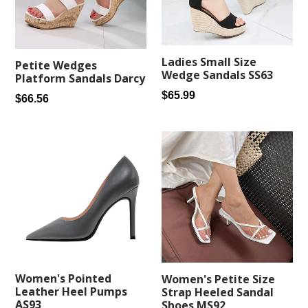
Ladies Small Size
Petite Wedges
Wedge Sandals SS63
Platform Sandals Darcy
Regular
$65.99
Regular
$66.56
price
price
Women's Pointed
Women's Petite Size
Leather Heel Pumps
Strap Heeled Sandal
AS93
Shoes MS92