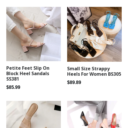
Petite Feet Slip On
Small Size Strappy
Block Heel Sandals
Heels For Women BS305
SS381
Regular
$89.89
Regular
$85.99
price
price