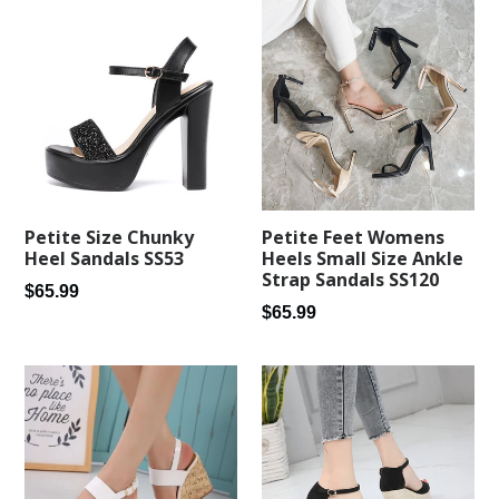
Petite Feet Womens
Petite Size Chunky
Heels Small Size Ankle
Heel Sandals SS53
Strap Sandals SS120
Regular
$65.99
Regular
$65.99
price
price