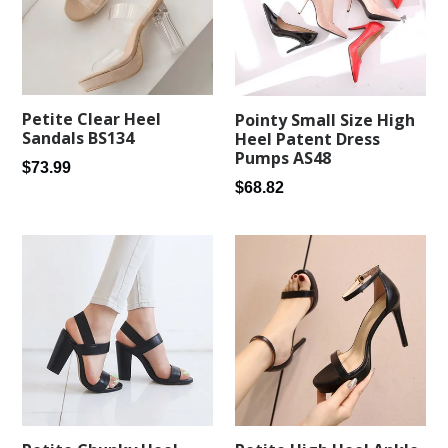
Petite Clear Heel
Pointy Small Size High
Sandals BS134
Heel Patent Dress
Pumps AS48
Regular
$73.99
Regular
$68.82
price
price