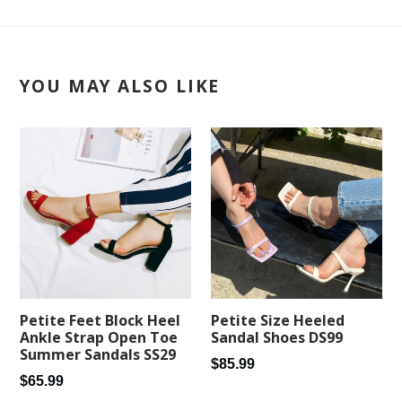
YOU MAY ALSO LIKE
Petite Feet Block Heel
Petite Size Heeled
Ankle Strap Open Toe
Sandal Shoes DS99
Summer Sandals SS29
Regular
$85.99
Regular
$65.99
price
price