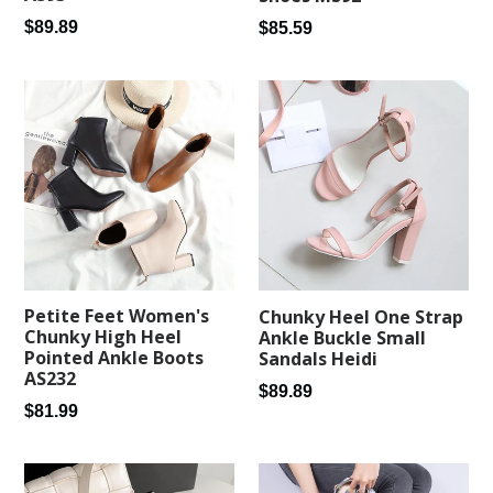
Regular
Regular
$89.89
$85.59
price
price
Petite Feet Women's
Chunky Heel One Strap
Chunky High Heel
Ankle Buckle Small
Pointed Ankle Boots
Sandals Heidi
AS232
Regular
$89.89
Regular
$81.99
price
price