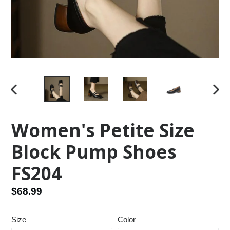
PREVIOUS
NEX
SLIDE
SLID
Women's Petite Size
Block Pump Shoes
FS204
Regular
$68.99
price
Size
Color