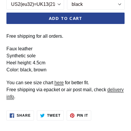
ADD TO CART
Free shipping for all orders.
Faux leather
Synthetic sole
Heel height: 4.5cm
Color: black, brown
You can see size chart
here
for better fit.
Free shipping via epacket or air post mail, check
delivery
info
.
SHARE
TWEET
PIN
SHARE
TWEET
PIN IT
ON
ON
ON
FACEBOOK
TWITTER
PINTEREST