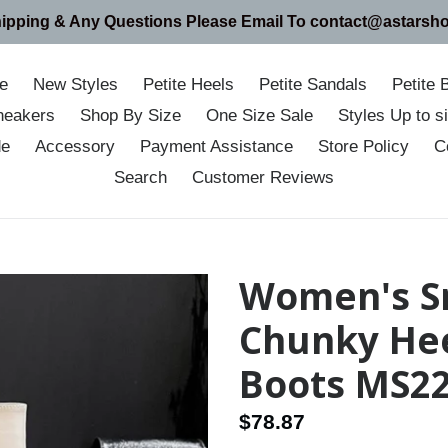
hipping & Any Questions Please Email To contact@astarsh
e
New Styles
Petite Heels
Petite Sandals
Petite 
neakers
Shop By Size
One Size Sale
Styles Up to 
de
Accessory
Payment Assistance
Store Policy
C
Search
Customer Reviews
Women's Sm
Chunky Hee
Boots MS2
Regular
$78.87