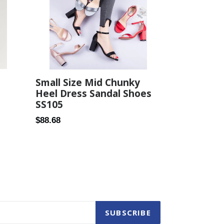
Small Size Mid Chunky
Heel Dress Sandal Shoes
SS105
Regular
$88.68
price
SUBSCRIBE