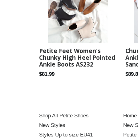
Petite Feet Women's
Chu
Chunky High Heel Pointed
Ankl
Ankle Boots AS232
Sand
Regular
Regul
$81.99
$89.
price
price
Shop All Petite Shoes
Home
New Styles
New S
Styles Up to size EU41
Petite