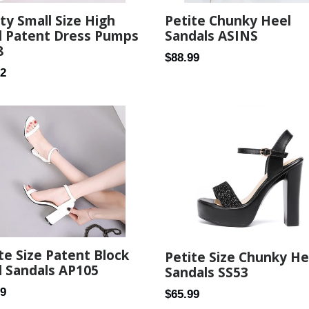
ty Small Size High
Petite Chunky Heel
l Patent Dress Pumps
Sandals ASINS
8
Regular
$88.99
ar
82
price
te Size Patent Block
Petite Size Chunky He
 Sandals AP105
Sandals SS53
ar
99
Regular
$65.99