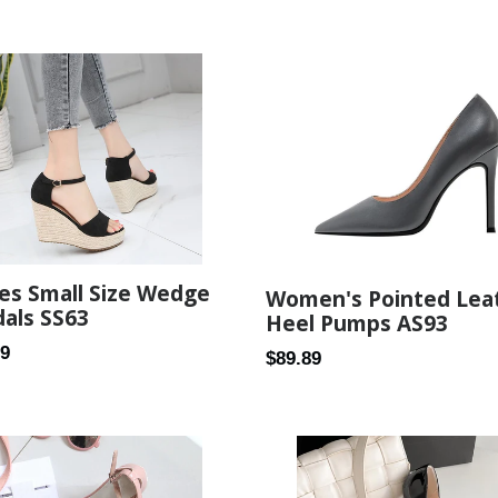
price
es Small Size Wedge
Women's Pointed Lea
als SS63
Heel Pumps AS93
ar
99
Regular
$89.89
price