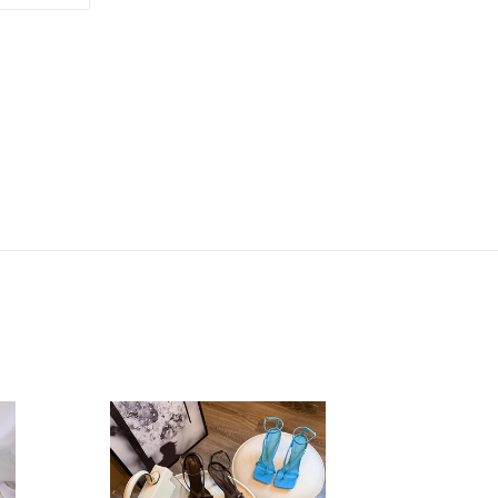
ON
TTER
PINTEREST