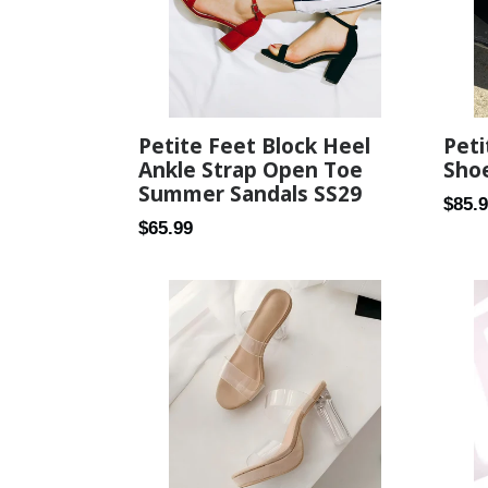
Petite Feet Block Heel
Peti
Ankle Strap Open Toe
Sho
Summer Sandals SS29
Regul
$85.
Regular
$65.99
price
price