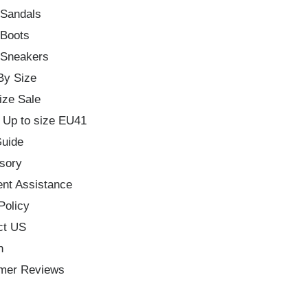
 Sandals
 Boots
 Sneakers
By Size
ize Sale
 Up to size EU41
Guide
sory
nt Assistance
Policy
ct US
h
mer Reviews