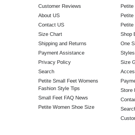
Customer Reviews
Petite
About US
Petite
Contact US
Petite
Size Chart
Shop 
Shipping and Returns
One S
Payment Assistance
Styles
Privacy Policy
Size 
Search
Acces
Petite Small Feet Womens
Payme
Fashion Style Tips
Store 
Small Feet FAQ News
Conta
Petite Women Shoe Size
Searc
Custo