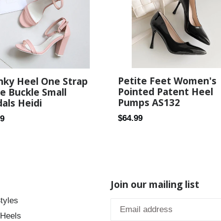
Petite Feet Women's
nky Heel One Strap
Pointed Patent Heel
e Buckle Small
Pumps AS132
als Heidi
Regular
ar
$64.99
89
price
Join our mailing list
tyles
 Heels