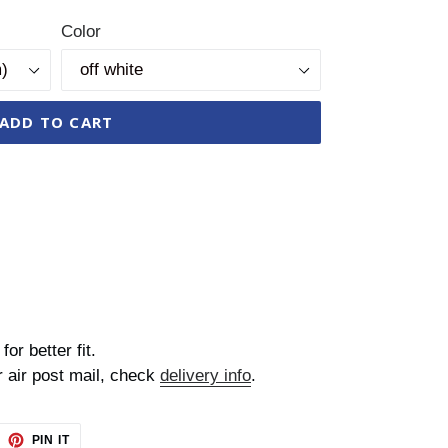
Color
ADD TO CART
for better fit.
r air post mail, check
delivery info
.
EET
PIN
PIN IT