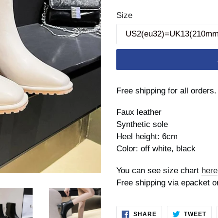
price
Size
Free shipping for all orders.
Faux leather
Synthetic sole
Heel height: 6cm
Color: off white, black
You can see size chart
here
Free shipping via epacket o
SHARE
TW
SHARE
TWEET