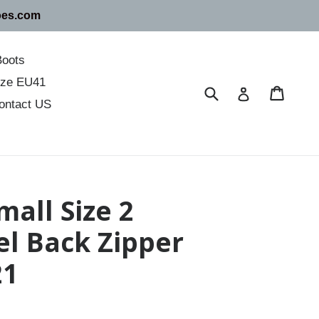
oes.com
Boots
size EU41
Submit
Cart
Cart
Log in
ontact US
all Size 2
l Back Zipper
21