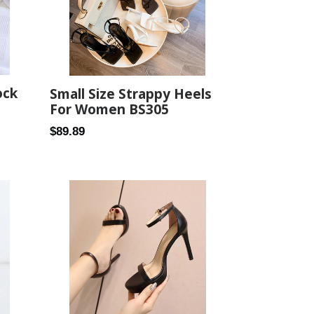
ock
Small Size Strappy Heels
For Women BS305
Regular
$89.89
price