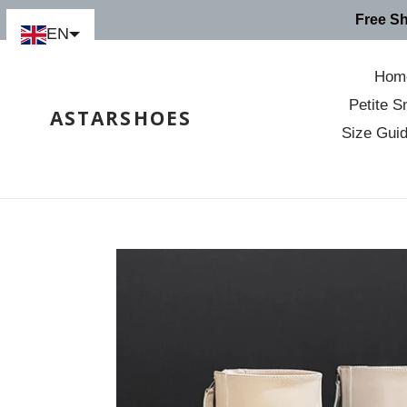
Skip
Free S
to
EN
content
Hom
Petite S
ASTARSHOES
Size Gui