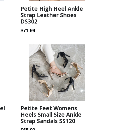
Petite High Heel Ankle
Strap Leather Shoes
DS302
Regular
$71.99
price
Petite Feet Womens
el
Heels Small Size Ankle
Strap Sandals SS120
Regular