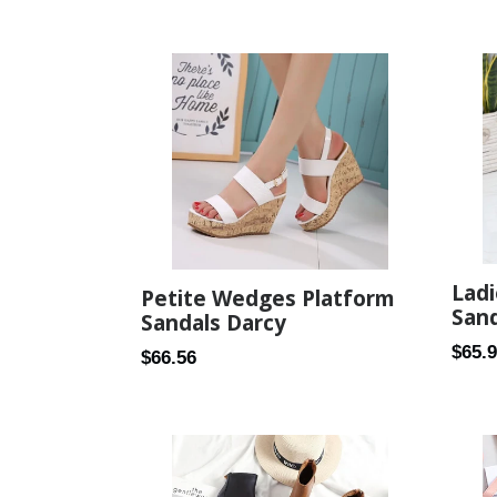
price
Ladi
Petite Wedges Platform
Sand
Sandals Darcy
Regul
$65.
Regular
$66.56
price
price