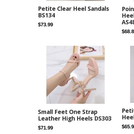
Petite Clear Heel Sandals
Poin
BS134
Hee
AS4
Regular
$73.99
Regul
$68.
price
price
Peti
Small Feet One Strap
Heel
Leather High Heels DS303
Regul
$65.
Regular
$71.99
price