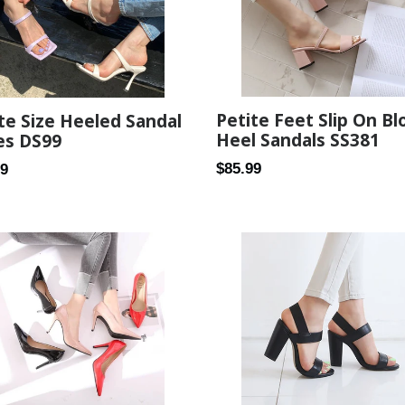
Petite Feet Slip On Bl
te Size Heeled Sandal
Heel Sandals SS381
es DS99
Regular
$85.99
ar
99
price