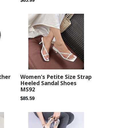
$65.99
price
ther
Women's Petite Size Strap
Heeled Sandal Shoes
MS92
Regular
$85.59
price