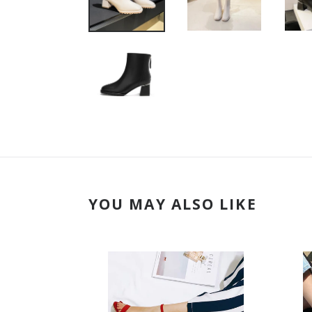
YOU MAY ALSO LIKE