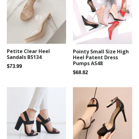
Petite Clear Heel
Pointy Small Size High
Sandals BS134
Heel Patent Dress
Pumps AS48
Regular
$73.99
Regular
$68.82
price
price