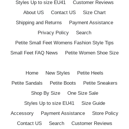
Styles Up to size EU41
Customer Reviews
About US
Contact US
Size Chart
Shipping and Returns
Payment Assistance
Privacy Policy
Search
Petite Small Feet Womens Fashion Style Tips
Small Feet FAQ News
Petite Women Shoe Size
Home
New Styles
Petite Heels
Petite Sandals
Petite Boots
Petite Sneakers
Shop By Size
One Size Sale
Styles Up to size EU41
Size Guide
Accessory
Payment Assistance
Store Policy
Contact US
Search
Customer Reviews