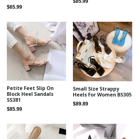
Regular
$85.99
Regular
$65.99
price
price
Petite Feet Slip On
Small Size Strappy
Block Heel Sandals
Heels For Women BS305
SS381
Regular
$89.89
Regular
$85.99
price
price