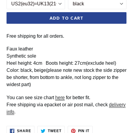
ADD TO CART
Free shipping for all orders.
Faux leather
Synthetic sole
Heel height: 4cm Boots height: 27cm(exclude heel)
Color: black, beige(please note new stock the side zipper
be shorter, from bottom to ankle, not long zipper to the
widest part)
You can see size chart
here
for better fit.
Free shipping via epacket or air post mail, check
delivery
info
.
SHARE
TWEET
PIN
SHARE
TWEET
PIN IT