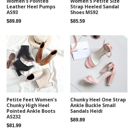
Women's Pointed
Women's Petite Size
Leather Heel Pumps
Strap Heeled Sandal
AS93
Shoes MS92
Regular
Regular
$89.89
$85.59
price
price
Petite Feet Women's
Chunky Heel One Strap
Chunky High Heel
Ankle Buckle Small
Pointed Ankle Boots
Sandals Heidi
AS232
Regular
$89.89
Regular
$81.99
price
price