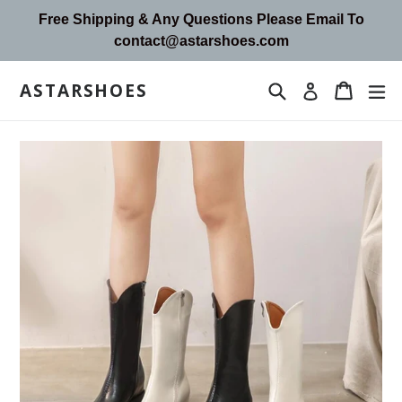
Skip
Free Shipping & Any Questions Please Email To
to
contact@astarshoes.com
content
ASTARSHOES
Search
Cart
Cart
ex
Log in