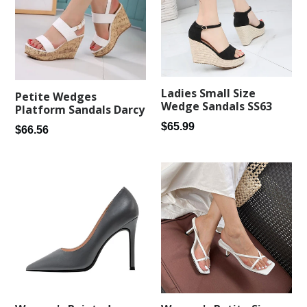
Ladies Small Size
Petite Wedges
Wedge Sandals SS63
Platform Sandals Darcy
Regular
$65.99
Regular
$66.56
price
price