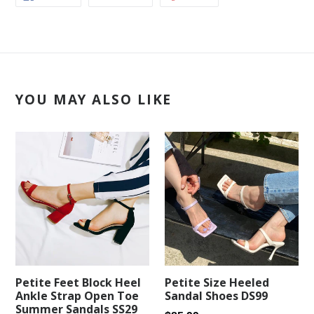
ON
ON
ON
FACEBOOK
TWITTER
PINTEREST
YOU MAY ALSO LIKE
Petite Feet Block Heel
Petite Size Heeled
Ankle Strap Open Toe
Sandal Shoes DS99
Summer Sandals SS29