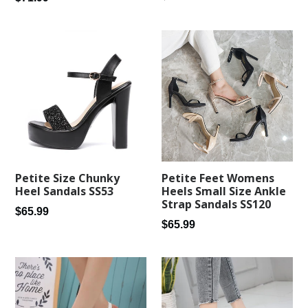
price
price
Petite Feet Womens
Petite Size Chunky
Heels Small Size Ankle
Heel Sandals SS53
Strap Sandals SS120
Regular
$65.99
Regular
$65.99
price
price