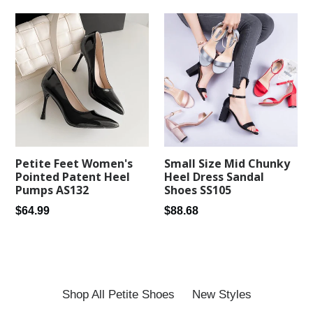
Petite Feet Women's
Small Size Mid Chunky
Pointed Patent Heel
Heel Dress Sandal
Pumps AS132
Shoes SS105
Regular
Regular
$64.99
$88.68
price
price
Shop All Petite Shoes
New Styles