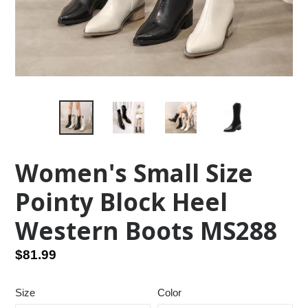
Women's Small Size
Pointy Block Heel
Western Boots MS288
Regular
$81.99
price
Size
Color