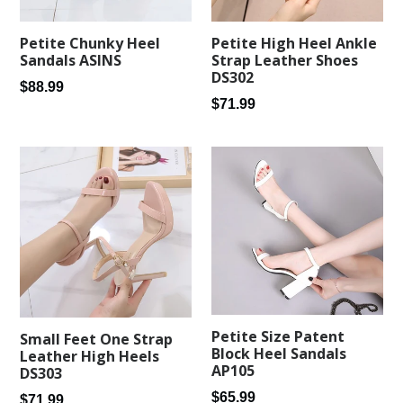
Petite Chunky Heel
Petite High Heel Ankle
Sandals ASINS
Strap Leather Shoes
DS302
Regular
$88.99
Regular
$71.99
price
price
Petite Size Patent
Small Feet One Strap
Block Heel Sandals
Leather High Heels
AP105
DS303
Regular
$65.99
Regular
$71.99