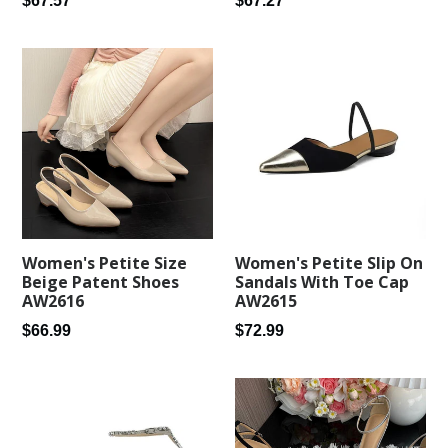
$67.27
$67.57
price
price
Women's Petite Size
Women's Petite Slip On
Beige Patent Shoes
Sandals With Toe Cap
AW2616
AW2615
Regular
Regular
$66.99
$72.99
price
price