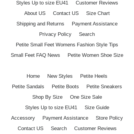
Styles Up to size EU41
Customer Reviews
About US
Contact US
Size Chart
Shipping and Returns
Payment Assistance
Privacy Policy
Search
Petite Small Feet Womens Fashion Style Tips
Small Feet FAQ News
Petite Women Shoe Size
Home
New Styles
Petite Heels
Petite Sandals
Petite Boots
Petite Sneakers
Shop By Size
One Size Sale
Styles Up to size EU41
Size Guide
Accessory
Payment Assistance
Store Policy
Contact US
Search
Customer Reviews