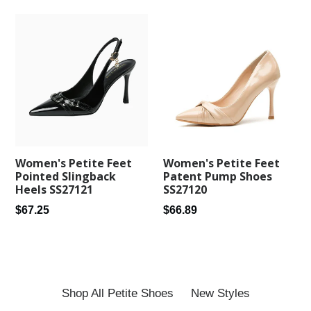
Women's Petite Feet
Women's Petite Feet
Patent Pump Shoes
Pointed Slingback
SS27120
Heels SS27121
Regular
Regular
$66.89
$67.25
price
price
Shop All Petite Shoes
New Styles