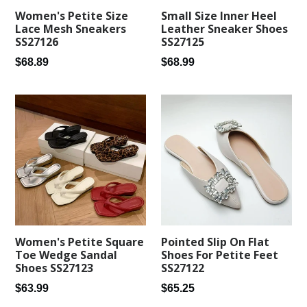
Women's Petite Size
Small Size Inner Heel
Lace Mesh Sneakers
Leather Sneaker Shoes
SS27126
SS27125
Regular
Regular
$68.89
$68.99
price
price
Women's Petite Square
Pointed Slip On Flat
Toe Wedge Sandal
Shoes For Petite Feet
Shoes SS27123
SS27122
Regular
Regular
$63.99
$65.25
price
price