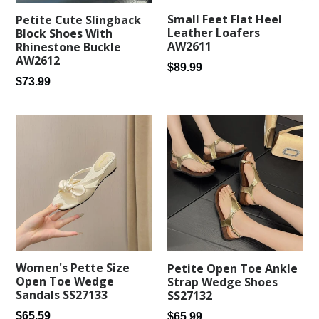
Small Feet Flat Heel
Petite Cute Slingback
Leather Loafers
Block Shoes With
AW2611
Rhinestone Buckle
AW2612
Regular
$89.99
Regular
$73.99
price
price
Women's Pette Size
Petite Open Toe Ankle
Open Toe Wedge
Strap Wedge Shoes
Sandals SS27133
SS27132
Regular
Regular
$65.59
$65.99