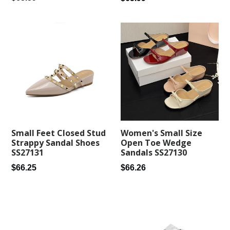
price
price
Small Feet Closed Stud
Women's Small Size
Strappy Sandal Shoes
Open Toe Wedge
SS27131
Sandals SS27130
Regular
Regular
$66.25
$66.26
price
price