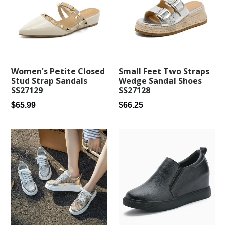
Small Feet Two Straps
Women's Petite Closed
Wedge Sandal Shoes
Stud Strap Sandals
SS27128
SS27129
Regular
Regular
$66.25
$65.99
price
price