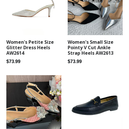
Women's Petite Size
Women's Small Size
Glitter Dress Heels
Pointy V Cut Ankle
AW2614
Strap Heels AW2613
Regular
Regular
$73.99
$73.99
price
price