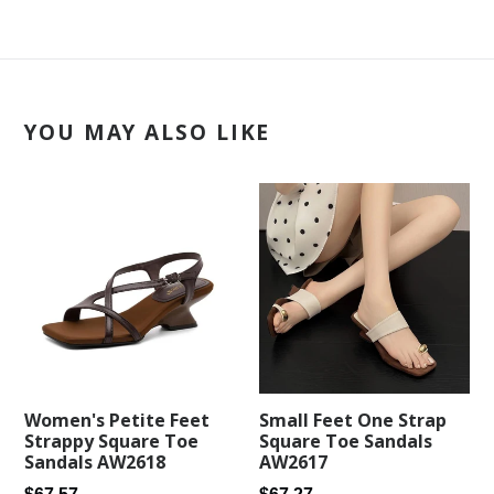
YOU MAY ALSO LIKE
Small Feet One Strap
Women's Petite Feet
Square Toe Sandals
Strappy Square Toe
AW2617
Sandals AW2618
Regular
Regular