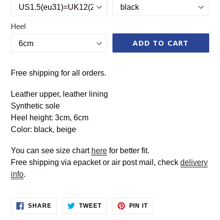
Heel
ADD TO CART
Free shipping for all orders.
Leather upper, leather lining
Synthetic sole
Heel height: 3cm, 6cm
Color: black, beige
You can see size chart
here
for better fit.
Free shipping via epacket or air post mail, check
delivery
info
.
SHARE
TWEET
PIN
SHARE
TWEET
PIN IT
ON
ON
ON
FACEBOOK
TWITTER
PINTEREST