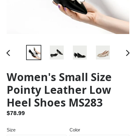
PREVIOUS
NEX
SLIDE
SLID
Women's Small Size
Pointy Leather Low
Heel Shoes MS283
Regular
$78.99
price
Size
Color