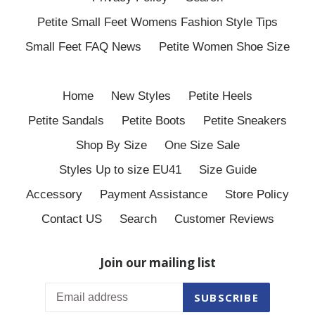
Petite Small Feet Womens Fashion Style Tips
Small Feet FAQ News
Petite Women Shoe Size
Home
New Styles
Petite Heels
Petite Sandals
Petite Boots
Petite Sneakers
Shop By Size
One Size Sale
Styles Up to size EU41
Size Guide
Accessory
Payment Assistance
Store Policy
Contact US
Search
Customer Reviews
Join our mailing list
SUBSCRIBE