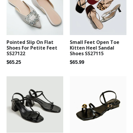
Pointed Slip On Flat
Small Feet Open Toe
Shoes For Petite Feet
Kitten Heel Sandal
SS27122
Shoes SS27115
Regular
Regular
$65.25
$65.99
price
price