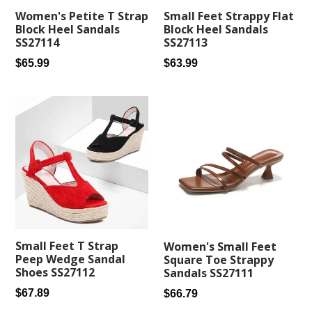
Small Feet Strappy Flat
Women's Petite T Strap
Block Heel Sandals
Block Heel Sandals
SS27113
SS27114
Regular
Regular
$63.99
$65.99
price
price
Small Feet T Strap
Women's Small Feet
Peep Wedge Sandal
Square Toe Strappy
Shoes SS27112
Sandals SS27111
Regular
Regular
$67.89
$66.79
price
price