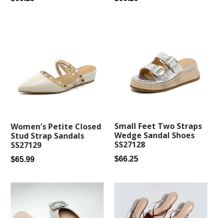
price
price
Small Feet Two Straps
Women's Petite Closed
Wedge Sandal Shoes
Stud Strap Sandals
SS27128
SS27129
Regular
Regular
$66.25
$65.99
price
price