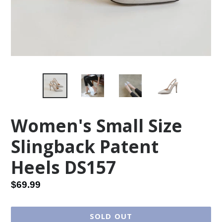
Women's Small Size
Slingback Patent
Heels DS157
Regular
$69.99
price
SOLD OUT