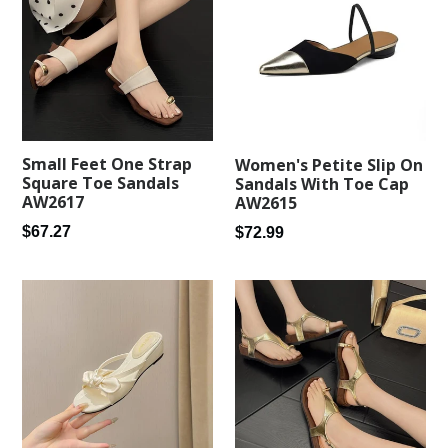
Small Feet One Strap
Women's Petite Slip On
Square Toe Sandals
Sandals With Toe Cap
AW2617
AW2615
Regular
Regular
$67.27
$72.99
price
price