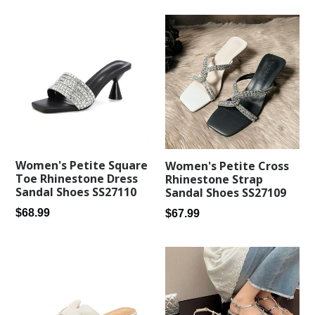
Women's Petite Square
Women's Petite Cross
Toe Rhinestone Dress
Rhinestone Strap
Sandal Shoes SS27110
Sandal Shoes SS27109
Regular
Regular
$68.99
$67.99
price
price