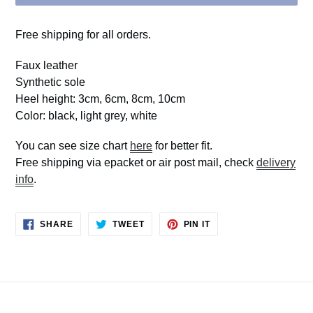
Free shipping for all orders.
Faux leather
Synthetic sole
Heel height: 3cm, 6cm, 8cm, 10cm
Color: black, light grey, white
You can see size chart
here
for better fit.
Free shipping via epacket or air post mail, check
delivery
info
.
SHARE
TWEET
PIN
SHARE
TWEET
PIN IT
ON
ON
ON
FACEBOOK
TWITTER
PINTEREST