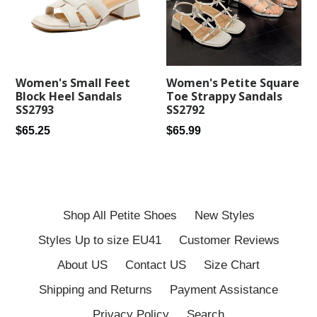
Women's Petite Square
Women's Small Feet
Toe Strappy Sandals
Block Heel Sandals
SS2792
SS2793
Regular
Regular
$65.99
$65.25
price
price
Shop All Petite Shoes
New Styles
Styles Up to size EU41
Customer Reviews
About US
Contact US
Size Chart
Shipping and Returns
Payment Assistance
Privacy Policy
Search