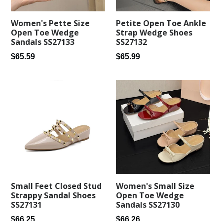
Women's Pette Size
Petite Open Toe Ankle
Open Toe Wedge
Strap Wedge Shoes
Sandals SS27133
SS27132
Regular
Regular
$65.59
$65.99
price
price
Small Feet Closed Stud
Women's Small Size
Strappy Sandal Shoes
Open Toe Wedge
SS27131
Sandals SS27130
Regular
Regular
$66.25
$66.26