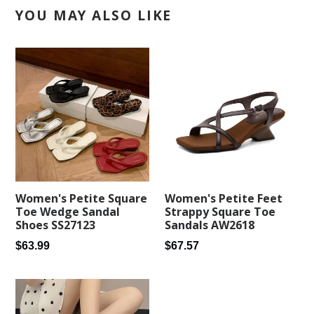
YOU MAY ALSO LIKE
Women's Petite Square
Women's Petite Feet
Toe Wedge Sandal
Strappy Square Toe
Shoes SS27123
Sandals AW2618
Regular
Regular
$63.99
$67.57
price
price