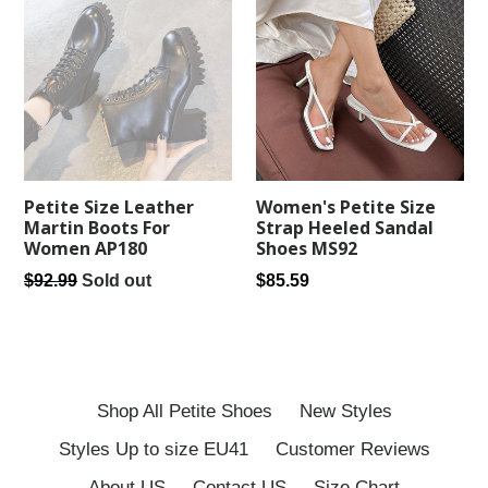
Women's Petite Size
Petite Size Leather
Strap Heeled Sandal
Martin Boots For
Shoes MS92
Women AP180
Regular
Regular
$85.59
$92.99
Sold out
price
price
Shop All Petite Shoes
New Styles
Styles Up to size EU41
Customer Reviews
About US
Contact US
Size Chart