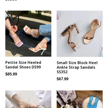
price
price
Petite Size Heeled
Small Size Block Heel
Sandal Shoes DS99
Ankle Strap Sandals
SS352
Regular
$85.99
Regular
$67.99
price
price