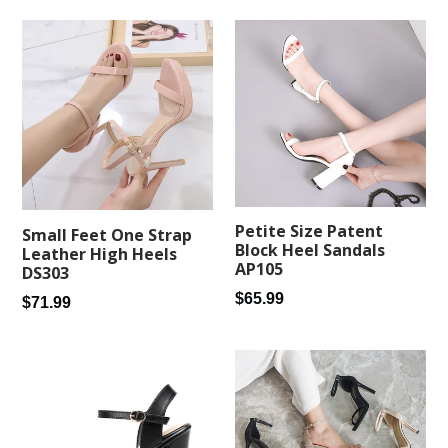
Petite Size Patent
Small Feet One Strap
Block Heel Sandals
Leather High Heels
AP105
DS303
Regular
$65.99
Regular
$71.99
price
price