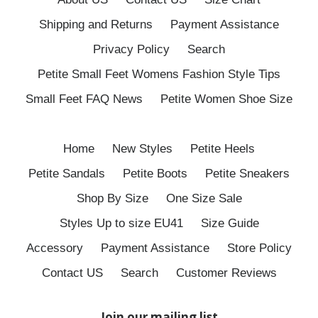
Shipping and Returns
Payment Assistance
Privacy Policy
Search
Petite Small Feet Womens Fashion Style Tips
Small Feet FAQ News
Petite Women Shoe Size
Home
New Styles
Petite Heels
Petite Sandals
Petite Boots
Petite Sneakers
Shop By Size
One Size Sale
Styles Up to size EU41
Size Guide
Accessory
Payment Assistance
Store Policy
Contact US
Search
Customer Reviews
Join our mailing list