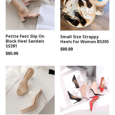
Petite Feet Slip On
Small Size Strappy
Block Heel Sandals
Heels For Women BS305
SS381
Regular
$89.89
Regular
$85.99
price
price