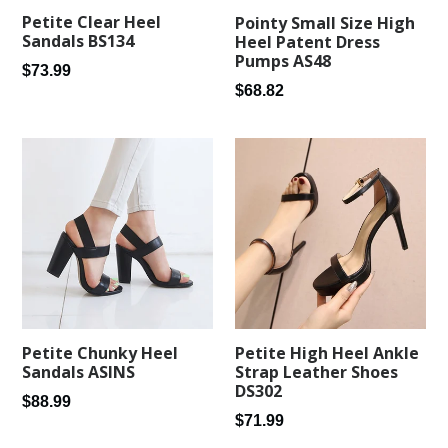
Petite Clear Heel
Pointy Small Size High
Sandals BS134
Heel Patent Dress
Pumps AS48
Regular
$73.99
Regular
$68.82
price
price
Petite Chunky Heel
Petite High Heel Ankle
Sandals ASINS
Strap Leather Shoes
DS302
Regular
$88.99
Regular
$71.99
price
price