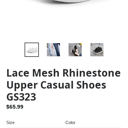
Lace Mesh Rhinestone
Upper Casual Shoes
GS323
Regular
$65.99
price
Size
Color