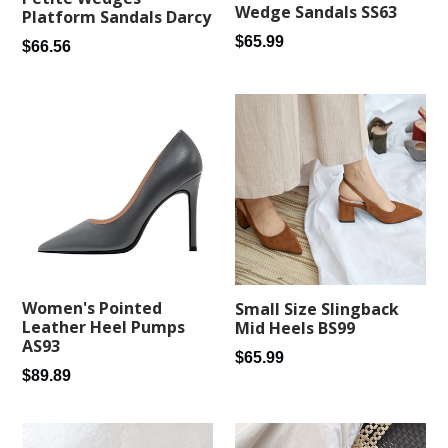
Wedge Sandals SS63
Platform Sandals Darcy
Regular
$65.99
Regular
$66.56
price
price
Women's Pointed
Small Size Slingback
Leather Heel Pumps
Mid Heels BS99
AS93
Regular
$65.99
Regular
$89.89
price
price