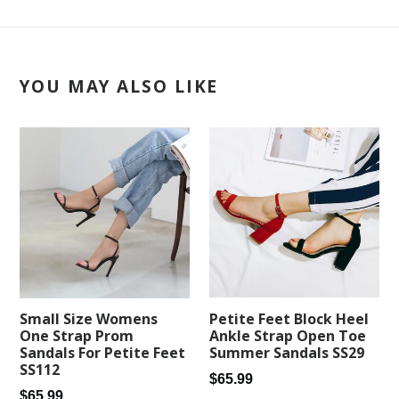
YOU MAY ALSO LIKE
Petite Feet Block Heel
Small Size Womens
Ankle Strap Open Toe
One Strap Prom
Summer Sandals SS29
Sandals For Petite Feet
SS112
Regular
$65.99
Regular
$65.99