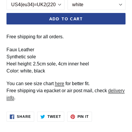
ADD TO CART
Free shipping for all orders.
Faux Leather
Synthetic sole
Heel height: 2.5cm sole, 4cm inner heel
Color: white, black
You can see size chart
here
for better fit.
Free shipping via epacket or air post mail, check
delivery
info
.
SHARE
TWEET
PIN
SHARE
TWEET
PIN IT
ON
ON
ON
FACEBOOK
TWITTER
PINTEREST