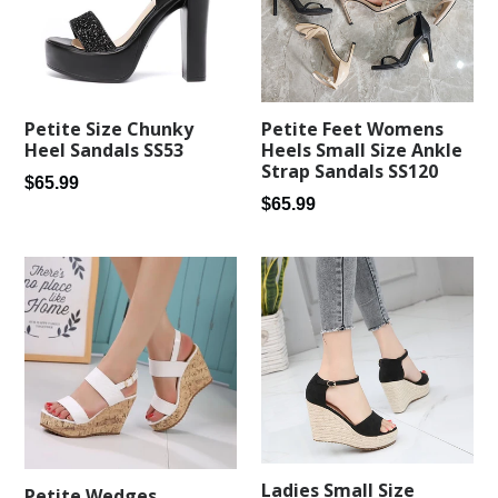
Petite Feet Womens
Petite Size Chunky
Heels Small Size Ankle
Heel Sandals SS53
Strap Sandals SS120
Regular
$65.99
Regular
$65.99
price
price
Ladies Small Size
Petite Wedges