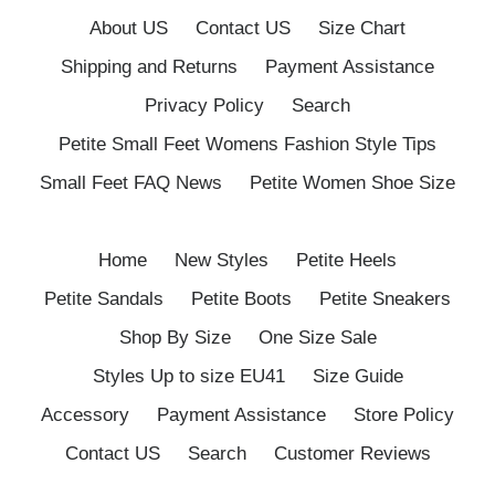
About US
Contact US
Size Chart
Shipping and Returns
Payment Assistance
Privacy Policy
Search
Petite Small Feet Womens Fashion Style Tips
Small Feet FAQ News
Petite Women Shoe Size
Home
New Styles
Petite Heels
Petite Sandals
Petite Boots
Petite Sneakers
Shop By Size
One Size Sale
Styles Up to size EU41
Size Guide
Accessory
Payment Assistance
Store Policy
Contact US
Search
Customer Reviews