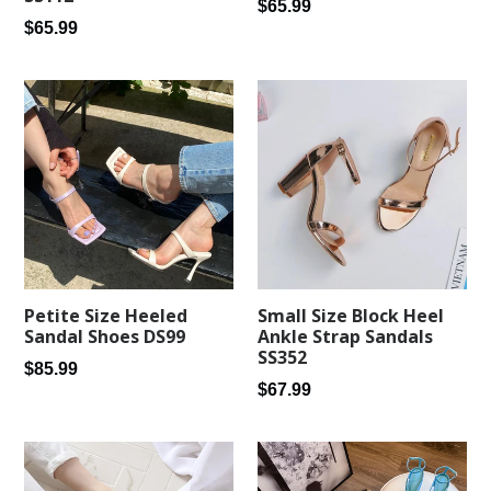
Regular
$65.99
Regular
$65.99
price
price
Petite Size Heeled
Small Size Block Heel
Sandal Shoes DS99
Ankle Strap Sandals
SS352
Regular
$85.99
Regular
$67.99
price
price