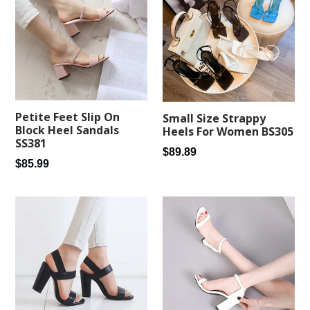
Petite Feet Slip On
Small Size Strappy
Block Heel Sandals
Heels For Women BS305
SS381
Regular
$89.89
Regular
$85.99
price
price