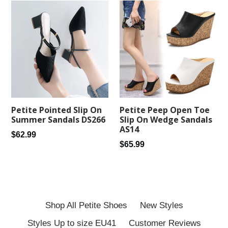
Petite Peep Open Toe
Petite Pointed Slip On
Slip On Wedge Sandals
Summer Sandals DS266
AS14
Regular
$62.99
Regular
$65.99
price
price
Shop All Petite Shoes
New Styles
Styles Up to size EU41
Customer Reviews