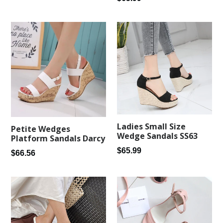
price
price
Ladies Small Size
Petite Wedges
Wedge Sandals SS63
Platform Sandals Darcy
Regular
$65.99
Regular
$66.56
price
price