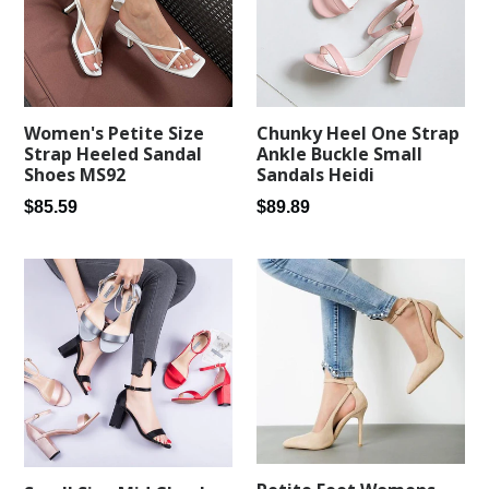
Women's Petite Size
Chunky Heel One Strap
Strap Heeled Sandal
Ankle Buckle Small
Shoes MS92
Sandals Heidi
Regular
Regular
$85.59
$89.89
price
price