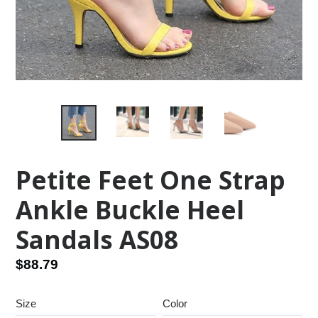
Petite Feet One Strap
Ankle Buckle Heel
Sandals AS08
Regular
$88.79
price
Size
Color