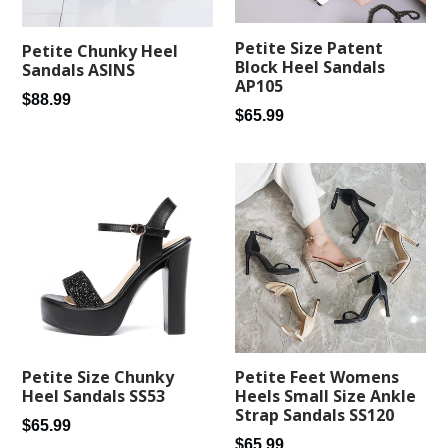
Petite Size Patent
Petite Chunky Heel
Block Heel Sandals
Sandals ASINS
AP105
Regular
$88.99
Regular
$65.99
price
price
Petite Feet Womens
Petite Size Chunky
Heels Small Size Ankle
Heel Sandals SS53
Strap Sandals SS120
Regular
$65.99
Regular
$65.99