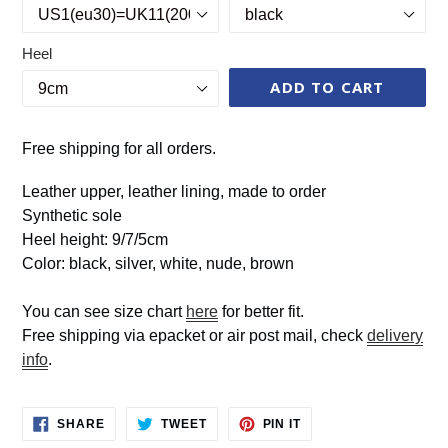
Heel
ADD TO CART
Free shipping for all orders.
Leather upper, leather lining, made to order
Synthetic sole
Heel height: 9/7/5cm
Color: black, silver, white, nude, brown
You can see size chart
here
for better fit.
Free shipping via epacket or air post mail, check
delivery
info
.
SHARE
TWEET
PIN
SHARE
TWEET
PIN IT
ON
ON
ON
FACEBOOK
TWITTER
PINTEREST