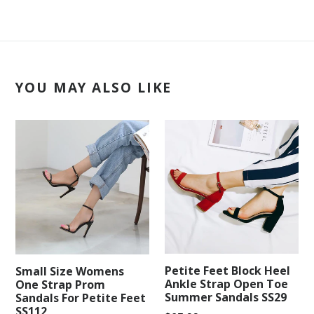
YOU MAY ALSO LIKE
Petite Feet Block Heel
Small Size Womens
Ankle Strap Open Toe
One Strap Prom
Summer Sandals SS29
Sandals For Petite Feet
SS112