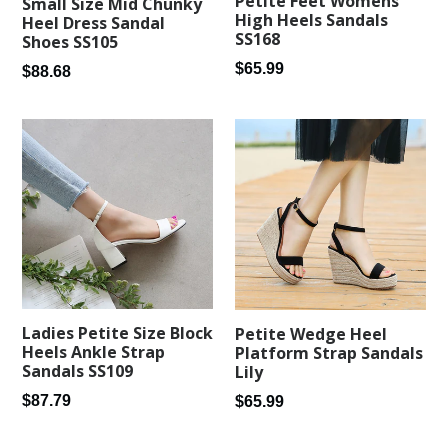
Petite Feet Womens
Small Size Mid Chunky
High Heels Sandals
Heel Dress Sandal
SS168
Shoes SS105
Regular
$65.99
Regular
$88.68
price
price
Ladies Petite Size Block
Petite Wedge Heel
Heels Ankle Strap
Platform Strap Sandals
Sandals SS109
Lily
Regular
Regular
$87.79
$65.99
price
price