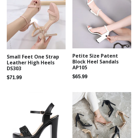
Petite Size Patent
Small Feet One Strap
Block Heel Sandals
Leather High Heels
AP105
DS303
Regular
$65.99
Regular
$71.99
price
price