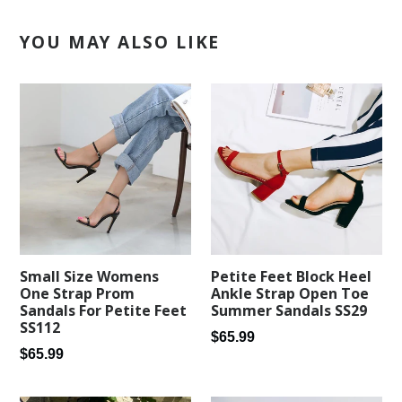
YOU MAY ALSO LIKE
Petite Feet Block Heel
Small Size Womens
Ankle Strap Open Toe
One Strap Prom
Summer Sandals SS29
Sandals For Petite Feet
SS112
Regular
$65.99
Regular
$65.99
price
price