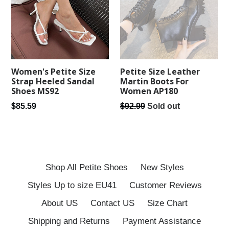
Women's Petite Size
Petite Size Leather
Strap Heeled Sandal
Martin Boots For
Shoes MS92
Women AP180
Regular
Regular
$85.59
$92.99
Sold out
price
price
Shop All Petite Shoes
New Styles
Styles Up to size EU41
Customer Reviews
About US
Contact US
Size Chart
Shipping and Returns
Payment Assistance