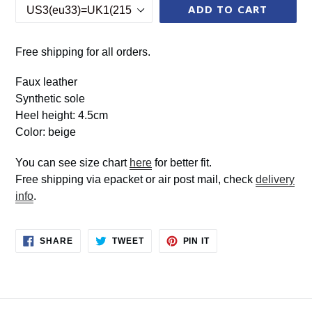
ADD TO CART
Free shipping for all orders.
Faux leather
Synthetic sole
Heel height: 4.5cm
Color: beige
You can see size chart
here
for better fit.
Free shipping via epacket or air post mail, check
delivery
info
.
SHARE
TWEET
PIN
SHARE
TWEET
PIN IT
ON
ON
ON
FACEBOOK
TWITTER
PINTEREST