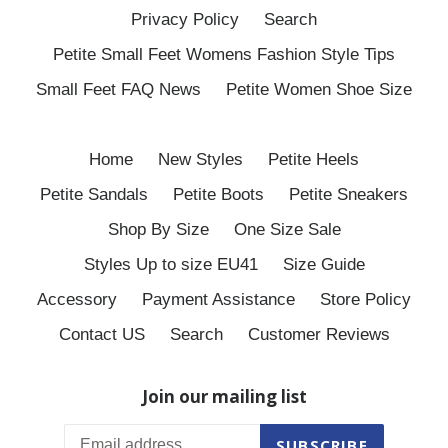
Privacy Policy
Search
Petite Small Feet Womens Fashion Style Tips
Small Feet FAQ News
Petite Women Shoe Size
Home
New Styles
Petite Heels
Petite Sandals
Petite Boots
Petite Sneakers
Shop By Size
One Size Sale
Styles Up to size EU41
Size Guide
Accessory
Payment Assistance
Store Policy
Contact US
Search
Customer Reviews
Join our mailing list
SUBSCRIBE