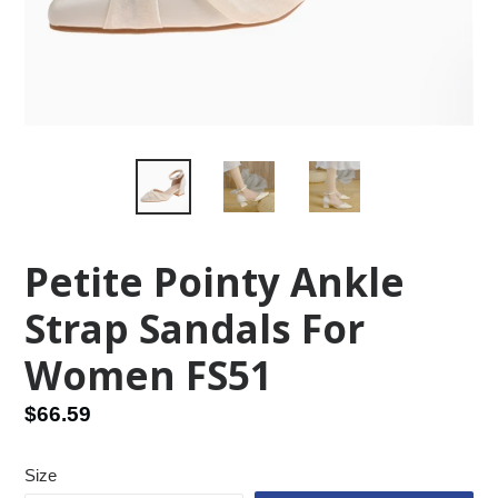
Petite Pointy Ankle
Strap Sandals For
Women FS51
Regular
$66.59
price
Size