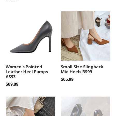
price
price
Women's Pointed
Small Size Slingback
Leather Heel Pumps
Mid Heels BS99
AS93
Regular
$65.99
Regular
$89.89
price
price