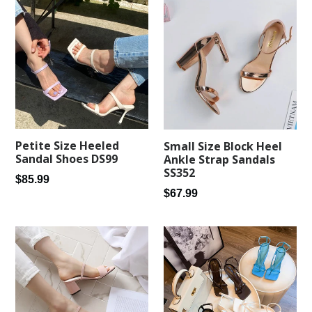
Petite Size Heeled
Small Size Block Heel
Sandal Shoes DS99
Ankle Strap Sandals
SS352
Regular
$85.99
Regular
$67.99
price
price