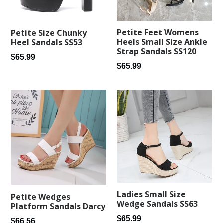
Petite Feet Womens
Petite Size Chunky
Heels Small Size Ankle
Heel Sandals SS53
Strap Sandals SS120
Regular
$65.99
Regular
$65.99
price
price
Ladies Small Size
Petite Wedges
Wedge Sandals SS63
Platform Sandals Darcy
Regular
$65.99
Regular
$66.56