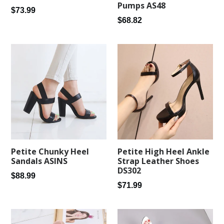
Pumps AS48
Regular
$73.99
Regular
$68.82
price
price
Petite Chunky Heel
Petite High Heel Ankle
Sandals ASINS
Strap Leather Shoes
DS302
Regular
$88.99
Regular
$71.99
price
price