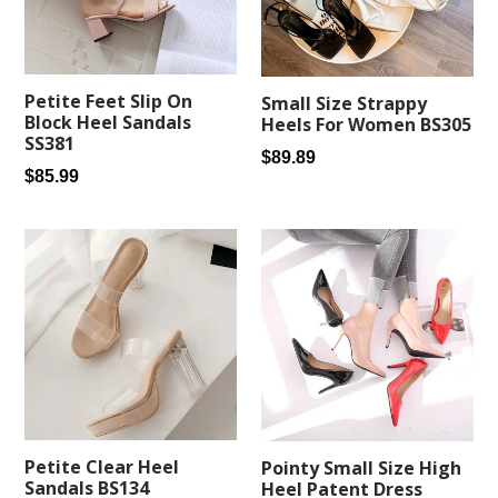
Petite Feet Slip On
Small Size Strappy
Block Heel Sandals
Heels For Women BS305
SS381
Regular
$89.89
Regular
$85.99
price
price
Petite Clear Heel
Pointy Small Size High
Sandals BS134
Heel Patent Dress