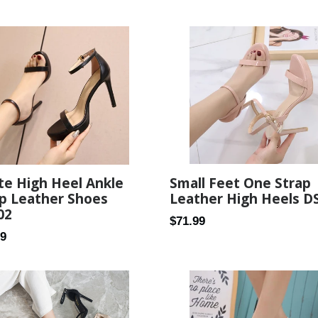
Small Feet One Strap
te High Heel Ankle
Leather High Heels D
p Leather Shoes
02
Regular
$71.99
ar
99
price