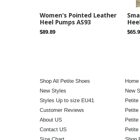
Women's Pointed Leather
Smal
Heel Pumps AS93
Hee
Regular
Regul
$89.89
$65.
price
price
Shop All Petite Shoes
Home
New Styles
New S
Styles Up to size EU41
Petite
Customer Reviews
Petite
About US
Petite
Contact US
Petite
Size Chart
Shop 