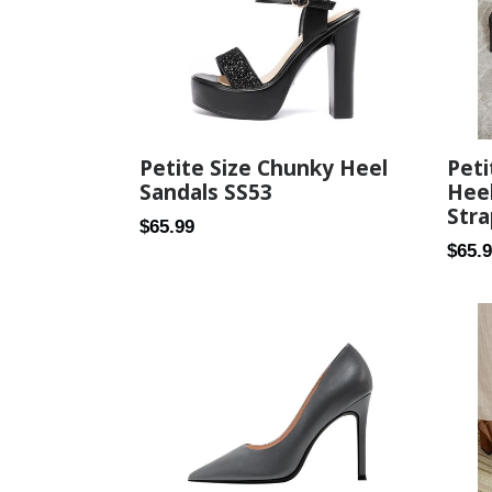
Pet
Petite Size Chunky Heel
Heel
Sandals SS53
Stra
Regular
$65.99
Regul
$65.
price
price