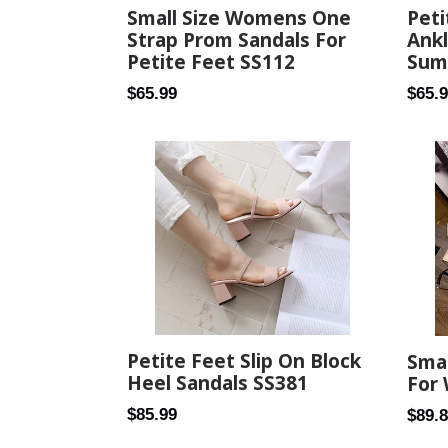
Small Size Womens One
Peti
Strap Prom Sandals For
Ank
Petite Feet SS112
Sum
Regular
Regul
$65.99
$65.
price
price
Petite Feet Slip On Block
Smal
Heel Sandals SS381
For
Regular
$85.99
Regul
$89.
price
price