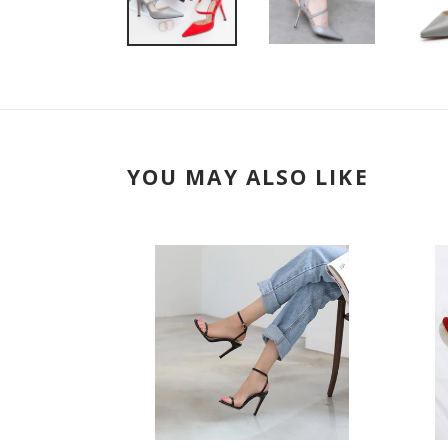
YOU MAY ALSO LIKE