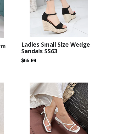
Ladies Small Size Wedge
rm
Sandals SS63
Regular
$65.99
price