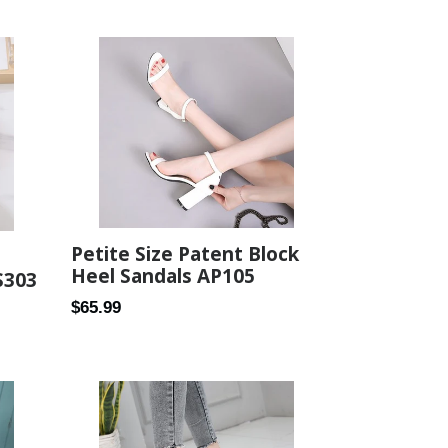
price
Petite Size Patent Block
Heel Sandals AP105
S303
Regular
$65.99
price