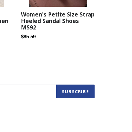
Women's Petite Size Strap
Heeled Sandal Shoes
men
MS92
Regular
$85.59
price
SUBSCRIBE