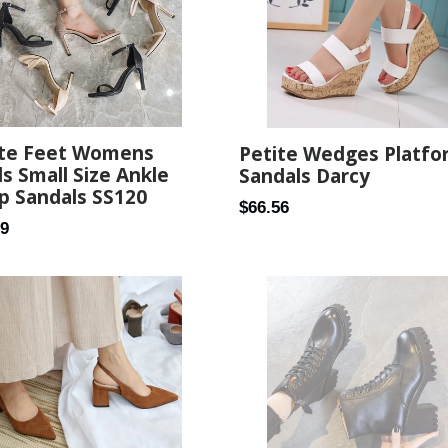
ite Feet Womens
Petite Wedges Platfo
s Small Size Ankle
Sandals Darcy
p Sandals SS120
Regular
$66.56
ar
99
price