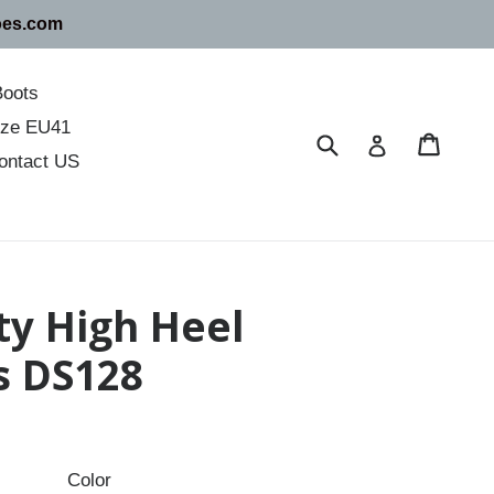
oes.com
Boots
size EU41
Submit
Cart
Cart
Log in
ontact US
ty High Heel
s DS128
Color