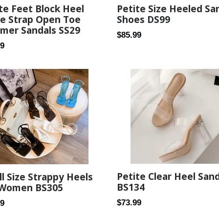
te Feet Block Heel
Petite Size Heeled Sa
le Strap Open Toe
Shoes DS99
mer Sandals SS29
Regular
$85.99
ar
99
price
Petite Clear Heel San
l Size Strappy Heels
BS134
 Women BS305
Regular
ar
$73.99
89
price