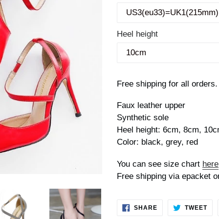
Heel height
Free shipping for all orders.
Faux leather upper
Synthetic sole
Heel height: 6cm, 8cm, 10
Color: black, grey, red
You can see size chart
here
Free shipping via epacket o
SHARE
TW
SHARE
TWEET
ON
ON
FACEBOOK
TWI