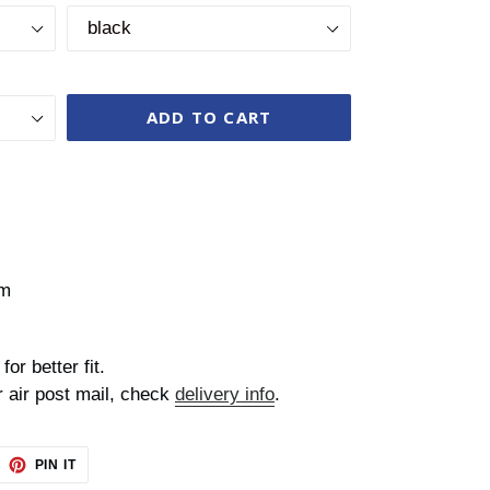
ADD TO CART
cm
for better fit.
r air post mail, check
delivery info
.
EET
PIN
PIN IT
ON
TTER
PINTEREST