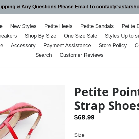
hipping & Any Questions Please Email To contact@astarsh
e
New Styles
Petite Heels
Petite Sandals
Petite 
neakers
Shop By Size
One Size Sale
Styles Up to 
de
Accessory
Payment Assistance
Store Policy
C
Search
Customer Reviews
Petite Poin
Strap Shoe
Regular
$68.99
price
Size