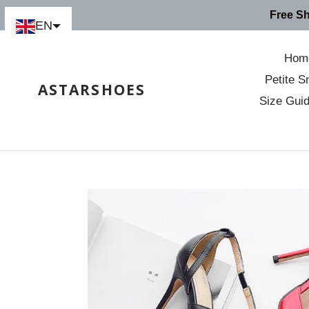
Skip
Free S
to
EN
content
Hom
Petite S
ASTARSHOES
Size Gui