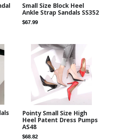
Small Size Block Heel
ndal
Ankle Strap Sandals SS352
Regular
$67.99
price
dals
Pointy Small Size High
Heel Patent Dress Pumps
AS48
Regular
$68.82