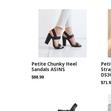
Petite Chunky Heel
Peti
Sandals ASINS
Stra
DS3
Regular
$88.99
Regul
$71.
price
price