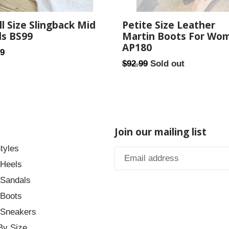
l Size Slingback Mid
Petite Size Leather
ls BS99
Martin Boots For Wo
AP180
ar
99
Regular
$92.99
Sold out
price
Join our mailing list
tyles
 Heels
 Sandals
 Boots
 Sneakers
By Size