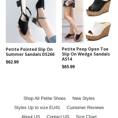
Petite Peep Open Toe
Petite Pointed Slip On
Slip On Wedge Sandals
Summer Sandals DS266
AS14
Regular
$62.99
Regular
$65.99
price
price
Shop All Petite Shoes
New Styles
Styles Up to size EU41
Customer Reviews
About US
Contact US
Size Chart