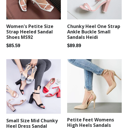
Women's Petite Size
Chunky Heel One Strap
Strap Heeled Sandal
Ankle Buckle Small
Shoes MS92
Sandals Heidi
Regular
Regular
$85.59
$89.89
price
price
Petite Feet Womens
Small Size Mid Chunky
High Heels Sandals
Heel Dress Sandal