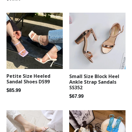
price
Petite Size Heeled
Small Size Block Heel
Sandal Shoes DS99
Ankle Strap Sandals
SS352
Regular
$85.99
Regular
$67.99
price
price