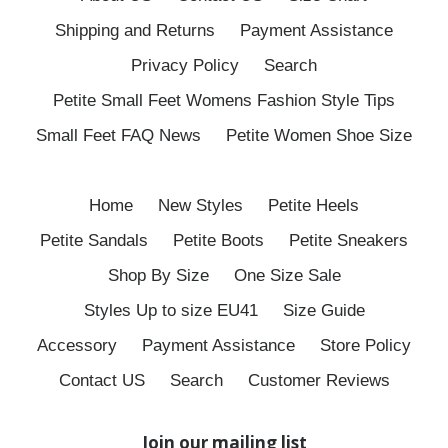
Shipping and Returns
Payment Assistance
Privacy Policy
Search
Petite Small Feet Womens Fashion Style Tips
Small Feet FAQ News
Petite Women Shoe Size
Home
New Styles
Petite Heels
Petite Sandals
Petite Boots
Petite Sneakers
Shop By Size
One Size Sale
Styles Up to size EU41
Size Guide
Accessory
Payment Assistance
Store Policy
Contact US
Search
Customer Reviews
Join our mailing list