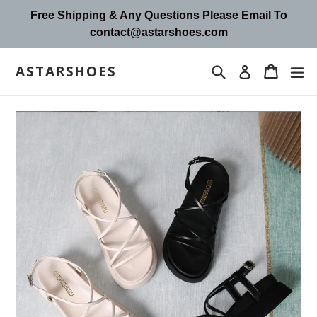
Skip
Free Shipping & Any Questions Please Email To
to
contact@astarshoes.com
content
ASTARSHOES
Search
Cart
Cart
ex
Log in