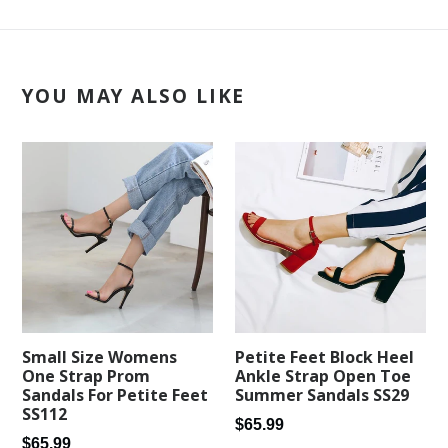
YOU MAY ALSO LIKE
Petite Feet Block Heel
Small Size Womens
Ankle Strap Open Toe
One Strap Prom
Summer Sandals SS29
Sandals For Petite Feet
SS112
Regular
$65.99
Regular
$65.99
price