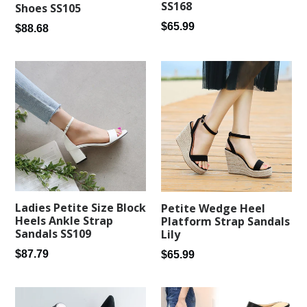
SS168
Shoes SS105
Regular
$65.99
Regular
$88.68
price
price
Ladies Petite Size Block
Petite Wedge Heel
Heels Ankle Strap
Platform Strap Sandals
Sandals SS109
Lily
Regular
Regular
$87.79
$65.99
price
price