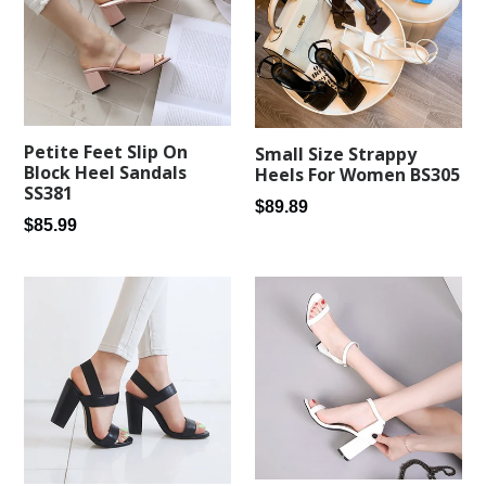
Petite Feet Slip On
Small Size Strappy
Block Heel Sandals
Heels For Women BS305
SS381
Regular
$89.89
Regular
$85.99
price
price