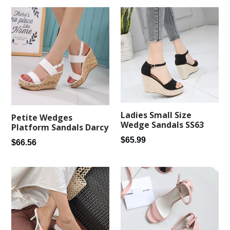
Ladies Small Size
Petite Wedges
Wedge Sandals SS63
Platform Sandals Darcy
Regular
$65.99
Regular
$66.56
price
price