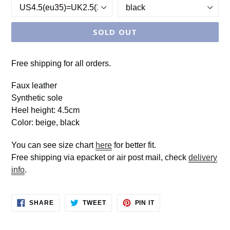
SOLD OUT
Free shipping for all orders.
Faux leather
Synthetic sole
Heel height: 4.5cm
Color: beige, black
You can see size chart
here
for better fit.
Free shipping via epacket or air post mail, check
delivery
info
.
SHARE
TWEET
PIN
SHARE
TWEET
PIN IT
ON
ON
ON
FACEBOOK
TWITTER
PINTEREST