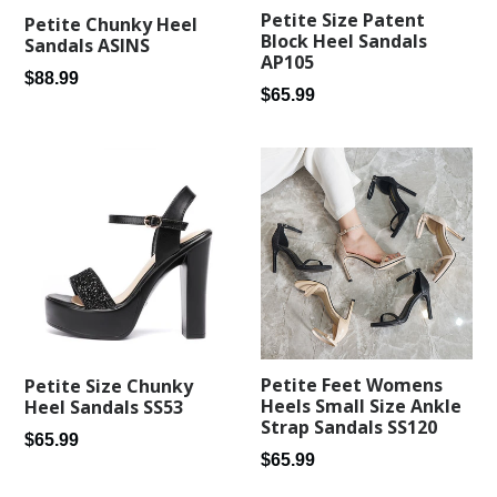
Petite Size Patent
Petite Chunky Heel
Block Heel Sandals
Sandals ASINS
AP105
Regular
$88.99
Regular
$65.99
price
price
Petite Feet Womens
Petite Size Chunky
Heels Small Size Ankle
Heel Sandals SS53
Strap Sandals SS120
Regular
$65.99
Regular
$65.99
price
price