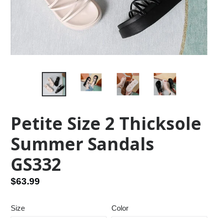
Petite Size 2 Thicksole
Summer Sandals
GS332
Regular
$63.99
price
Size
Color