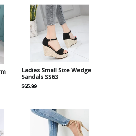
Ladies Small Size Wedge
rm
Sandals SS63
Regular
$65.99
price