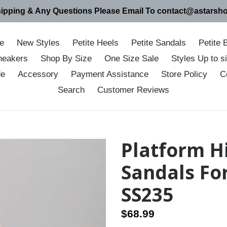
hipping & Any Questions Please Email To contact@astarsh
e
New Styles
Petite Heels
Petite Sandals
Petite 
neakers
Shop By Size
One Size Sale
Styles Up to 
de
Accessory
Payment Assistance
Store Policy
C
Search
Customer Reviews
Platform H
Sandals Fo
SS235
Regular
$68.99