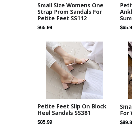
Small Size Womens One
Peti
Strap Prom Sandals For
Ank
Petite Feet SS112
Sum
Regular
Regul
$65.99
$65.
price
price
Petite Feet Slip On Block
Smal
Heel Sandals SS381
For
Regular
$85.99
Regul
$89.
price
price