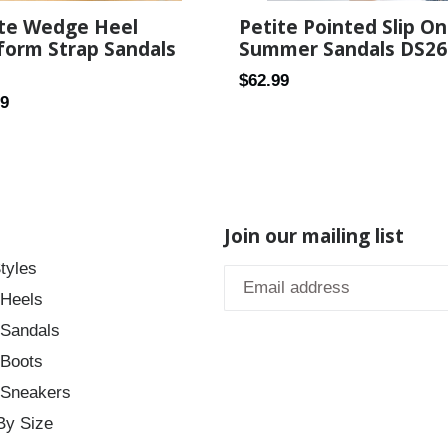
Petite Pointed Slip On
ite Wedge Heel
Summer Sandals DS26
form Strap Sandals
Regular
$62.99
ar
99
price
Join our mailing list
tyles
 Heels
 Sandals
 Boots
 Sneakers
By Size