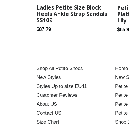
Ladies Petite Size Block
Pet
Heels Ankle Strap Sandals
Plat
SS109
Lily
Regular
Regul
$87.79
$65.
price
price
Shop All Petite Shoes
Home
New Styles
New S
Styles Up to size EU41
Petite
Customer Reviews
Petite
About US
Petite
Contact US
Petite
Size Chart
Shop 