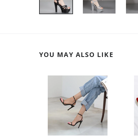
YOU MAY ALSO LIKE