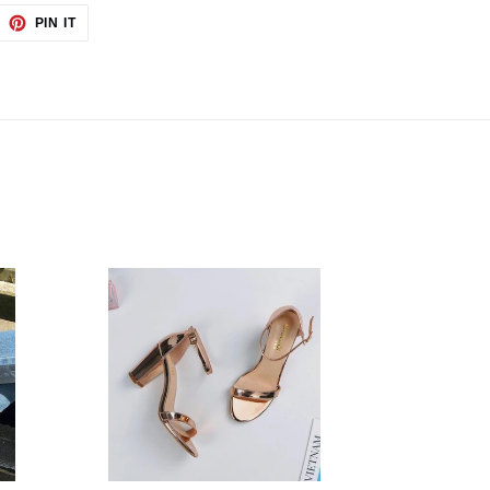
EET
PIN
PIN IT
ON
TTER
PINTEREST