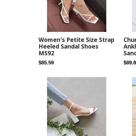
Women's Petite Size Strap
Chu
Heeled Sandal Shoes
Ankl
MS92
Sand
Regular
Regul
$85.59
$89.
price
price