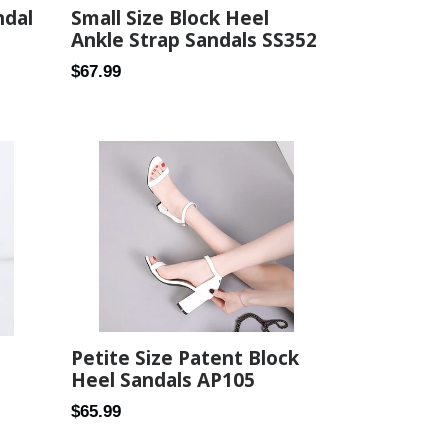
Small Size Block Heel
ndal
Ankle Strap Sandals SS352
Regular
$67.99
price
Petite Size Patent Block
Heel Sandals AP105
Regular
$65.99
price