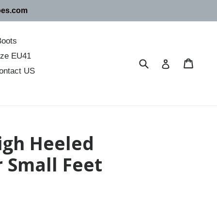
oes.com
Boots
size EU41
Submit
Cart
Cart
Log in
ontact US
igh Heeled
r Small Feet