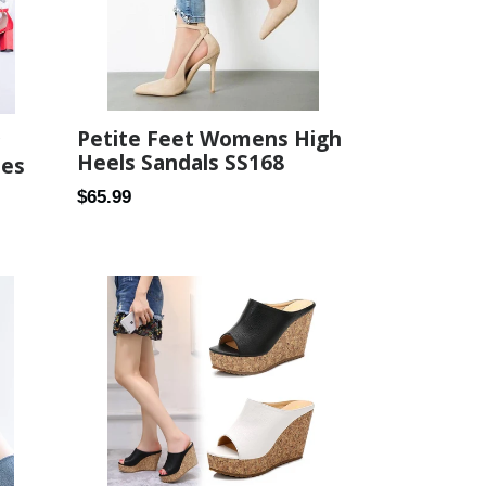
Petite Feet Womens High
Heels Sandals SS168
oes
Regular
$65.99
price