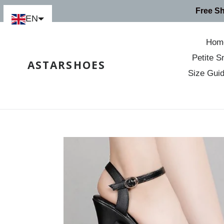
Skip
Free S
to
EN
content
Hom
Petite S
ASTARSHOES
Size Gui