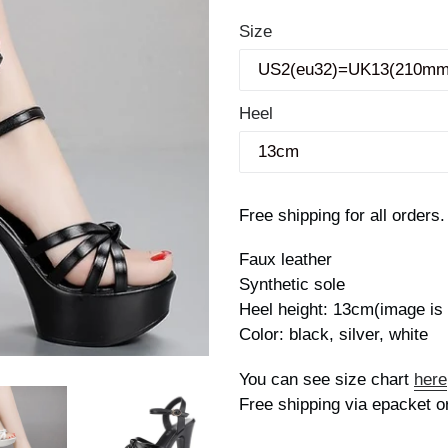
price
Size
Heel
Free shipping for all orders.
Faux leather
Synthetic sole
Heel height: 13cm(image i
Color: black, silver, white
You can see size chart
here
Free shipping via epacket o