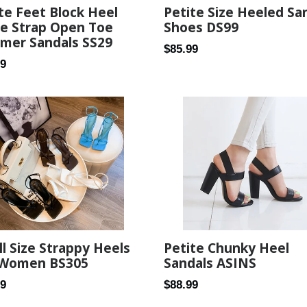
te Feet Block Heel
Petite Size Heeled Sa
le Strap Open Toe
Shoes DS99
mer Sandals SS29
Regular
$85.99
ar
99
price
l Size Strappy Heels
Petite Chunky Heel
 Women BS305
Sandals ASINS
ar
Regular
89
$88.99
price