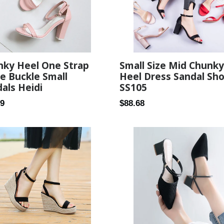
nky Heel One Strap
Small Size Mid Chunky
e Buckle Small
Heel Dress Sandal Sh
als Heidi
SS105
ar
Regular
89
$88.68
price