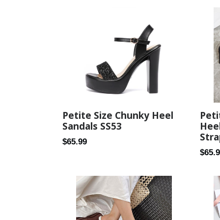
Pet
Petite Size Chunky Heel
Heel
Sandals SS53
Stra
Regular
$65.99
Regul
$65.
price
price