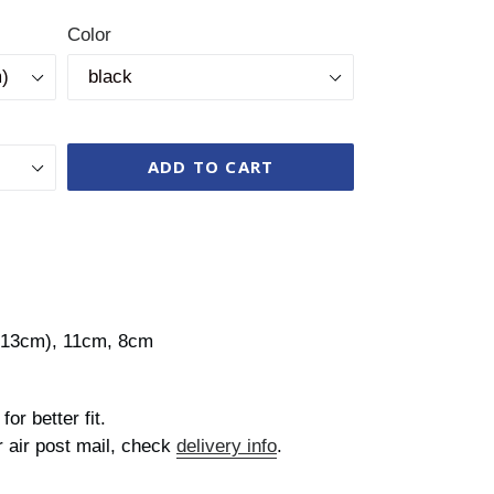
Color
ADD TO CART
s 13cm), 11cm, 8cm
for better fit.
r air post mail, check
delivery info
.