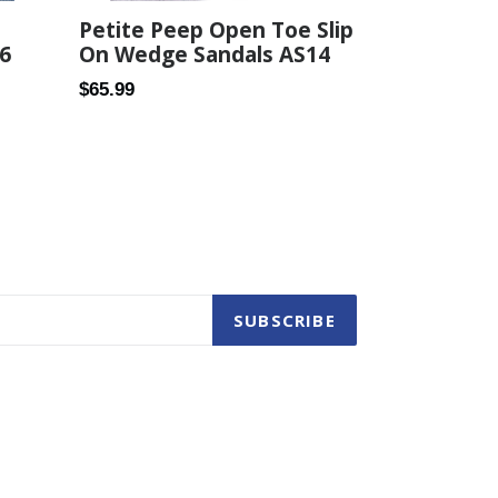
Petite Peep Open Toe Slip
6
On Wedge Sandals AS14
Regular
$65.99
price
SUBSCRIBE