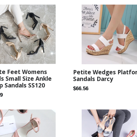
ite Feet Womens
Petite Wedges Platfo
s Small Size Ankle
Sandals Darcy
p Sandals SS120
Regular
$66.56
ar
99
price