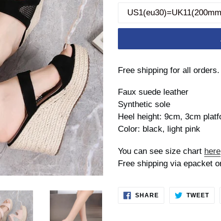
Free shipping for all orders.
Faux suede leather
Synthetic sole
Heel height: 9cm, 3cm plat
Color: black, light pink
You can see size chart
here
Free shipping via epacket o
SHARE
TW
SHARE
TWEET
ON
ON
FACEBOOK
TWI