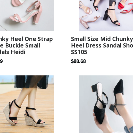
nky Heel One Strap
Small Size Mid Chunky
e Buckle Small
Heel Dress Sandal Sh
als Heidi
SS105
ar
Regular
89
$88.68
price