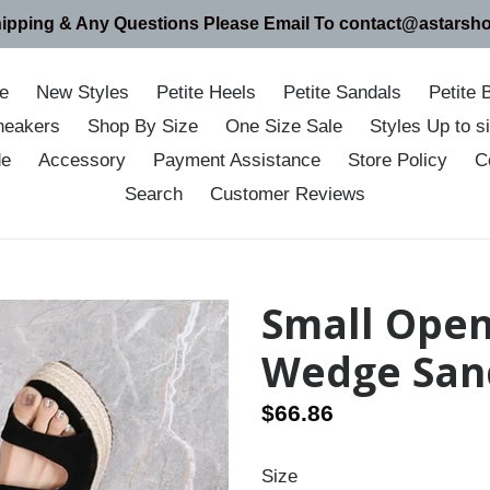
hipping & Any Questions Please Email To contact@astarsh
e
New Styles
Petite Heels
Petite Sandals
Petite 
neakers
Shop By Size
One Size Sale
Styles Up to 
de
Accessory
Payment Assistance
Store Policy
C
Search
Customer Reviews
Small Open
Wedge San
Regular
$66.86
price
Size