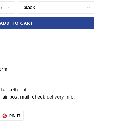
ADD TO CART
form
for better fit.
r air post mail, check
delivery info
.
EET
PIN
PIN IT
ON
TTER
PINTEREST