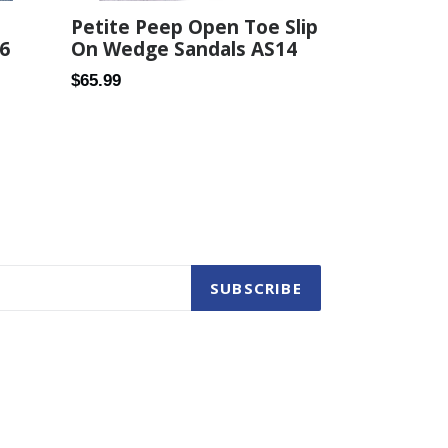
Petite Peep Open Toe Slip
6
On Wedge Sandals AS14
Regular
$65.99
price
SUBSCRIBE