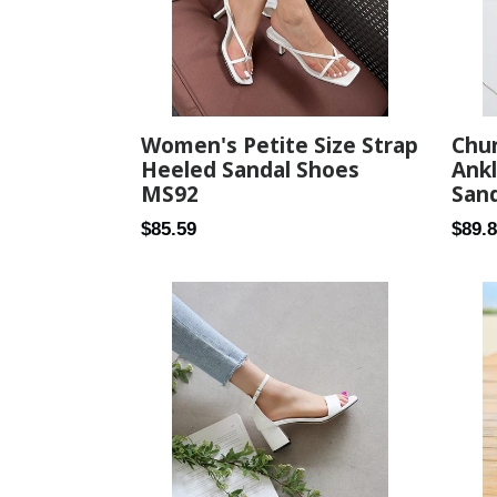
Women's Petite Size Strap
Chu
Heeled Sandal Shoes
Ankl
MS92
Sand
Regular
Regul
$85.59
$89.
price
price