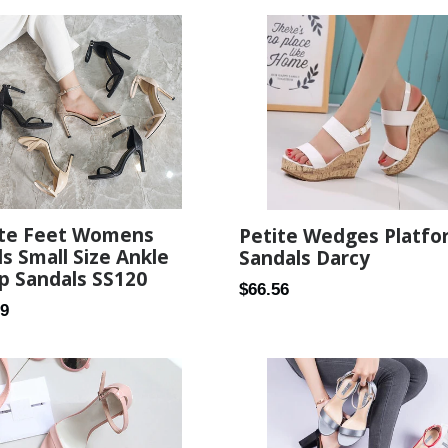
ite Feet Womens
Petite Wedges Platfo
s Small Size Ankle
Sandals Darcy
p Sandals SS120
Regular
$66.56
ar
99
price