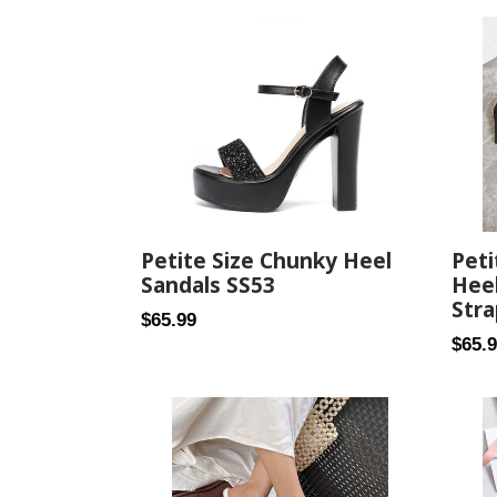
Pet
Petite Size Chunky Heel
Heel
Sandals SS53
Stra
Regular
$65.99
Regul
$65.
price
price