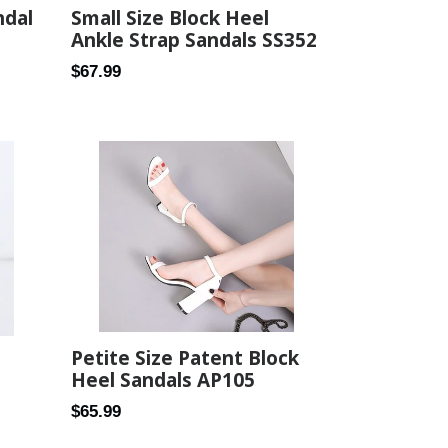
Small Size Block Heel
ndal
Ankle Strap Sandals SS352
Regular
$67.99
price
Petite Size Patent Block
Heel Sandals AP105
Regular
$65.99
price