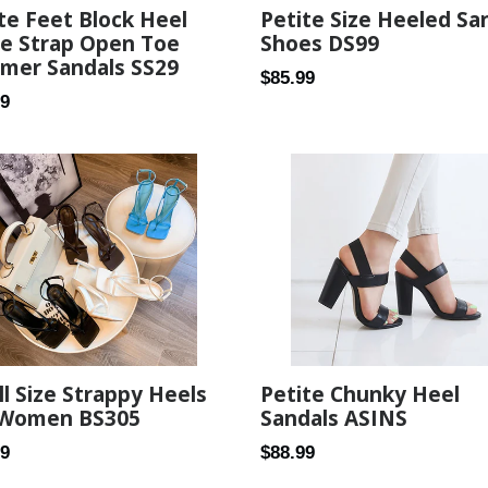
te Feet Block Heel
Petite Size Heeled Sa
le Strap Open Toe
Shoes DS99
mer Sandals SS29
Regular
$85.99
ar
99
price
l Size Strappy Heels
Petite Chunky Heel
 Women BS305
Sandals ASINS
ar
Regular
89
$88.99
price