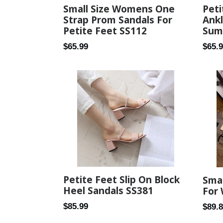
Small Size Womens One
Peti
Strap Prom Sandals For
Ank
Petite Feet SS112
Sum
Regular
Regul
$65.99
$65.
price
price
Petite Feet Slip On Block
Smal
Heel Sandals SS381
For
Regular
$85.99
Regul
$89.
price
price