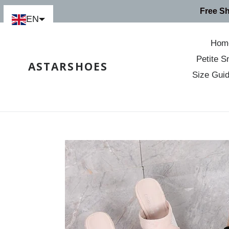
Skip
Free S
to
EN
content
Hom
Petite S
ASTARSHOES
Size Gui