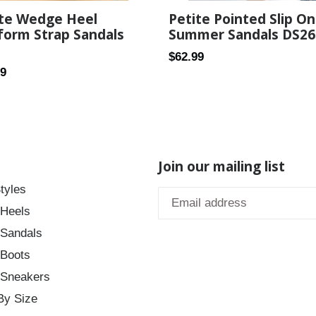
Petite Pointed Slip On
ite Wedge Heel
Summer Sandals DS26
form Strap Sandals
Regular
$62.99
ar
99
price
Join our mailing list
tyles
 Heels
 Sandals
 Boots
 Sneakers
By Size