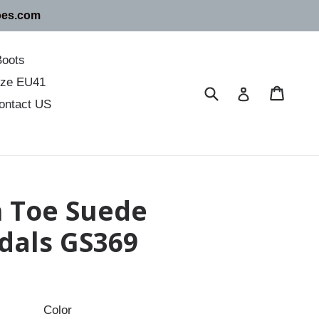
oes.com
Boots
size EU41
Submit
Cart
Cart
Log in
ontact US
 Toe Suede
dals GS369
Color