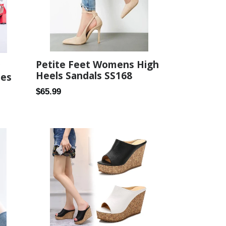
Petite Feet Womens High
Heels Sandals SS168
oes
Regular
$65.99
price