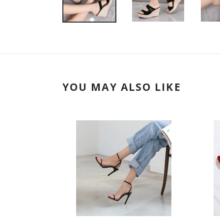
YOU MAY ALSO LIKE