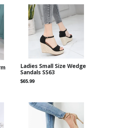
Ladies Small Size Wedge
rm
Sandals SS63
Regular
$65.99
price