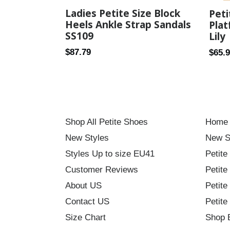
Ladies Petite Size Block
Pet
Heels Ankle Strap Sandals
Plat
SS109
Lily
Regular
Regul
$87.79
$65.
price
price
Shop All Petite Shoes
Home
New Styles
New S
Styles Up to size EU41
Petite
Customer Reviews
Petite
About US
Petite
Contact US
Petite
Size Chart
Shop 