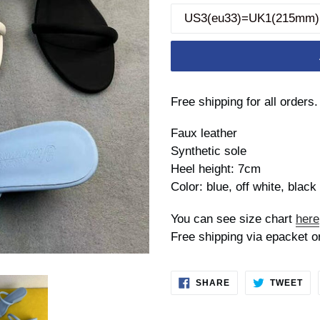
Free shipping for all orders.
Faux leather
Synthetic sole
Heel height: 7cm
Color: blue, off white, black
You can see size chart
here
Free shipping via epacket o
SHARE
TW
SHARE
TWEET
ON
ON
FACEBOOK
TWI