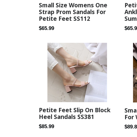
Small Size Womens One
Peti
Strap Prom Sandals For
Ank
Petite Feet SS112
Sum
Regular
Regul
$65.99
$65.
price
price
Petite Feet Slip On Block
Smal
Heel Sandals SS381
For
Regular
$85.99
Regul
$89.
price
price