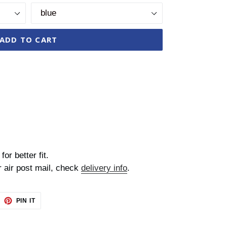
ADD TO CART
for better fit.
r air post mail, check
delivery info
.
EET
PIN
PIN IT
ON
TTER
PINTEREST