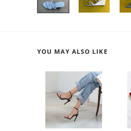
YOU MAY ALSO LIKE