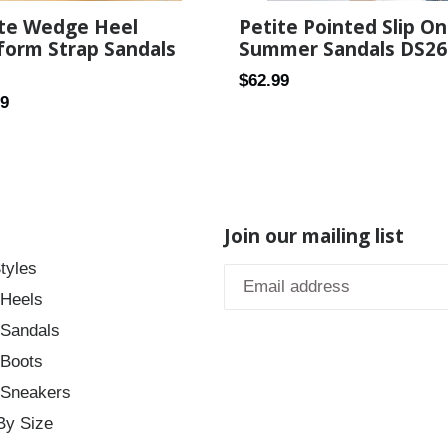
Petite Pointed Slip On
ite Wedge Heel
Summer Sandals DS26
form Strap Sandals
Regular
$62.99
ar
99
price
Join our mailing list
tyles
 Heels
 Sandals
 Boots
 Sneakers
By Size