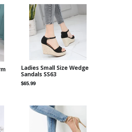
Ladies Small Size Wedge
rm
Sandals SS63
Regular
$65.99
price