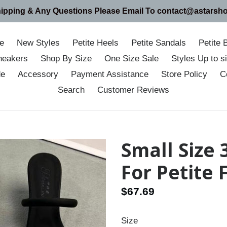
hipping & Any Questions Please Email To contact@astarsh
e
New Styles
Petite Heels
Petite Sandals
Petite 
neakers
Shop By Size
One Size Sale
Styles Up to 
de
Accessory
Payment Assistance
Store Policy
C
Search
Customer Reviews
Small Size
For Petite
Regular
$67.69
price
Size