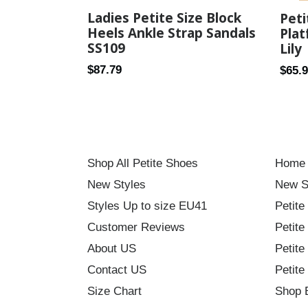
Ladies Petite Size Block
Pet
Heels Ankle Strap Sandals
Plat
SS109
Lily
Regular
Regul
$87.79
$65.
price
price
Shop All Petite Shoes
Home
New Styles
New S
Styles Up to size EU41
Petite
Customer Reviews
Petite
About US
Petite
Contact US
Petite
Size Chart
Shop 