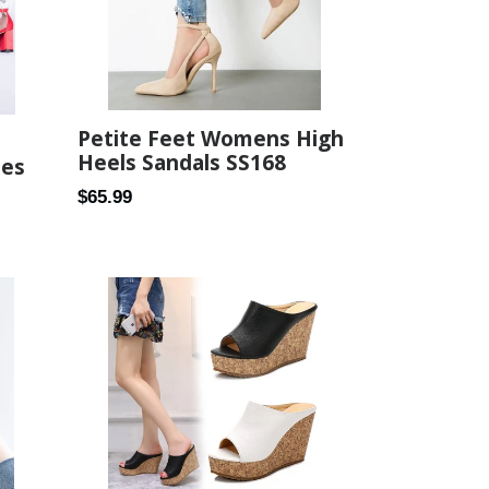
Petite Feet Womens High
Heels Sandals SS168
oes
Regular
$65.99
price