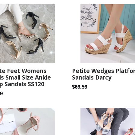
ite Feet Womens
Petite Wedges Platfo
s Small Size Ankle
Sandals Darcy
p Sandals SS120
Regular
$66.56
ar
99
price