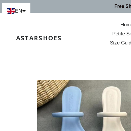
Skip
Free S
to
EN
content
Hom
Petite S
ASTARSHOES
Size Gui