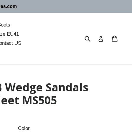
oes.com
Boots
size EU41
Submit
Cart
Cart
Log in
ontact US
 3 Wedge Sandals
 Feet MS505
Color