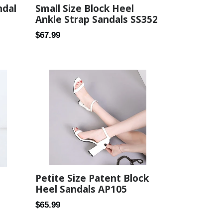
Small Size Block Heel
ndal
Ankle Strap Sandals SS352
Regular
$67.99
price
Petite Size Patent Block
Heel Sandals AP105
Regular
$65.99
price