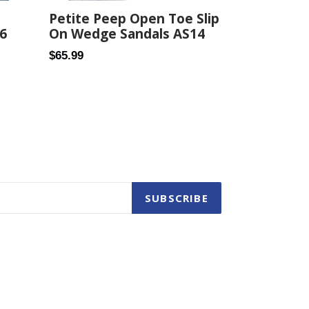
Petite Peep Open Toe Slip
6
On Wedge Sandals AS14
Regular
$65.99
price
SUBSCRIBE