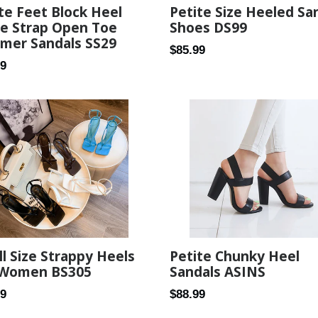
te Feet Block Heel
Petite Size Heeled Sa
le Strap Open Toe
Shoes DS99
mer Sandals SS29
Regular
$85.99
ar
99
price
l Size Strappy Heels
Petite Chunky Heel
 Women BS305
Sandals ASINS
ar
Regular
89
$88.99
price