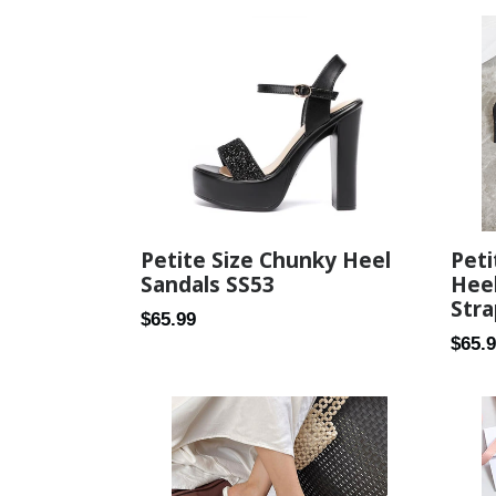
Pet
Petite Size Chunky Heel
Heel
Sandals SS53
Stra
Regular
$65.99
Regul
$65.
price
price