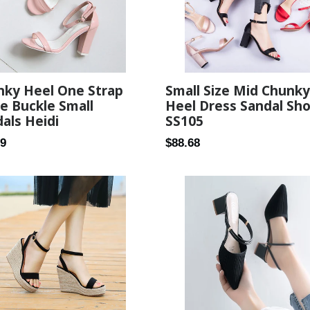
nky Heel One Strap
Small Size Mid Chunky
e Buckle Small
Heel Dress Sandal Sh
als Heidi
SS105
ar
Regular
89
$88.68
price