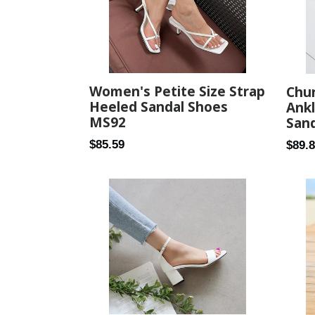
Women's Petite Size Strap
Chu
Heeled Sandal Shoes
Ankl
MS92
Sand
Regular
Regul
$85.59
$89.
price
price