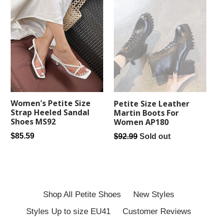
Women's Petite Size
Petite Size Leather
Strap Heeled Sandal
Martin Boots For
Shoes MS92
Women AP180
Regular
Regular
$85.59
$92.99
Sold out
price
price
Shop All Petite Shoes
New Styles
Styles Up to size EU41
Customer Reviews