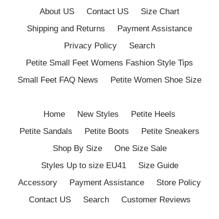
About US
Contact US
Size Chart
Shipping and Returns
Payment Assistance
Privacy Policy
Search
Petite Small Feet Womens Fashion Style Tips
Small Feet FAQ News
Petite Women Shoe Size
Home
New Styles
Petite Heels
Petite Sandals
Petite Boots
Petite Sneakers
Shop By Size
One Size Sale
Styles Up to size EU41
Size Guide
Accessory
Payment Assistance
Store Policy
Contact US
Search
Customer Reviews