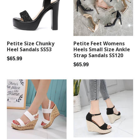
Petite Feet Womens
Petite Size Chunky
Heels Small Size Ankle
Heel Sandals SS53
Strap Sandals SS120
Regular
$65.99
Regular
$65.99
price
price