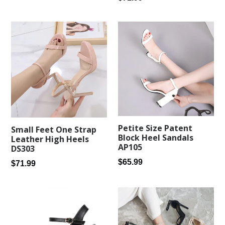
price
Petite Size Patent
Small Feet One Strap
Block Heel Sandals
Leather High Heels
AP105
DS303
Regular
$65.99
Regular
$71.99
price
price