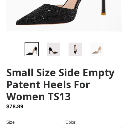
Small Size Side Empty
Patent Heels For
Women TS13
Regular
$78.89
price
Size
Color