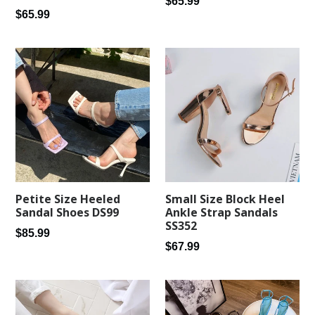
Regular
$65.99
Regular
$65.99
price
price
Petite Size Heeled
Small Size Block Heel
Sandal Shoes DS99
Ankle Strap Sandals
SS352
Regular
$85.99
Regular
$67.99
price
price