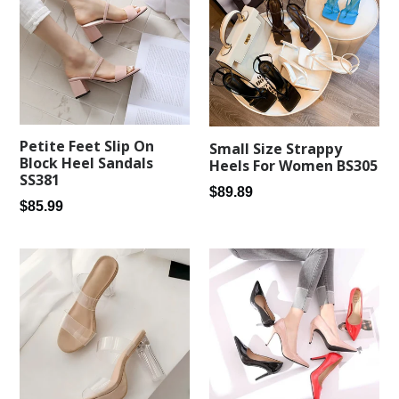
Petite Feet Slip On
Small Size Strappy
Block Heel Sandals
Heels For Women BS305
SS381
Regular
$89.89
Regular
$85.99
price
price