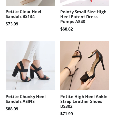
Petite Clear Heel
Pointy Small Size High
Sandals BS134
Heel Patent Dress
Pumps AS48
Regular
$73.99
Regular
$68.82
price
price
Petite Chunky Heel
Petite High Heel Ankle
Sandals ASINS
Strap Leather Shoes
DS302
Regular
$88.99
Regular
$71.99
price