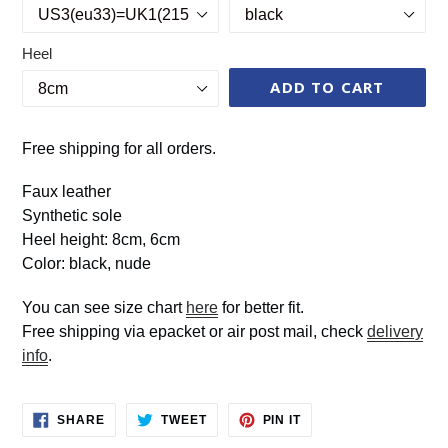
Heel
ADD TO CART
Free shipping for all orders.
Faux leather
Synthetic sole
Heel height: 8cm, 6cm
Color: black, nude
You can see size chart
here
for better fit.
Free shipping via epacket or air post mail, check
delivery
info
.
SHARE
TWEET
PIN
SHARE
TWEET
PIN IT
ON
ON
ON
FACEBOOK
TWITTER
PINTEREST