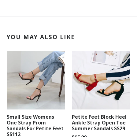
YOU MAY ALSO LIKE
Petite Feet Block Heel
Small Size Womens
Ankle Strap Open Toe
One Strap Prom
Summer Sandals SS29
Sandals For Petite Feet
SS112