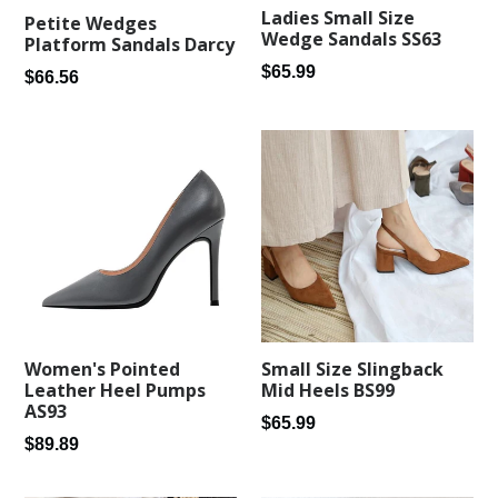
Ladies Small Size
Petite Wedges
Wedge Sandals SS63
Platform Sandals Darcy
Regular
$65.99
Regular
$66.56
price
price
Women's Pointed
Small Size Slingback
Leather Heel Pumps
Mid Heels BS99
AS93
Regular
$65.99
Regular
$89.89
price
price