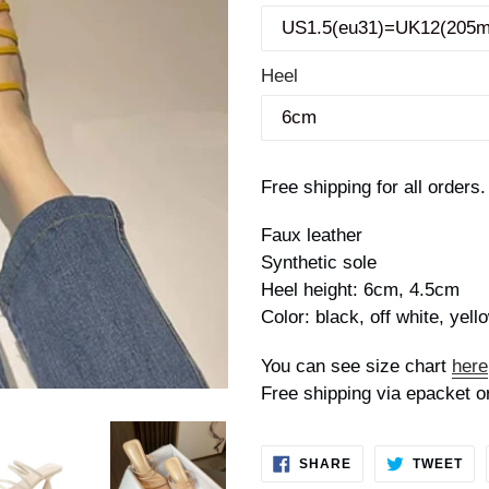
Heel
Free shipping for all orders.
Faux leather
Synthetic sole
Heel height: 6cm, 4.5cm
Color: black, off white, yell
You can see size chart
here
Free shipping via epacket o
SHARE
TW
SHARE
TWEET
ON
ON
FACEBOOK
TWI