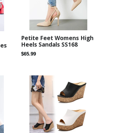
Petite Feet Womens High
Heels Sandals SS168
oes
Regular
$65.99
price