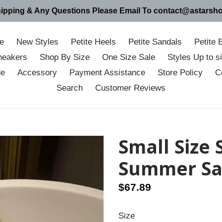
hipping & Any Questions Please Email To contact@astarsh
e
New Styles
Petite Heels
Petite Sandals
Petite 
neakers
Shop By Size
One Size Sale
Styles Up to 
de
Accessory
Payment Assistance
Store Policy
C
Search
Customer Reviews
Small Size
Summer Sa
Regular
$67.89
price
Size