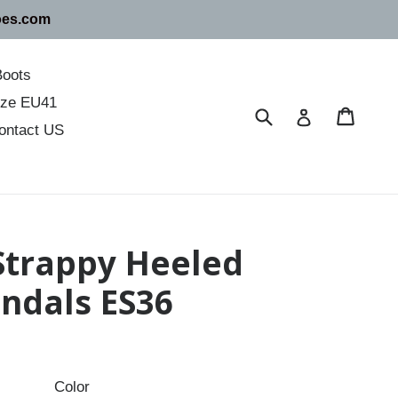
oes.com
Boots
size EU41
Submit
Cart
Cart
Log in
ontact US
 Strappy Heeled
ndals ES36
Color