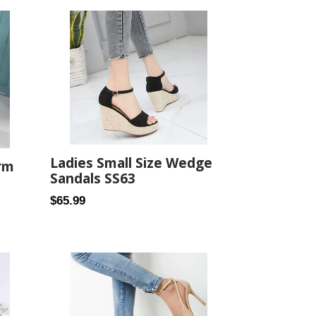
Ladies Small Size Wedge
rm
Sandals SS63
Regular
$65.99
price