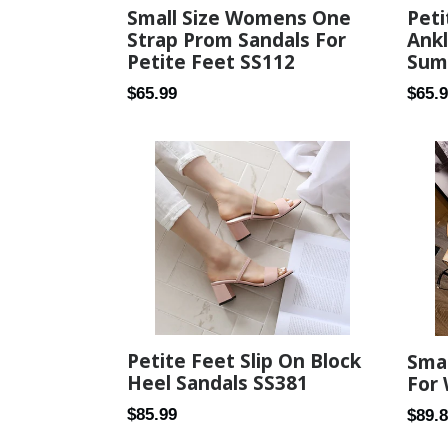
Small Size Womens One
Peti
Strap Prom Sandals For
Ank
Petite Feet SS112
Sum
Regular
Regul
$65.99
$65.
price
price
Petite Feet Slip On Block
Smal
Heel Sandals SS381
For
Regular
$85.99
Regul
$89.
price
price