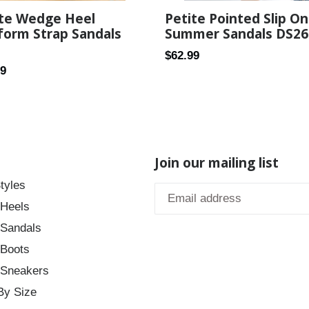
Petite Pointed Slip On
ite Wedge Heel
Summer Sandals DS26
form Strap Sandals
Regular
$62.99
ar
99
price
Join our mailing list
tyles
 Heels
 Sandals
 Boots
 Sneakers
By Size