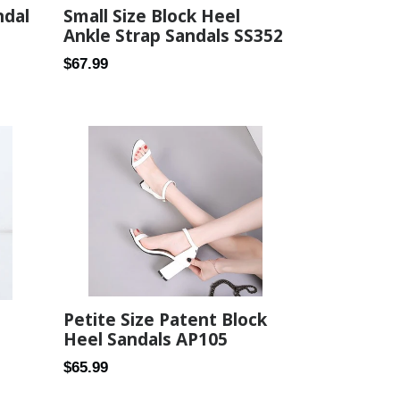
Small Size Block Heel
ndal
Ankle Strap Sandals SS352
Regular
$67.99
price
Petite Size Patent Block
Heel Sandals AP105
Regular
$65.99
price