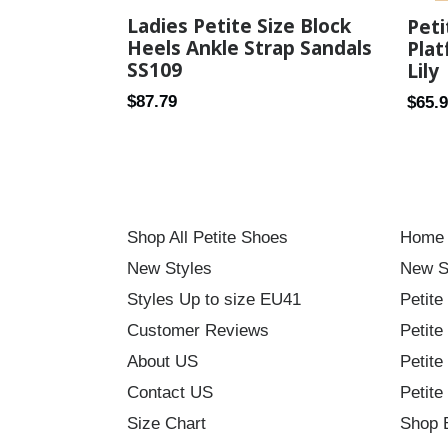
Ladies Petite Size Block
Pet
Heels Ankle Strap Sandals
Plat
SS109
Lily
Regular
Regul
$87.79
$65.
price
price
Shop All Petite Shoes
Home
New Styles
New S
Styles Up to size EU41
Petite
Customer Reviews
Petite
About US
Petite
Contact US
Petite
Size Chart
Shop 