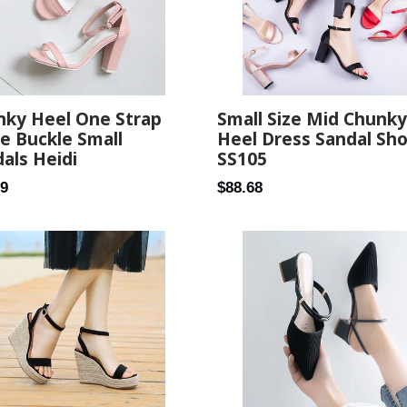
nky Heel One Strap
Small Size Mid Chunky
e Buckle Small
Heel Dress Sandal Sh
als Heidi
SS105
ar
Regular
89
$88.68
price