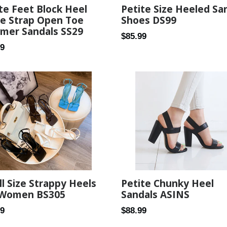
te Feet Block Heel
Petite Size Heeled Sa
le Strap Open Toe
Shoes DS99
mer Sandals SS29
Regular
$85.99
ar
99
price
l Size Strappy Heels
Petite Chunky Heel
 Women BS305
Sandals ASINS
ar
Regular
89
$88.99
price