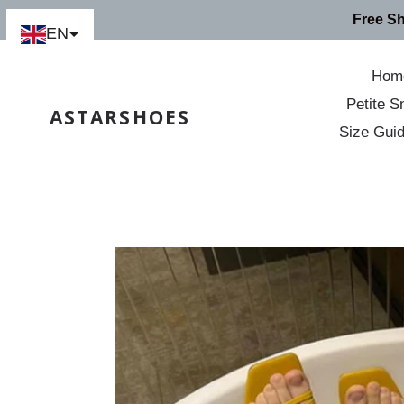
Skip
Free S
to
EN
content
Hom
Petite S
ASTARSHOES
Size Gui