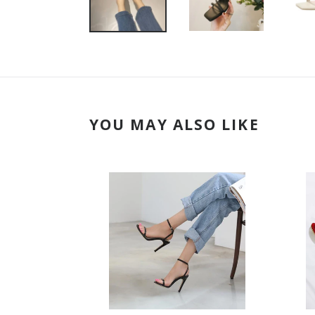
YOU MAY ALSO LIKE