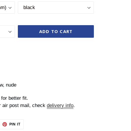
ADD TO CART
ow, nude
for better fit.
r air post mail, check
delivery info
.
EET
PIN
PIN IT
ON
TTER
PINTEREST