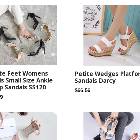
ite Feet Womens
Petite Wedges Platfo
s Small Size Ankle
Sandals Darcy
p Sandals SS120
Regular
$66.56
ar
99
price