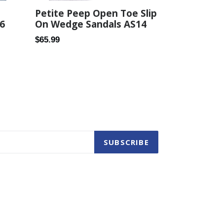
Petite Peep Open Toe Slip
6
On Wedge Sandals AS14
Regular
$65.99
price
SUBSCRIBE