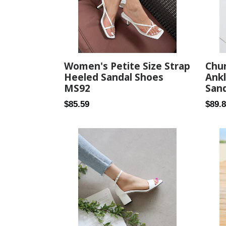
Women's Petite Size Strap
Chu
Heeled Sandal Shoes
Ankl
MS92
Sand
Regular
Regul
$85.59
$89.
price
price