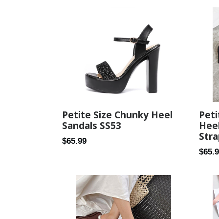
Pet
Petite Size Chunky Heel
Heel
Sandals SS53
Stra
Regular
$65.99
Regul
$65.
price
price