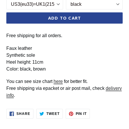
ADD TO CART
Free shipping for all orders.
Faux leather
Synthetic sole
Heel height: 11cm
Color: black, brown
You can see size chart
here
for better fit.
Free shipping via epacket or air post mail, check
delivery
info
.
SHARE
TWEET
PIN
SHARE
TWEET
PIN IT
ON
ON
ON
FACEBOOK
TWITTER
PINTEREST