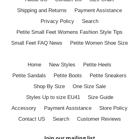
Shipping and Returns
Payment Assistance
Privacy Policy
Search
Petite Small Feet Womens Fashion Style Tips
Small Feet FAQ News
Petite Women Shoe Size
Home
New Styles
Petite Heels
Petite Sandals
Petite Boots
Petite Sneakers
Shop By Size
One Size Sale
Styles Up to size EU41
Size Guide
Accessory
Payment Assistance
Store Policy
Contact US
Search
Customer Reviews
Join our mailing list