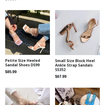
price
Petite Size Heeled
Small Size Block Heel
Sandal Shoes DS99
Ankle Strap Sandals
SS352
Regular
$85.99
Regular
$67.99
price
price