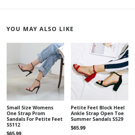
YOU MAY ALSO LIKE
Petite Feet Block Heel
Small Size Womens
Ankle Strap Open Toe
One Strap Prom
Summer Sandals SS29
Sandals For Petite Feet
SS112
Regular
$65.99
Regular
$65.99
price