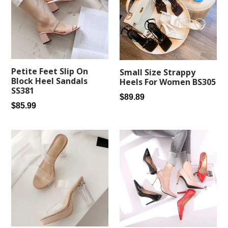
Petite Feet Slip On
Small Size Strappy
Block Heel Sandals
Heels For Women BS305
SS381
Regular
$89.89
Regular
$85.99
price
price