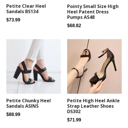
Petite Clear Heel
Pointy Small Size High
Sandals BS134
Heel Patent Dress
Pumps AS48
Regular
$73.99
Regular
$68.82
price
price
Petite Chunky Heel
Petite High Heel Ankle
Sandals ASINS
Strap Leather Shoes
DS302
Regular
$88.99
Regular
$71.99
price
price