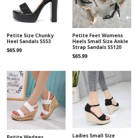
Petite Feet Womens
Petite Size Chunky
Heels Small Size Ankle
Heel Sandals SS53
Strap Sandals SS120
Regular
$65.99
Regular
$65.99
price
price
Ladies Small Size
Petite Wedges