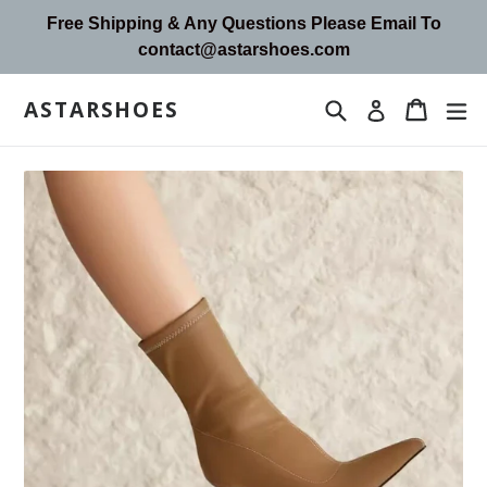
Skip
Free Shipping & Any Questions Please Email To
to
contact@astarshoes.com
content
ASTARSHOES
Search
Cart
Cart
ex
Log in