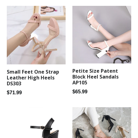
Petite Size Patent
Small Feet One Strap
Block Heel Sandals
Leather High Heels
AP105
DS303
Regular
$65.99
Regular
$71.99
price
price