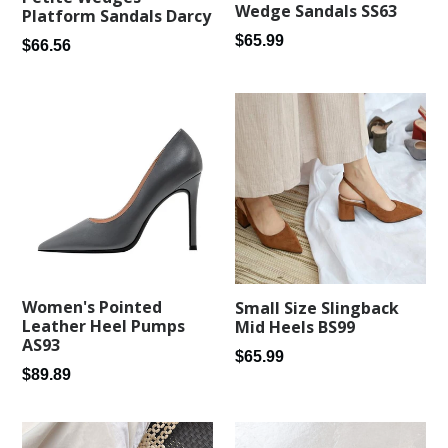
Wedge Sandals SS63
Platform Sandals Darcy
Regular
$65.99
Regular
$66.56
price
price
Women's Pointed
Small Size Slingback
Leather Heel Pumps
Mid Heels BS99
AS93
Regular
$65.99
Regular
$89.89
price
price