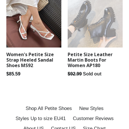
Women's Petite Size
Petite Size Leather
Strap Heeled Sandal
Martin Boots For
Shoes MS92
Women AP180
Regular
Regular
$85.59
$92.99
Sold out
price
price
Shop All Petite Shoes
New Styles
Styles Up to size EU41
Customer Reviews
About US
Contact US
Size Chart