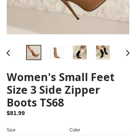
PREVIOUS
NEX
SLIDE
SLID
Women's Small Feet
Size 3 Side Zipper
Boots TS68
Regular
$81.99
price
Size
Color