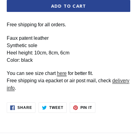
ADD TO CART
Free shipping for all orders.
Faux patent leather
Synthetic sole
Heel height: 10cm, 8cm, 6cm
Color: black
You can see size chart
here
for better fit.
Free shipping via epacket or air post mail, check
delivery
info
.
SHARE
TWEET
PIN
SHARE
TWEET
PIN IT
ON
ON
ON
FACEBOOK
TWITTER
PINTEREST