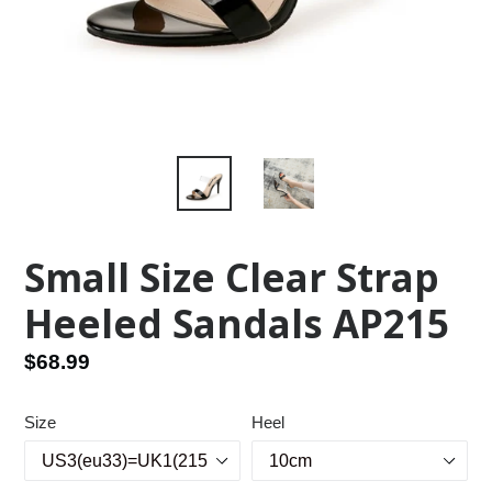
Small Size Clear Strap
Heeled Sandals AP215
Regular
$68.99
price
Size
Heel