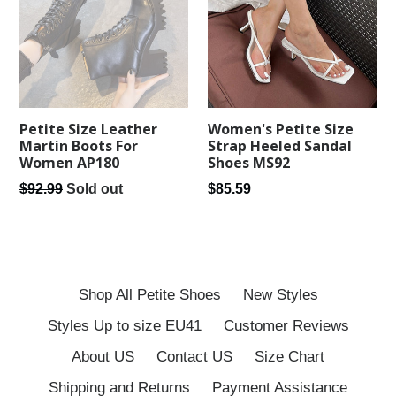
Women's Petite Size
Petite Size Leather
Strap Heeled Sandal
Martin Boots For
Shoes MS92
Women AP180
Regular
Regular
$85.59
$92.99
Sold out
price
price
Shop All Petite Shoes
New Styles
Styles Up to size EU41
Customer Reviews
About US
Contact US
Size Chart
Shipping and Returns
Payment Assistance