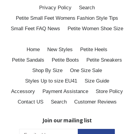
Privacy Policy
Search
Petite Small Feet Womens Fashion Style Tips
Small Feet FAQ News
Petite Women Shoe Size
Home
New Styles
Petite Heels
Petite Sandals
Petite Boots
Petite Sneakers
Shop By Size
One Size Sale
Styles Up to size EU41
Size Guide
Accessory
Payment Assistance
Store Policy
Contact US
Search
Customer Reviews
Join our mailing list