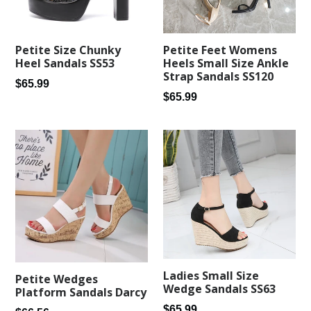
Petite Feet Womens
Petite Size Chunky
Heels Small Size Ankle
Heel Sandals SS53
Strap Sandals SS120
Regular
$65.99
Regular
$65.99
price
price
Ladies Small Size
Petite Wedges
Wedge Sandals SS63
Platform Sandals Darcy
Regular
$65.99