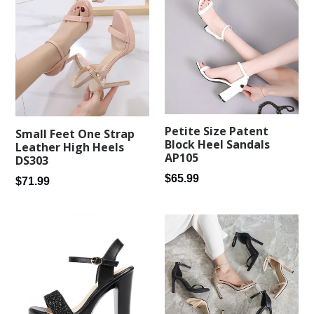
Petite Size Patent
Small Feet One Strap
Block Heel Sandals
Leather High Heels
AP105
DS303
Regular
$65.99
Regular
$71.99
price
price