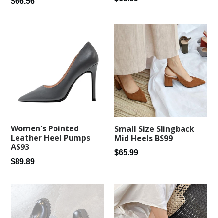
Regular
$66.56
price
price
Women's Pointed
Small Size Slingback
Leather Heel Pumps
Mid Heels BS99
AS93
Regular
$65.99
Regular
$89.89
price
price