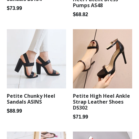
Pumps AS48
Regular
$73.99
Regular
$68.82
price
price
Petite Chunky Heel
Petite High Heel Ankle
Sandals ASINS
Strap Leather Shoes
DS302
Regular
$88.99
Regular
$71.99
price
price