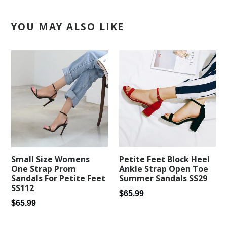
YOU MAY ALSO LIKE
Petite Feet Block Heel
Small Size Womens
Ankle Strap Open Toe
One Strap Prom
Summer Sandals SS29
Sandals For Petite Feet
SS112
Regular
$65.99
Regular
$65.99
price
price