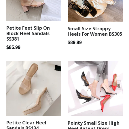
Petite Feet Slip On
Small Size Strappy
Block Heel Sandals
Heels For Women BS305
SS381
Regular
$89.89
Regular
$85.99
price
price
Petite Clear Heel
Pointy Small Size High
Sandals BS134
Heel Patent Dress