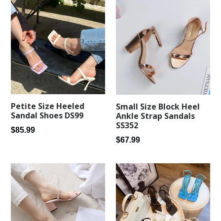
Petite Size Heeled
Small Size Block Heel
Sandal Shoes DS99
Ankle Strap Sandals
SS352
Regular
$85.99
Regular
$67.99
price
price